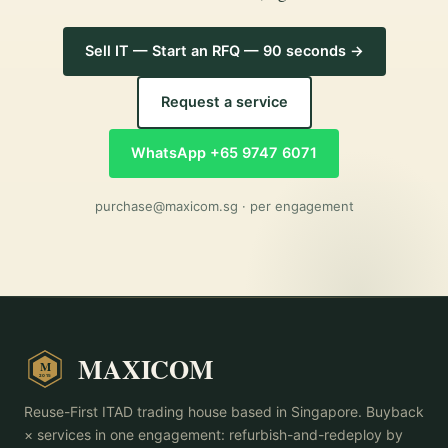
Sell IT — Start an RFQ — 90 seconds →
Request a service
WhatsApp +65 9747 6071
purchase@maxicom.sg
· per engagement
MAXICOM
M
2015
Reuse-First ITAD trading house based in Singapore. Buyback
× services in one engagement: refurbish-and-redeploy by