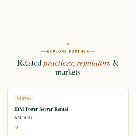
EXPLORE FURTHER
Related
practices
,
regulators
&
markets
RENTAL
IBM Power Server Rental
IBM rental
→