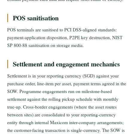
POS sanitisation
POS terminals are sanitised to PCI DSS-aligned standards:
payment-application disposition, P2PE key destruction, NIST
SP 800-88 sanitisation on storage media.
Settlement and engagement mechanics
Settlement is in your reporting currency (SGD) against your
purchase order, line-item per asset, payment terms agreed in the
SOW. Programme engagements run on milestone-based
settlement against the rolling pickup schedule with monthly
true-up. Cross-border engagements (where the asset routes
between sites) are consolidated to your reporting-currency
entity through internal Maxicom inter-company arrangements;
the customer-facing transaction is single-currency. The SOW is