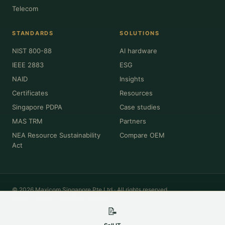
Telecom
STANDARDS
SOLUTIONS
NIST 800-88
AI hardware
IEEE 2883
ESG
NAID
Insights
Certificates
Resources
Singapore PDPA
Case studies
MAS TRM
Partners
NEA Resource Sustainability
Compare OEM
Act
© 2026 Maxicom Singapore Pte Ltd · All rights reserved.
Privacy
·
Terms
·
Cookies
·
Sitemap
📝
All product names, brands, model numbers and trademarks (Dell, HPE,
Cisco, Lenovo, NVIDIA, Intel, Apple, Oracle and others) are the property of