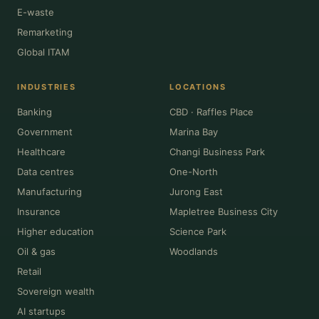
E-waste
Remarketing
Global ITAM
INDUSTRIES
LOCATIONS
Banking
CBD · Raffles Place
Government
Marina Bay
Healthcare
Changi Business Park
Data centres
One-North
Manufacturing
Jurong East
Insurance
Mapletree Business City
Higher education
Science Park
Oil & gas
Woodlands
Retail
Sovereign wealth
AI startups