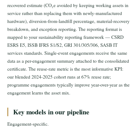
recovered estimate (CO₂e avoided by keeping working assets in
service rather than replacing them with newly-manufactured
hardware), diversion-from-landfill percentage, material-recovery
breakdown, and exception reporting. The reporting format is
mapped to your sustainability reporting framework — CSRD
ESRS E5, ISSB IFRS S1/S2, GRI 301/305/306, SASB IT
services standards. Single-event engagements receive the same
data as a per-engagement summary attached to the consolidated
certificate. The reuse-rate metric is the most informative KPI:
our blended 2024-2025 cohort runs at 67% reuse rate;
programme engagements typically improve year-over-year as the
engagement learns the asset mix.
Key models in our pipeline
Engagement-specific.