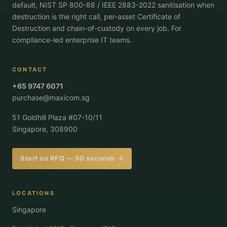
default, NIST SP 800-88 / IEEE 2883-2022 sanitisation when
destruction is the right call, per-asset Certificate of
Destruction and chain-of-custody on every job. For
compliance-led enterprise IT teams.
CONTACT
+65 9747 6071
purchase@maxicom.sg
51 Goldhill Plaza #07-10/11
Singapore, 308900
Start an RFQ — 90 seconds →
LOCATIONS
Singapore