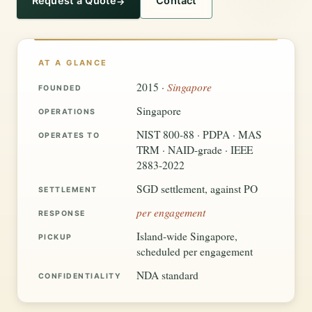
Request a Quote
Contact
AT A GLANCE
Singapore
2015 ·
FOUNDED
Singapore
OPERATIONS
NIST 800-88 · PDPA · MAS
OPERATES TO
TRM · NAID-grade · IEEE
2883-2022
SGD settlement, against PO
SETTLEMENT
per engagement
RESPONSE
Island-wide Singapore,
PICKUP
scheduled per engagement
NDA standard
CONFIDENTIALITY