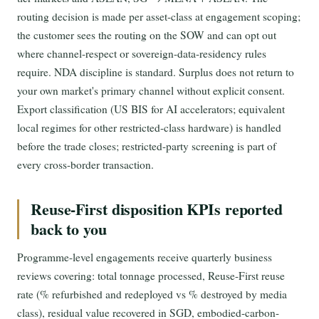
routing decision is made per asset-class at engagement scoping;
the customer sees the routing on the SOW and can opt out
where channel-respect or sovereign-data-residency rules
require. NDA discipline is standard. Surplus does not return to
your own market's primary channel without explicit consent.
Export classification (US BIS for AI accelerators; equivalent
local regimes for other restricted-class hardware) is handled
before the trade closes; restricted-party screening is part of
every cross-border transaction.
Reuse-First disposition KPIs reported
back to you
Programme-level engagements receive quarterly business
reviews covering: total tonnage processed, Reuse-First reuse
rate (% refurbished and redeployed vs % destroyed by media
class), residual value recovered in SGD, embodied-carbon-