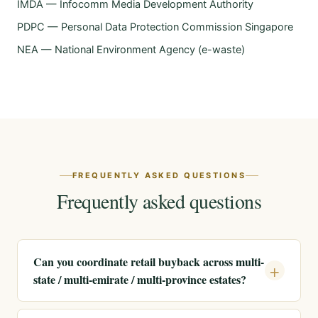
IMDA — Infocomm Media Development Authority
PDPC — Personal Data Protection Commission Singapore
NEA — National Environment Agency (e-waste)
FREQUENTLY ASKED QUESTIONS
Frequently asked questions
Can you coordinate retail buyback across multi-
state / multi-emirate / multi-province estates?