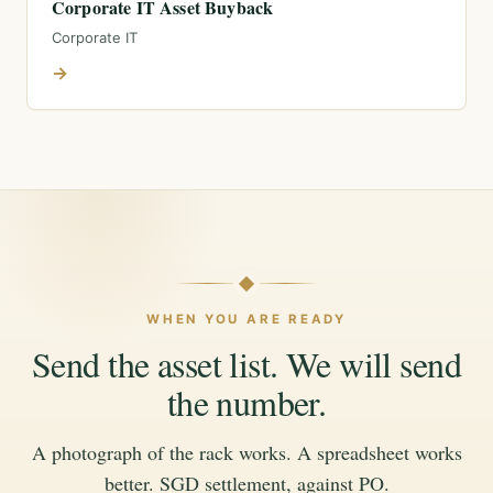
Corporate IT Asset Buyback
Corporate IT
→
WHEN YOU ARE READY
Send the asset list. We will send
the number.
A photograph of the rack works. A spreadsheet works
better. SGD settlement, against PO.