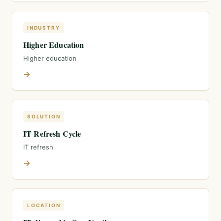
INDUSTRY
Higher Education
Higher education
→
SOLUTION
IT Refresh Cycle
IT refresh
→
LOCATION