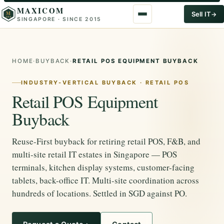
MAXICOM
M
Sell IT
SINGAPORE · SINCE 2015
2015
HOME
·
BUYBACK
·
RETAIL POS EQUIPMENT BUYBACK
INDUSTRY-VERTICAL BUYBACK · RETAIL POS
Retail POS Equipment
Buyback
Reuse-First buyback for retiring retail POS, F&B, and
multi-site retail IT estates in Singapore — POS
terminals, kitchen display systems, customer-facing
tablets, back-office IT. Multi-site coordination across
hundreds of locations. Settled in SGD against PO.