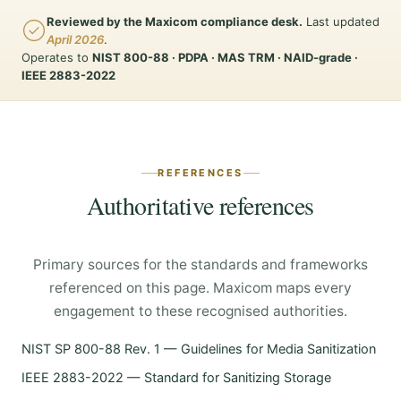
Reviewed by the Maxicom compliance desk.
Last updated
April 2026
.
Operates to
NIST 800-88 · PDPA · MAS TRM · NAID-grade ·
IEEE 2883-2022
REFERENCES
Authoritative references
Primary sources for the standards and frameworks
referenced on this page. Maxicom maps every
engagement to these recognised authorities.
NIST SP 800-88 Rev. 1 — Guidelines for Media Sanitization
IEEE 2883-2022 — Standard for Sanitizing Storage