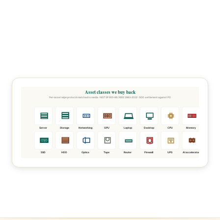
Asset classes we buy back
Per-asset wipe protocol matched to media · NIST SP 800-88 / IEEE 2883-2022 · SGD settlement against PO
Server
Storage
Networking
GPU
Laptop
Desktop
CPU
Memory
SSD
HDD
Optics
Tape
Router
Firewall
UPS
AI accelerator