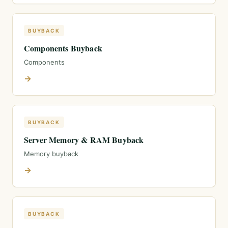
BUYBACK
Components Buyback
Components
→
BUYBACK
Server Memory & RAM Buyback
Memory buyback
→
BUYBACK