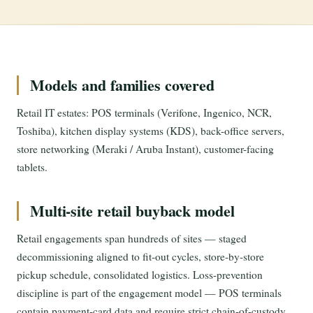
Models and families covered
Retail IT estates: POS terminals (Verifone, Ingenico, NCR,
Toshiba), kitchen display systems (KDS), back-office servers,
store networking (Meraki / Aruba Instant), customer-facing
tablets.
Multi-site retail buyback model
Retail engagements span hundreds of sites — staged
decommissioning aligned to fit-out cycles, store-by-store
pickup schedule, consolidated logistics. Loss-prevention
discipline is part of the engagement model — POS terminals
contain payment-card data and require strict chain-of-custody.