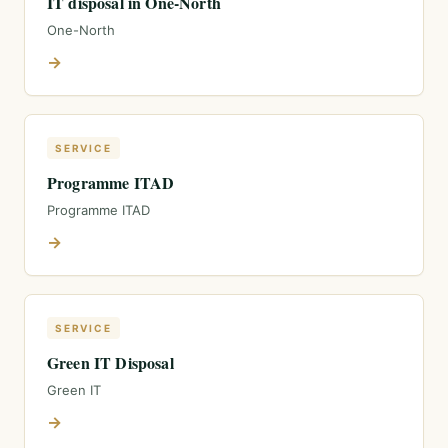
IT disposal in One-North
One-North
→
SERVICE
Programme ITAD
Programme ITAD
→
SERVICE
Green IT Disposal
Green IT
→