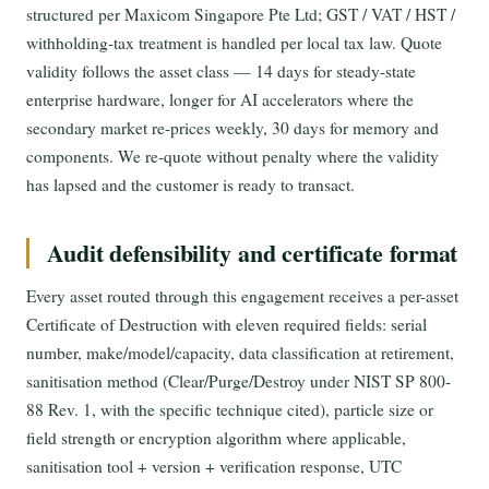
structured per Maxicom Singapore Pte Ltd; GST / VAT / HST /
withholding-tax treatment is handled per local tax law. Quote
validity follows the asset class — 14 days for steady-state
enterprise hardware, longer for AI accelerators where the
secondary market re-prices weekly, 30 days for memory and
components. We re-quote without penalty where the validity
has lapsed and the customer is ready to transact.
Audit defensibility and certificate format
Every asset routed through this engagement receives a per-asset
Certificate of Destruction with eleven required fields: serial
number, make/model/capacity, data classification at retirement,
sanitisation method (Clear/Purge/Destroy under NIST SP 800-
88 Rev. 1, with the specific technique cited), particle size or
field strength or encryption algorithm where applicable,
sanitisation tool + version + verification response, UTC