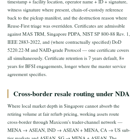
timestamp + facility location, operator name + ID + signature,
witness signature where present, chain-of-custody reference
back to the pickup manifest, and the destruction reason where
Reuse-First triage was overridden. Certificates are admissible
against MAS TRM, Singapore PDPA, NIST SP 800-88 Rev. 1,
IEEE 2883-2022, and (where contractually specified) DoD
5220.22-M and NAID-grade Protocol — one certificate covers
all simultaneously. Certificate retention is 7 years default, 8+
years for BFSI engagements, longer where the master service
agreement specifies.
Cross-border resale routing under NDA
Where local market depth in Singapore cannot absorb the
retiring volume at fair refurb pricing, working assets route
cross-border through Maxicom's trader-channel network —
MENA → ASEAN, IND → ASEAN + MENA, CA → US sub-
tier markets and ASEAN, SG → MENA + ASEAN. The