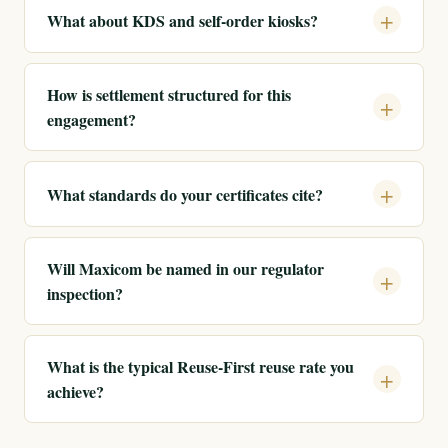
What about KDS and self-order kiosks?
How is settlement structured for this
engagement?
What standards do your certificates cite?
Will Maxicom be named in our regulator
inspection?
What is the typical Reuse-First reuse rate you
achieve?