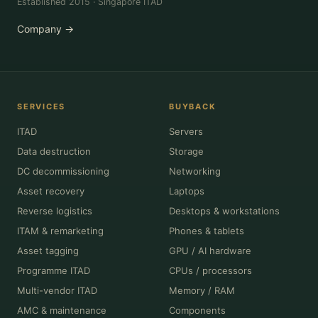
Established 2015 · Singapore ITAD
Company →
SERVICES
BUYBACK
ITAD
Servers
Data destruction
Storage
DC decommissioning
Networking
Asset recovery
Laptops
Reverse logistics
Desktops & workstations
ITAM & remarketing
Phones & tablets
Asset tagging
GPU / AI hardware
Programme ITAD
CPUs / processors
Multi-vendor ITAD
Memory / RAM
AMC & maintenance
Components