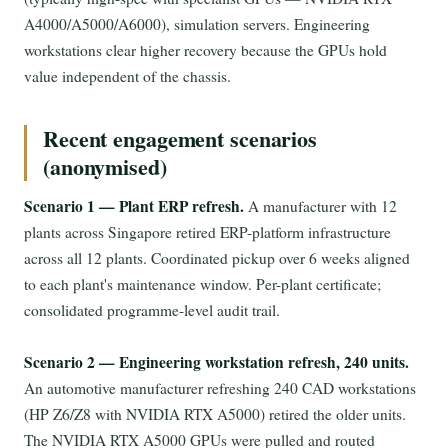
A4000/A5000/A6000), simulation servers. Engineering
workstations clear higher recovery because the GPUs hold
value independent of the chassis.
Recent engagement scenarios
(anonymised)
Scenario 1 — Plant ERP refresh.
A manufacturer with 12
plants across Singapore retired ERP-platform infrastructure
across all 12 plants. Coordinated pickup over 6 weeks aligned
to each plant's maintenance window. Per-plant certificate;
consolidated programme-level audit trail.
Scenario 2 — Engineering workstation refresh, 240 units.
An automotive manufacturer refreshing 240 CAD workstations
(HP Z6/Z8 with NVIDIA RTX A5000) retired the older units.
The NVIDIA RTX A5000 GPUs were pulled and routed