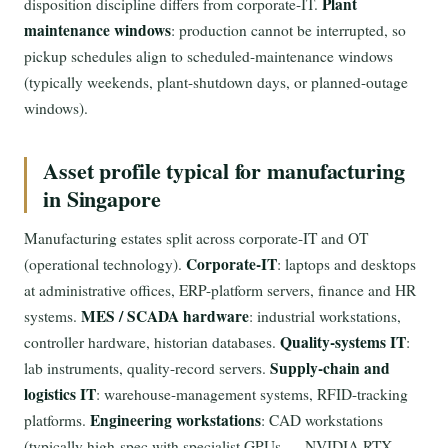
Plant
disposition discipline differs from corporate-IT.
maintenance windows
: production cannot be interrupted, so
pickup schedules align to scheduled-maintenance windows
(typically weekends, plant-shutdown days, or planned-outage
windows).
Asset profile typical for manufacturing
in Singapore
Manufacturing estates split across corporate-IT and OT
Corporate-IT
(operational technology).
: laptops and desktops
at administrative offices, ERP-platform servers, finance and HR
MES / SCADA hardware
systems.
: industrial workstations,
Quality-systems IT
controller hardware, historian databases.
:
Supply-chain and
lab instruments, quality-record servers.
logistics IT
: warehouse-management systems, RFID-tracking
Engineering workstations
platforms.
: CAD workstations
(typically high-spec with specialist GPUs — NVIDIA RTX