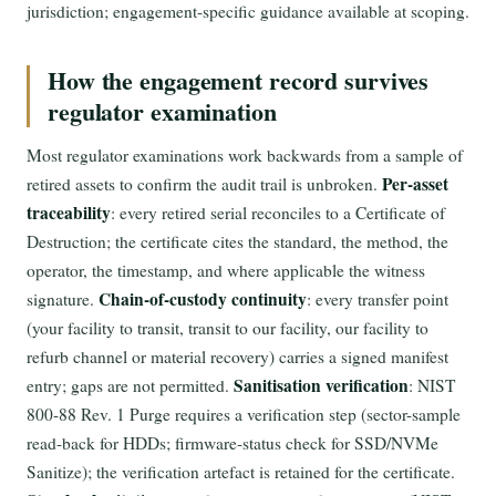
jurisdiction; engagement-specific guidance available at scoping.
How the engagement record survives
regulator examination
Most regulator examinations work backwards from a sample of
Per-asset
retired assets to confirm the audit trail is unbroken.
traceability
: every retired serial reconciles to a Certificate of
Destruction; the certificate cites the standard, the method, the
operator, the timestamp, and where applicable the witness
Chain-of-custody continuity
signature.
: every transfer point
(your facility to transit, transit to our facility, our facility to
refurb channel or material recovery) carries a signed manifest
Sanitisation verification
entry; gaps are not permitted.
: NIST
800-88 Rev. 1 Purge requires a verification step (sector-sample
read-back for HDDs; firmware-status check for SSD/NVMe
Sanitize); the verification artefact is retained for the certificate.