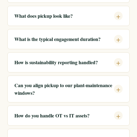
What does pickup look like?
What is the typical engagement duration?
How is sustainability reporting handled?
Can you align pickup to our plant-maintenance
windows?
How do you handle OT vs IT assets?