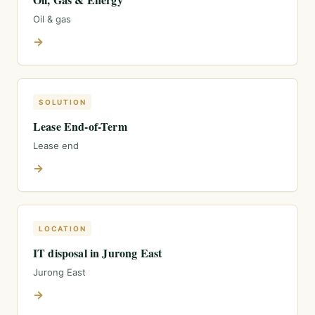
Oil & gas
→
SOLUTION
Lease End-of-Term
Lease end
→
LOCATION
IT disposal in Jurong East
Jurong East
→