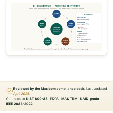
IT asset lifecycle — Maxicom's entry points
Where in the lifecycle Maxicom adds value — and where Reuse-First closes the loop
Procure
We enter at
OEM · refurb
Procurement
Refurbished IT Sales
Deployment
Retire
Deploy
Asset tagging · ITAM
TRIGGER
ITAM tag
Operation
Maxicom
AMC · spare parts
Reuse-First
disposition
Refresh
Trade-in · Buyback
SGD settlement
Retirement
ITAD · Decommissioning
Refresh
Operate
Data destruction
TRIGGER
AMC + service
Refurbished assets re-enter procurement — the loop that makes Reuse-First a circular-economy strategy.
Reviewed by the Maxicom compliance desk.
Last updated
April 2026
.
Operates to
NIST 800-88 · PDPA · MAS TRM · NAID-grade ·
IEEE 2883-2022