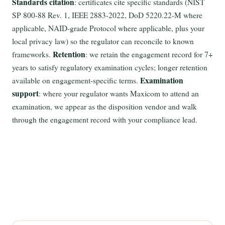
Standards citation
: certificates cite specific standards (NIST
SP 800-88 Rev. 1, IEEE 2883-2022, DoD 5220.22-M where
applicable, NAID-grade Protocol where applicable, plus your
local privacy law) so the regulator can reconcile to known
Retention
frameworks.
: we retain the engagement record for 7+
years to satisfy regulatory examination cycles; longer retention
Examination
available on engagement-specific terms.
support
: where your regulator wants Maxicom to attend an
examination, we appear as the disposition vendor and walk
through the engagement record with your compliance lead.