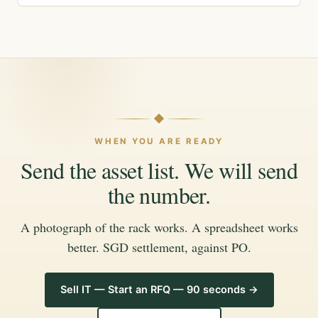
WHEN YOU ARE READY
Send the asset list. We will send
the number.
A photograph of the rack works. A spreadsheet works
better. SGD settlement, against PO.
Sell IT — Start an RFQ — 90 seconds →