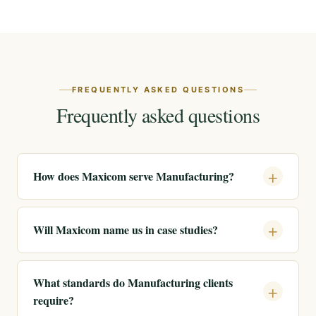
FREQUENTLY ASKED QUESTIONS
Frequently asked questions
How does Maxicom serve Manufacturing?
Will Maxicom name us in case studies?
What standards do Manufacturing clients
require?