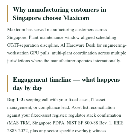
Why manufacturing customers in
Singapore choose Maxicom
Maxicom has served manufacturing customers across
Singapore. Plant-maintenance-window-aligned scheduling,
OT/IT-separation discipline, AI Hardware Desk for engineering-
workstation GPU pulls, multi-plant coordination across multiple
jurisdictions where the manufacturer operates internationally.
Engagement timeline — what happens
day by day
Day 1–3:
scoping call with your fixed-asset, IT-asset-
management, or compliance lead. Asset list reconciliation
against your fixed-asset register; regulator stack confirmation
(MAS TRM, Singapore PDPA, NIST SP 800-88 Rev. 1, IEEE
2883-2022, plus any sector-specific overlay); witness