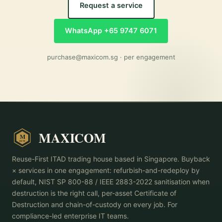
Request a service
WhatsApp +65 9747 6071
purchase@maxicom.sg
· per engagement
MAXICOM
M
2015
Reuse-First ITAD trading house based in Singapore. Buyback
× services in one engagement: refurbish-and-redeploy by
default, NIST SP 800-88 / IEEE 2883-2022 sanitisation when
destruction is the right call, per-asset Certificate of
Destruction and chain-of-custody on every job. For
compliance-led enterprise IT teams.