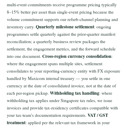
multi-event commitments receive programme pricing typically
8–15% better per asset than single-event pricing because the
volume commitment supports our refurb-channel planning and
Quarterly milestone settlement
inventory carry.
: ongoing
programmes settle quarterly against the prior-quarter manifest
reconciliation; a quarterly business review packages the
settlement, the engagement metrics, and the forward schedule
Cross-region currency consolidation
into one document.
:
where the engagement spans multiple sites, settlement
consolidates to your reporting-currency entity with FX exposure
handled by Maxicom internal treasury — you settle in one
currency at the date of consolidated invoice, not at the date of
Withholding tax handling
each per-region pickup.
: where
withholding tax applies under Singapore tax rules, we issue
invoices and provide tax-residency certificates compatible with
VAT / GST
your tax-team's documentation requirements.
treatment
: applied per the relevant tax framework in your