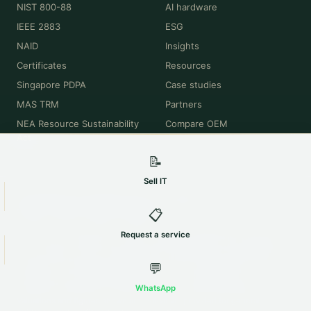
NIST 800-88
AI hardware
IEEE 2883
ESG
NAID
Insights
Certificates
Resources
Singapore PDPA
Case studies
MAS TRM
Partners
NEA Resource Sustainability
Compare OEM
Act
📝
Sell IT
© 2026 Maxicom Singapore Pte Ltd · All rights reserved.
📋
Privacy
·
Terms
·
Cookies
·
Sitemap
All product names, brands, model numbers and trademarks (Dell, HPE,
Request a service
Cisco, Lenovo, NVIDIA, Intel, Apple, Oracle and others) are the property of
their respective owners and are used for identification and descriptive
💬
purposes only. Maxicom Singapore Pte Ltd is an independent IT asset
disposition and remarketing company and is not affiliated with,
WhatsApp
authorised, sponsored or endorsed by any of these manufacturers.
Valuations and figures shown are indicative, provided for general