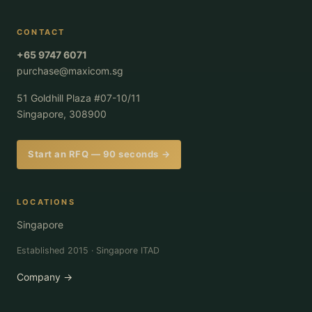
CONTACT
+65 9747 6071
purchase@maxicom.sg
51 Goldhill Plaza #07-10/11
Singapore, 308900
Start an RFQ — 90 seconds →
LOCATIONS
Singapore
Established 2015 · Singapore ITAD
Company →