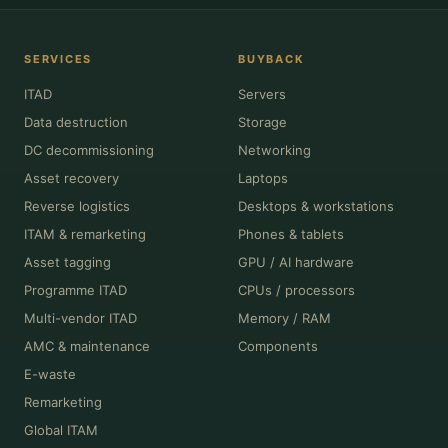
SERVICES
BUYBACK
ITAD
Servers
Data destruction
Storage
DC decommissioning
Networking
Asset recovery
Laptops
Reverse logistics
Desktops & workstations
ITAM & remarketing
Phones & tablets
Asset tagging
GPU / AI hardware
Programme ITAD
CPUs / processors
Multi-vendor ITAD
Memory / RAM
AMC & maintenance
Components
E-waste
Remarketing
Global ITAM