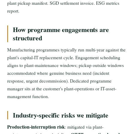
plant pickup manifest. SGD settlement invoice. ESG metrics
report.
How programme engagements are
structured
Manufacturing programmes typically run multi-year against the
plant's capital-IT replacement cycle. Engagement scheduling
aligns to plant-maintenance windows; pickup outside windows
accommodated where genuine business need (incident
response, urgent decommission). Dedicated programme
manager sits at the customer's plant-operations or IT-asset-
management function.
Industry-specific risks we mitigate
Production-interruption risk
: mitigated via plant-