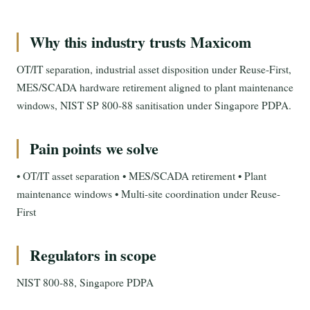
Why this industry trusts Maxicom
OT/IT separation, industrial asset disposition under Reuse-First,
MES/SCADA hardware retirement aligned to plant maintenance
windows, NIST SP 800-88 sanitisation under Singapore PDPA.
Pain points we solve
• OT/IT asset separation • MES/SCADA retirement • Plant
maintenance windows • Multi-site coordination under Reuse-
First
Regulators in scope
NIST 800-88, Singapore PDPA