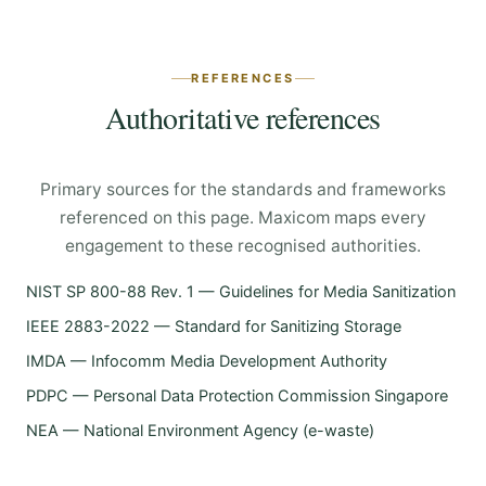
REFERENCES
Authoritative references
Primary sources for the standards and frameworks
referenced on this page. Maxicom maps every
engagement to these recognised authorities.
NIST SP 800-88 Rev. 1 — Guidelines for Media Sanitization
IEEE 2883-2022 — Standard for Sanitizing Storage
IMDA — Infocomm Media Development Authority
PDPC — Personal Data Protection Commission Singapore
NEA — National Environment Agency (e-waste)