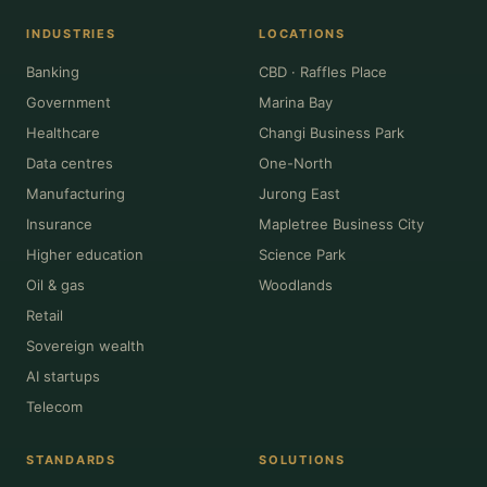
INDUSTRIES
LOCATIONS
Banking
CBD · Raffles Place
Government
Marina Bay
Healthcare
Changi Business Park
Data centres
One-North
Manufacturing
Jurong East
Insurance
Mapletree Business City
Higher education
Science Park
Oil & gas
Woodlands
Retail
Sovereign wealth
AI startups
Telecom
STANDARDS
SOLUTIONS