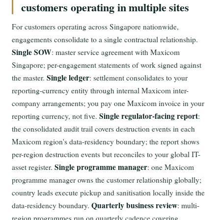
customers operating in multiple sites
For customers operating across Singapore nationwide,
engagements consolidate to a single contractual relationship.
Single SOW
: master service agreement with Maxicom
Singapore; per-engagement statements of work signed against
Single ledger
the master.
: settlement consolidates to your
reporting-currency entity through internal Maxicom inter-
company arrangements; you pay one Maxicom invoice in your
Single regulator-facing report
reporting currency, not five.
:
the consolidated audit trail covers destruction events in each
Maxicom region's data-residency boundary; the report shows
per-region destruction events but reconciles to your global IT-
Single programme manager
asset register.
: one Maxicom
programme manager owns the customer relationship globally;
country leads execute pickup and sanitisation locally inside the
Quarterly business review
data-residency boundary.
: multi-
region programmes run on quarterly cadence covering