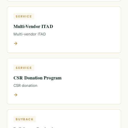
SERVICE
Multi-Vendor ITAD
Multi-vendor ITAD
→
SERVICE
CSR Donation Program
CSR donation
→
BUYBACK