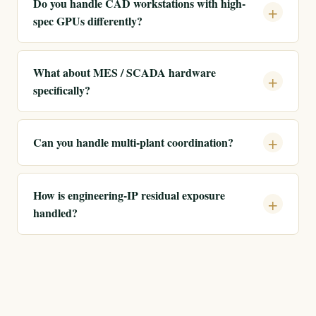
Do you handle CAD workstations with high-
spec GPUs differently?
What about MES / SCADA hardware
specifically?
Can you handle multi-plant coordination?
How is engineering-IP residual exposure
handled?