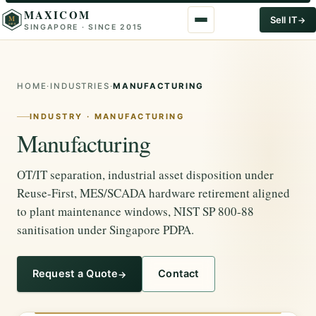
MAXICOM
M
Sell IT
SINGAPORE · SINCE 2015
2015
HOME
·
INDUSTRIES
·
MANUFACTURING
INDUSTRY · MANUFACTURING
Manufacturing
OT/IT separation, industrial asset disposition under
Reuse-First, MES/SCADA hardware retirement aligned
to plant maintenance windows, NIST SP 800-88
sanitisation under Singapore PDPA.
Request a Quote
Contact