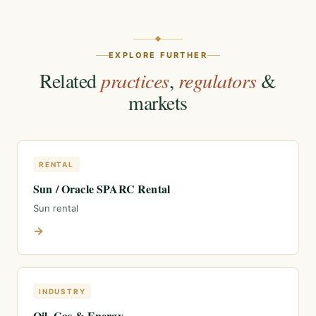
EXPLORE FURTHER
Related
practices
,
regulators
&
markets
RENTAL
Sun / Oracle SPARC Rental
Sun rental
→
INDUSTRY
Oil, Gas & Energy