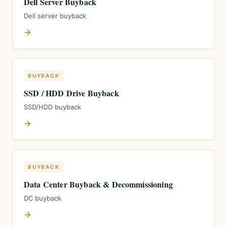
Dell Server Buyback
Dell server buyback
→
BUYBACK
SSD / HDD Drive Buyback
SSD/HDD buyback
→
BUYBACK
Data Center Buyback & Decommissioning
DC buyback
→