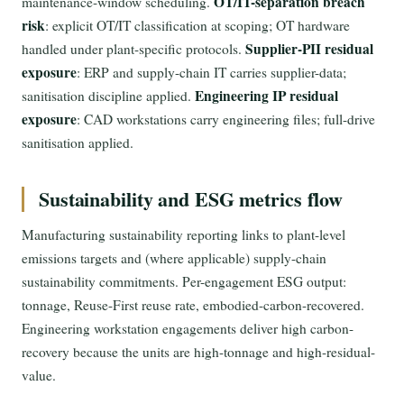
OT/IT-separation breach
maintenance-window scheduling.
risk
: explicit OT/IT classification at scoping; OT hardware
Supplier-PII residual
handled under plant-specific protocols.
exposure
: ERP and supply-chain IT carries supplier-data;
Engineering IP residual
sanitisation discipline applied.
exposure
: CAD workstations carry engineering files; full-drive
sanitisation applied.
Sustainability and ESG metrics flow
Manufacturing sustainability reporting links to plant-level
emissions targets and (where applicable) supply-chain
sustainability commitments. Per-engagement ESG output:
tonnage, Reuse-First reuse rate, embodied-carbon-recovered.
Engineering workstation engagements deliver high carbon-
recovery because the units are high-tonnage and high-residual-
value.