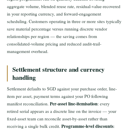
aggregate volume, blended reuse rate, residual-value-recovered
in your reporting currency, and forward-engagement
scheduling. Customers operating in three or more sites typically
save material percentage versus running discrete vendor
relationships per region — the saving comes from
consolidated-volume pricing and reduced audit-trail-
management overhead.
Settlement structure and currency
handling
Settlement defaults to SGD against your purchase order, line-
item per asset, payment terms against your PO following
Per-asset line-itemisation
manifest reconciliation.
: every
retired serial appears as a discrete line on the invoice — your
fixed-asset team can reconcile asset-by-asset rather than
Programme-level discounts
receiving a single bulk credit.
: