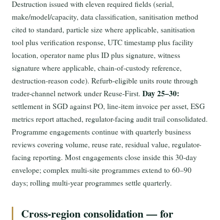
Destruction issued with eleven required fields (serial,
make/model/capacity, data classification, sanitisation method
cited to standard, particle size where applicable, sanitisation
tool plus verification response, UTC timestamp plus facility
location, operator name plus ID plus signature, witness
signature where applicable, chain-of-custody reference,
destruction-reason code). Refurb-eligible units route through
Day 25–30:
trader-channel network under Reuse-First.
settlement in SGD against PO, line-item invoice per asset, ESG
metrics report attached, regulator-facing audit trail consolidated.
Programme engagements continue with quarterly business
reviews covering volume, reuse rate, residual value, regulator-
facing reporting. Most engagements close inside this 30-day
envelope; complex multi-site programmes extend to 60–90
days; rolling multi-year programmes settle quarterly.
Cross-region consolidation — for