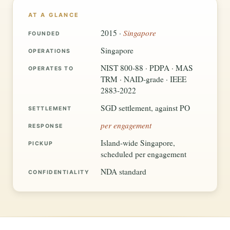
AT A GLANCE
Singapore
2015 ·
FOUNDED
Singapore
OPERATIONS
NIST 800-88 · PDPA · MAS
OPERATES TO
TRM · NAID-grade · IEEE
2883-2022
SGD settlement, against PO
SETTLEMENT
per engagement
RESPONSE
Island-wide Singapore,
PICKUP
scheduled per engagement
NDA standard
CONFIDENTIALITY