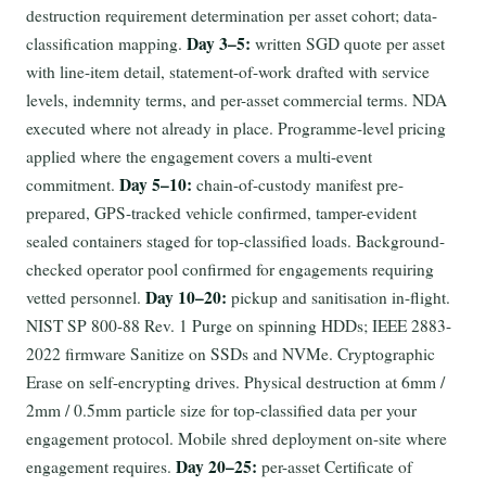
destruction requirement determination per asset cohort; data-
Day 3–5:
classification mapping.
written SGD quote per asset
with line-item detail, statement-of-work drafted with service
levels, indemnity terms, and per-asset commercial terms. NDA
executed where not already in place. Programme-level pricing
applied where the engagement covers a multi-event
Day 5–10:
commitment.
chain-of-custody manifest pre-
prepared, GPS-tracked vehicle confirmed, tamper-evident
sealed containers staged for top-classified loads. Background-
checked operator pool confirmed for engagements requiring
Day 10–20:
vetted personnel.
pickup and sanitisation in-flight.
NIST SP 800-88 Rev. 1 Purge on spinning HDDs; IEEE 2883-
2022 firmware Sanitize on SSDs and NVMe. Cryptographic
Erase on self-encrypting drives. Physical destruction at 6mm /
2mm / 0.5mm particle size for top-classified data per your
engagement protocol. Mobile shred deployment on-site where
Day 20–25:
engagement requires.
per-asset Certificate of