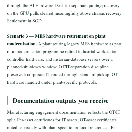
through the AI Hardware Desk for separate quoting; recovery
on the GPU pulls cleared meaningfully above chassis recovery.
Settlement in SGD.
Scenario 3 — MES hardware retirement on plant
modernisation.
A plant retiring legacy MES hardware as part
of a modernisation programme retired industrial workstations,
controller hardware, and historian-database servers over a
planned-shutdown window. OT/IT-separation discipline
preserved: corporate-IT routed through standard pickup; OT
hardware handled under plant-specific protocols.
Documentation outputs you receive
Manufacturing engagement documentation reflects the OT/IT
split. Per-asset certificates for IT assets; OT-asset certificates
noted separately with plant-specific protocol references. Per-