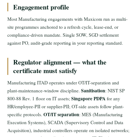
Engagement profile
Most Manufacturing engagements with Maxicom run as multi-
site programmes anchored to a refresh cycle, lease-end, or
compliance-driven mandate. Single SOW, SGD settlement
against PO, audit-grade reporting in your reporting standard.
Regulator alignment — what the
certificate must satisfy
Manufacturing ITAD operates under OT/IT-separation and
Sanitisation
plant-maintenance-window discipline.
: NIST SP
Singapore PDPA
800-88 Rev. 1 floor on IT assets;
for any
HR/employee-PII or supplier-PII; OT-side assets follow plant-
OT/IT separation
specific protocols.
: MES (Manufacturing
Execution Systems), SCADA (Supervisory Control and Data
Acquisition), industrial controllers operate on isolated networks;