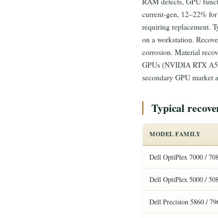
RAM detects, GPU functio
current-gen, 12–22% for
requiring replacement. 
on a workstation. Recove
corrosion. Material rec
GPUs (NVIDIA RTX A5000/
secondary GPU market ab
Typical recov
MODEL FAMILY
Dell OptiPlex 7000 / 708
Dell OptiPlex 5000 / 50
Dell Precision 5860 / 7