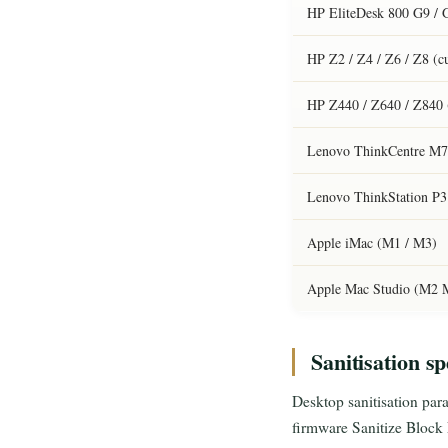
HP EliteDesk 800 G9 / 
HP Z2 / Z4 / Z6 / Z8 (c
HP Z440 / Z640 / Z840 
Lenovo ThinkCentre M70
Lenovo ThinkStation P3 
Apple iMac (M1 / M3)
Apple Mac Studio (M2 M
Sanitisation sp
Desktop sanitisation paral
firmware Sanitize Bloc