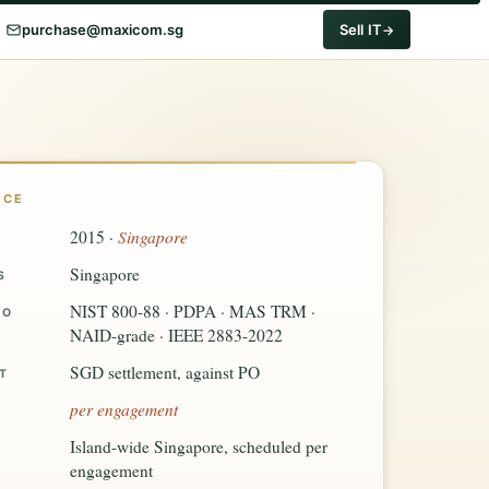
purchase@maxicom.sg
Sell IT
NCE
Singapore
2015 ·
Singapore
S
NIST 800-88 · PDPA · MAS TRM ·
TO
NAID-grade · IEEE 2883-2022
SGD settlement, against PO
T
per engagement
Island-wide Singapore, scheduled per
engagement