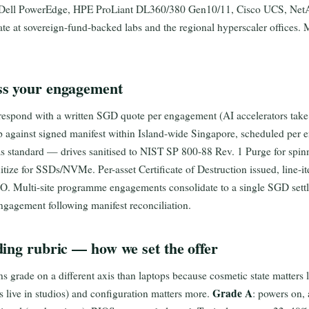
 Dell PowerEdge, HPE ProLiant DL360/380 Gen10/11, Cisco UCS, Net
 at sovereign-fund-backed labs and the regional hyperscaler offices.
s your engagement
 respond with a written SGD quote per engagement (AI accelerators tak
p against signed manifest within Island-wide Singapore, scheduled per
 as standard — drives sanitised to NIST SP 800-88 Rev. 1 Purge for s
ize for SSDs/NVMe. Per-asset Certificate of Destruction issued, line-it
PO. Multi-site programme engagements consolidate to a single SGD settl
ngagement following manifest reconciliation.
ing rubric — how we set the offer
 grade on a different axis than laptops because cosmetic state matters l
Grade A
s live in studios) and configuration matters more.
: powers on, a