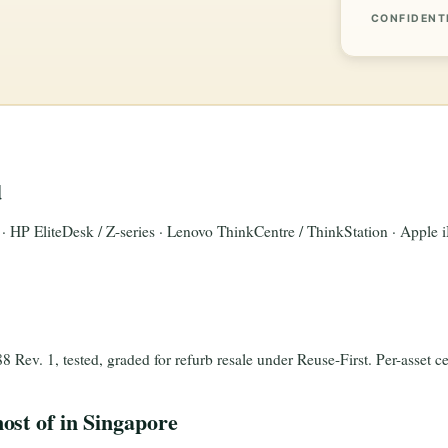
CONFIDENT
d
n · HP EliteDesk / Z-series · Lenovo ThinkCentre / ThinkStation · Apple
ev. 1, tested, graded for refurb resale under Reuse-First. Per-asset cer
ost of in Singapore