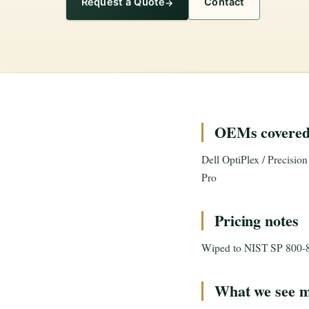
Request a Quote
Contact
OEMs covere
Dell OptiPlex / Precisio
Pro
Pricing notes
Wiped to NIST SP 800-88 R
What we see m