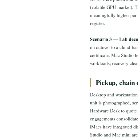
(volatile GPU market). T
meaningfully higher per-u
register.
Scenario 3 — Lab deco
on cutover to a cloud-bas
certificate. Mac Studio 
workloads; recovery clea
Pickup, chain o
Desktop and workstation p
unit is photographed, se
Hardware Desk to quote s
engagements consolidate 
iMacs have integrated di
Studio and Mac mini are 