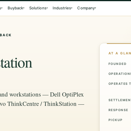
s
Buyback
Solutions
Industries
Company
▾
▾
▾
▾
▾
YBACK
AT A GLA
ation
FOUNDED
OPERATION
OPERATES 
 and workstations — Dell OptiPlex
SETTLEMEN
novo ThinkCentre / ThinkStation —
RESPONSE
PICKUP