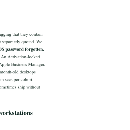
gging that they contain
t separately quoted. We
OS password forgotten.
An Activation-locked
 Apple Business Manager.
-month-old desktops
am sees per-cohort
ometimes ship without
workstations