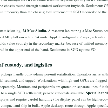
he chassis routed through standard workstation buyback. Settlement: GP
nit recovery than the chassis; total settlement in SGD reconciled to the
mmissioning, 24 Mac Studio.
A research lab retiring a Mac Studio c
ed ML platform retired 24 units. Apple Configurator 2 wipe; activation l
holds value strongly in the secondary market because of unified-memor
red in the upper end of the band. Settlement in SGD against PO.
f custody, and logistics
ickups handle bulk-volume per-unit serialisation. Operators arrive with
rial-scanned, and tagged. Workstations with high-end GPUs are flagged a
eparately. Monitors and peripherals are quoted on separate lines if incl
Special handl
to a single SGD settlement; per-site sub-totals available.
splays and require careful handling (the display panel can be high-rec
compact and ship in bulk. Apple desktops route through Apple-specific