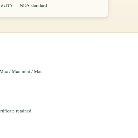
NDA standard
IALITY
 iMac / Mac mini / Mac
tificate retained.