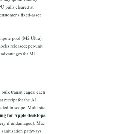
U pulls cleared at
 customer's fixed-asset
ompute pool (M2 Ultra)
ocks released; per-unit
y advantages for ML
 bulk transit cages; each
t receipt for the AI
uded in scope. Multi-site
ing for Apple desktops
:
overy if undamaged); Mac
 sanitisation pathways