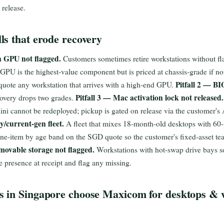
 release.
s that erode recovery
n GPU not flagged.
Customers sometimes retire workstations without fla
PU is the highest-value component but is priced at chassis-grade if no
Pitfall 2 — BI
e-quote any workstation that arrives with a high-end GPU.
Pitfall 3 — Mac activation lock not released.
covery drops two grades.
i cannot be redeployed; pickup is gated on release via the customer's
y/current-gen fleet.
A fleet that mixes 18-month-old desktops with 60
line-item by age band on the SGD quote so the customer's fixed-asset te
movable storage not flagged.
Workstations with hot-swap drive bays s
ve presence at receipt and flag any missing.
 in Singapore choose Maxicom for desktops & 