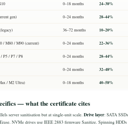
24–38%
G10
0–18 months
28–44%
urrent gen)
0–24 months
10–20%
(legacy)
36–72 months
22–36%
 / M80 / M90 (current)
0–24 months
28–44%
/ P5 / P7 / P8
0–24 months
32–48%
0–24 months
40–58%
ax / M2 Ultra)
0–18 months
ecifics — what the certificate cites
Drive layer
lels server sanitisation but at single-unit scale.
: SATA SSDs
k Erase. NVMe drives use IEEE 2883 firmware Sanitize. Spinning HDDs