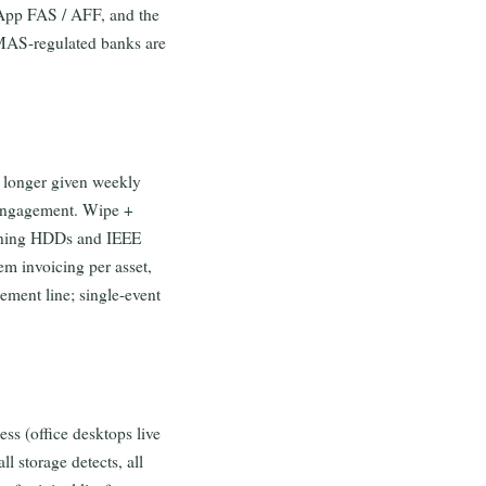
App FAS / AFF, and the
 MAS-regulated banks are
e longer given weekly
 engagement. Wipe +
pinning HDDs and IEEE
em invoicing per asset,
ement line; single-event
ess (office desktops live
ll storage detects, all