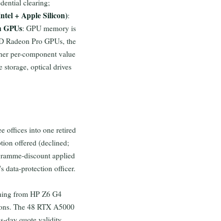
edential clearing;
ntel + Apple Silicon)
:
n GPUs
: GPU memory is
AMD Radeon Pro GPUs, the
gher per-component value
 storage, optical drives
 offices into one retired
tion offered (declined;
ogramme-discount applied
 data-protection officer.
shing from HP Z6 G4
ions. The 48 RTX A5000
s-day quote validity