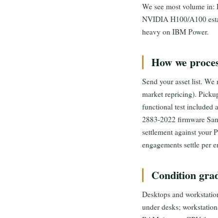
We see most volume in:
NVIDIA H100/A100 estate
heavy on IBM Power.
How we proces
Send your asset list. We
market repricing). Picku
functional test included
2883-2022 firmware Sanit
settlement against your 
engagements settle per e
Condition grad
Desktops and workstations
under desks; workstation