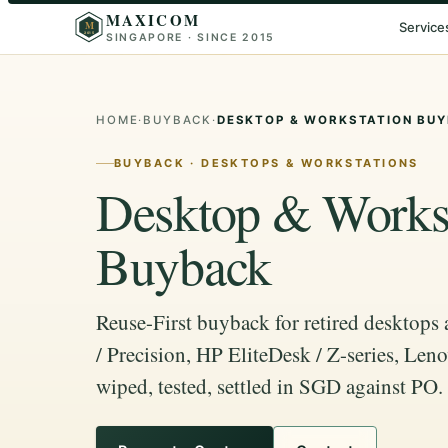
MAXICOM
M
Service
SINGAPORE · SINCE 2015
2015
HOME
·
BUYBACK
·
DESKTOP & WORKSTATION BU
BUYBACK · DESKTOPS & WORKSTATIONS
Desktop & Workst
Buyback
Reuse-First buyback for retired desktops
/ Precision, HP EliteDesk / Z-series, Le
wiped, tested, settled in SGD against PO.