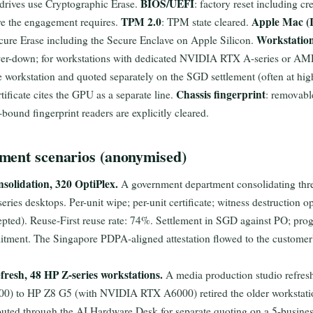
BIOS/UEFI
rives use Cryptographic Erase.
: factory reset including cr
TPM 2.0
Apple Mac (I
re the engagement requires.
: TPM state cleared.
Workstatio
cure Erase including the Secure Enclave on Apple Silicon.
power-down; for workstations with dedicated NVIDIA RTX A-series or 
 workstation and quoted separately on the SGD settlement (often at hi
Chassis fingerprint
tificate cites the GPU as a separate line.
: removable
ound fingerprint readers are explicitly cleared.
ment scenarios (anonymised)
solidation, 320 OptiPlex.
A government department consolidating three
ries desktops. Per-unit wipe; per-unit certificate; witness destruction op
cepted). Reuse-First reuse rate: 74%. Settlement in SGD against PO; pr
itment. The Singapore PDPA-aligned attestation flowed to the customer's
fresh, 48 HP Z-series workstations.
A media production studio refre
) to HP Z8 G5 (with NVIDIA RTX A6000) retired the older workstat
uted through the AI Hardware Desk for separate quoting on a 5-busines