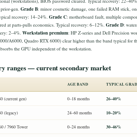
nal (workstations), BIOS password cleared. Typical recovery: 22–40% of
Grade B
 prior-gen.
: minor cosmetic damage, one failed RAM stick, one
Grade C
Typical recovery: 14–24%.
: motherboard fault, multiple compon
Grade D
red at parts-pulls economics. Typical recovery: 6–12%.
: water
Workstation premium
overy: 2–4%.
: HP Z-series and Dell Precision wo
A6000, Quadro RTX 6000) clear higher than the band typical for the
sorbs the GPU independent of the workstation.
ery ranges — current secondary market
AGE BAND
TYPICAL GRAD
26–40%
0 (current gen)
0–18 months
10–20%
80 (legacy)
24–60 months
30–46%
960 / 7960 Tower
0–24 months