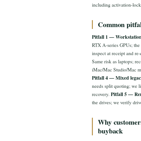
including activation-lock
Common pitfall
Pitfall 1 — Workstatio
RTX A-series GPUs; the G
inspect at receipt and r
Same risk as laptops; re
iMac/Mac Studio/Mac min
Pitfall 4 — Mixed legac
needs split quoting; we 
Pitfall 5 — Re
recovery.
the drives; we verify dri
Why customers
buyback