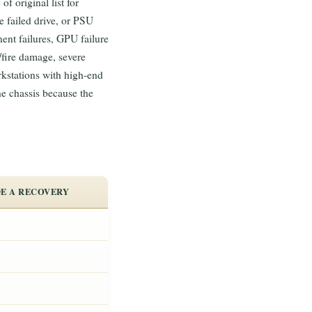
 original list for
 failed drive, or PSU
ent failures, GPU failure
/fire damage, severe
rkstations with high-end
 chassis because the
E A RECOVERY