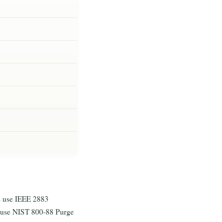
 use IEEE 2883
 use NIST 800-88 Purge