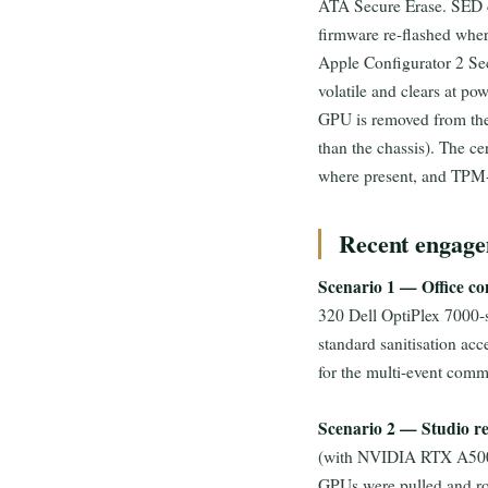
ATA Secure Erase. SED d
firmware re-flashed whe
Apple Configurator 2 Se
volatile and clears at 
GPU is removed from the
than the chassis). The cer
where present, and TPM-b
Recent engage
Scenario 1 — Office con
320 Dell OptiPlex 7000-se
standard sanitisation ac
for the multi-event comm
Scenario 2 — Studio re
(with NVIDIA RTX A5000
GPUs were pulled and ro