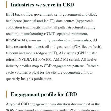
Industries we serve in CBD
BFSI back-office, government, semi-government and GLC,
healthcare (hospital and lab IT), data centres (hyperscale
colocation tenant exits, multi-hall pulls, structured cabling
reclaim), manufacturing (OT/IT separated retirement,
ICS/SCADA), insurance, higher education (universities, AI
labs, research institutes), oil and gas, retail (POS fleet refresh),
telecom and media (edge-site IT), AI startups (GPU cluster
refresh, NVIDIA H100/A100, AMD MI-series). All twelve
industry profiles map to CBD engagement patterns. Refresh-
cycle volumes typical for the city are documented in our
quarterly Insights publication.
Engagement profile for CBD
A typical CBD engagement runs duration documented in the
SOW from signed engagement to settled PO for single-event