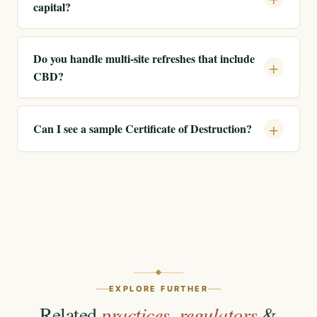
capital?
Do you handle multi-site refreshes that include
CBD?
Can I see a sample Certificate of Destruction?
EXPLORE FURTHER
Related
practices
,
regulators
&