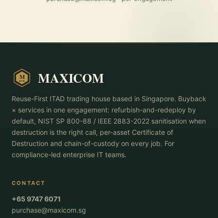
MAXICOM
M
2015
Reuse-First ITAD trading house based in Singapore. Buyback
× services in one engagement: refurbish-and-redeploy by
default, NIST SP 800-88 / IEEE 2883-2022 sanitisation when
destruction is the right call, per-asset Certificate of
Destruction and chain-of-custody on every job. For
compliance-led enterprise IT teams.
CONTACT
+65 9747 6071
purchase@maxicom.sg