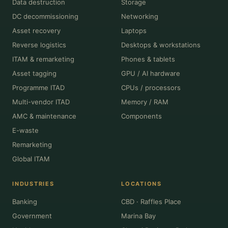
Data destruction
Storage
DC decommissioning
Networking
Asset recovery
Laptops
Reverse logistics
Desktops & workstations
ITAM & remarketing
Phones & tablets
Asset tagging
GPU / AI hardware
Programme ITAD
CPUs / processors
Multi-vendor ITAD
Memory / RAM
AMC & maintenance
Components
E-waste
Remarketing
Global ITAM
INDUSTRIES
LOCATIONS
Banking
CBD · Raffles Place
Government
Marina Bay