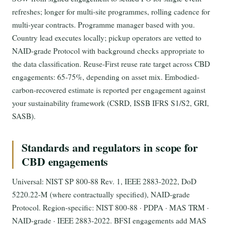
refreshes; longer for multi-site programmes, rolling cadence for
multi-year contracts. Programme manager based with you.
Country lead executes locally; pickup operators are vetted to
NAID-grade Protocol with background checks appropriate to
the data classification. Reuse-First reuse rate target across CBD
engagements: 65-75%, depending on asset mix. Embodied-
carbon-recovered estimate is reported per engagement against
your sustainability framework (CSRD, ISSB IFRS S1/S2, GRI,
SASB).
Standards and regulators in scope for
CBD engagements
Universal: NIST SP 800-88 Rev. 1, IEEE 2883-2022, DoD
5220.22-M (where contractually specified), NAID-grade
Protocol. Region-specific: NIST 800-88 · PDPA · MAS TRM ·
NAID-grade · IEEE 2883-2022. BFSI engagements add MAS