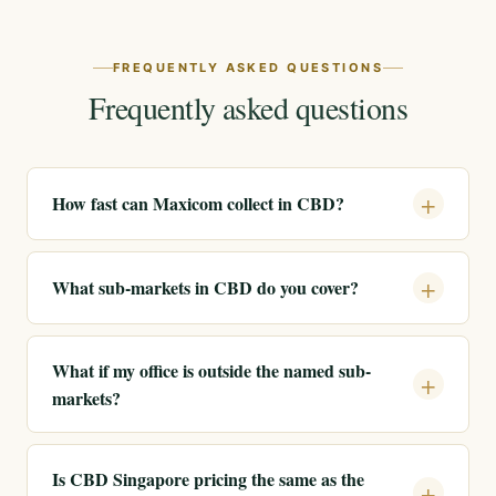
FREQUENTLY ASKED QUESTIONS
Frequently asked questions
How fast can Maxicom collect in CBD?
What sub-markets in CBD do you cover?
What if my office is outside the named sub-
markets?
Is CBD Singapore pricing the same as the