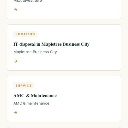
M&A divestiture
→
LOCATION
IT disposal in Mapletree Business City
Mapletree Business City
→
SERVICE
AMC & Maintenance
AMC & maintenance
→