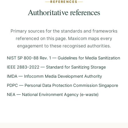
REFERENCES
Authoritative references
Primary sources for the standards and frameworks
referenced on this page. Maxicom maps every
engagement to these recognised authorities.
NIST SP 800-88 Rev. 1 — Guidelines for Media Sanitization
IEEE 2883-2022 — Standard for Sanitizing Storage
IMDA — Infocomm Media Development Authority
PDPC — Personal Data Protection Commission Singapore
NEA — National Environment Agency (e-waste)