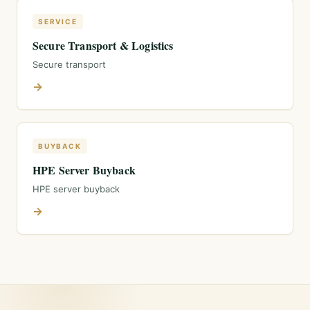
SERVICE
Secure Transport & Logistics
Secure transport
→
BUYBACK
HPE Server Buyback
HPE server buyback
→