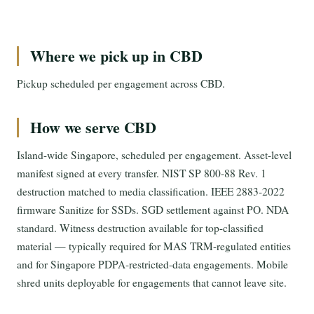
Where we pick up in CBD
Pickup scheduled per engagement across CBD.
How we serve CBD
Island-wide Singapore, scheduled per engagement. Asset-level
manifest signed at every transfer. NIST SP 800-88 Rev. 1
destruction matched to media classification. IEEE 2883-2022
firmware Sanitize for SSDs. SGD settlement against PO. NDA
standard. Witness destruction available for top-classified
material — typically required for MAS TRM-regulated entities
and for Singapore PDPA-restricted-data engagements. Mobile
shred units deployable for engagements that cannot leave site.