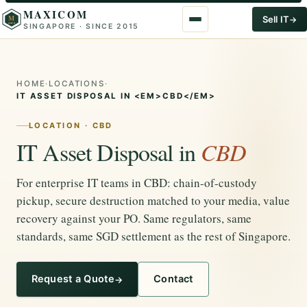
MAXICOM
M
Sell IT
SINGAPORE · SINCE 2015
2015
HOME
·
LOCATIONS
·
IT ASSET DISPOSAL IN <EM>CBD</EM>
LOCATION · CBD
IT Asset Disposal in
CBD
For enterprise IT teams in CBD: chain-of-custody
pickup, secure destruction matched to your media, value
recovery against your PO. Same regulators, same
standards, same SGD settlement as the rest of Singapore.
Request a Quote
Contact