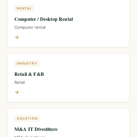
RENTAL
Computer / Desktop Rental
Computer rental
→
INDUSTRY
Retail & F&B
Retail
→
SOLUTION
M&A IT Divestiture