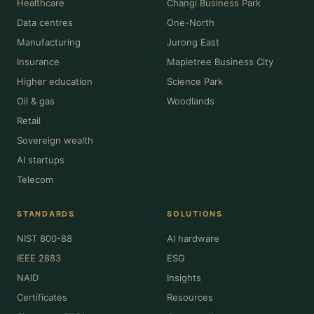
Healthcare
Changi Business Park
Data centres
One-North
Manufacturing
Jurong East
Insurance
Mapletree Business City
Higher education
Science Park
Oil & gas
Woodlands
Retail
Sovereign wealth
AI startups
Telecom
STANDARDS
SOLUTIONS
NIST 800-88
AI hardware
IEEE 2883
ESG
NAID
Insights
Certificates
Resources