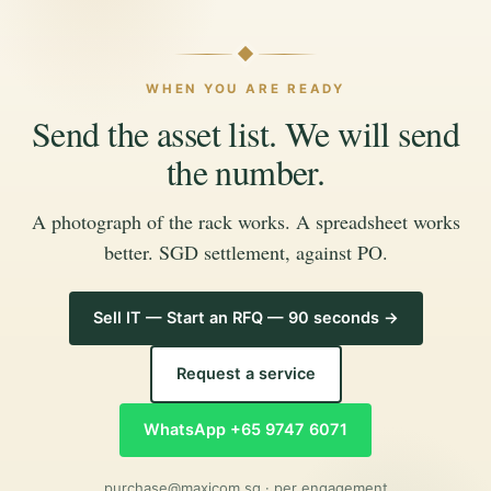
WHEN YOU ARE READY
Send the asset list. We will send
the number.
A photograph of the rack works. A spreadsheet works
better. SGD settlement, against PO.
Sell IT — Start an RFQ — 90 seconds →
Request a service
WhatsApp +65 9747 6071
purchase@maxicom.sg
· per engagement