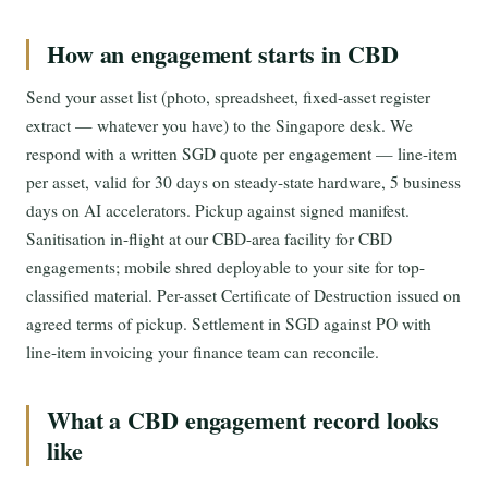
How an engagement starts in CBD
Send your asset list (photo, spreadsheet, fixed-asset register
extract — whatever you have) to the Singapore desk. We
respond with a written SGD quote per engagement — line-item
per asset, valid for 30 days on steady-state hardware, 5 business
days on AI accelerators. Pickup against signed manifest.
Sanitisation in-flight at our CBD-area facility for CBD
engagements; mobile shred deployable to your site for top-
classified material. Per-asset Certificate of Destruction issued on
agreed terms of pickup. Settlement in SGD against PO with
line-item invoicing your finance team can reconcile.
What a CBD engagement record looks
like