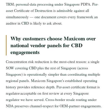
TRM; personal-data processing under Singapore PDPA. Per-
asset Certificate of Destruction is admissible against all
simultaneously — one document covers every framework an
auditor in CBD is likely to ask about.
Why customers choose Maxicom over
national vendor panels for CBD
engagements
Concentration risk reduction is the most-cited reason: a single
SOW covering CBD plus the rest of Singapore (across
Singapore) is operationally simpler than coordinating multiple
regional panels. Maxicom Singapore's established operating
history provides reference depth. Per-asset certificate format is
regulator-acceptable on first review at every Singapore
regulator we have served. Cross-border resale routing under
NDA preserves channel-respect for OEM-partner engagements.