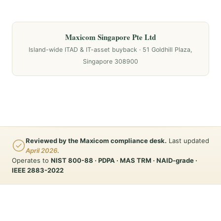
Maxicom Singapore Pte Ltd
Island-wide ITAD & IT-asset buyback · 51 Goldhill Plaza,
Singapore 308900
Reviewed by the Maxicom compliance desk.
Last updated
April 2026
.
Operates to
NIST 800-88 · PDPA · MAS TRM · NAID-grade ·
IEEE 2883-2022