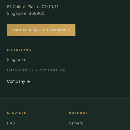
51 Goldhill Plaza #07-10/11
Singapore, 308900
Start an RFQ — 90 seconds →
LOCATIONS
Singapore
Established 2015 · Singapore ITAD
Company →
SERVICES
BUYBACK
ITAD
Servers