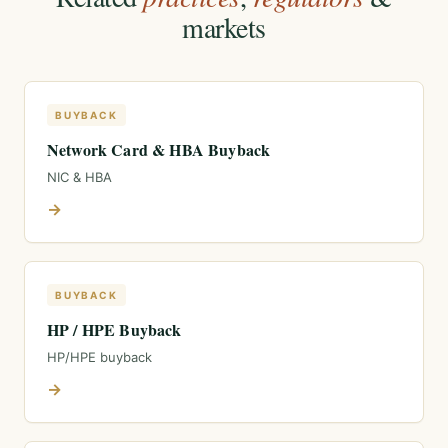
markets
BUYBACK
Network Card & HBA Buyback
NIC & HBA
→
BUYBACK
HP / HPE Buyback
HP/HPE buyback
→