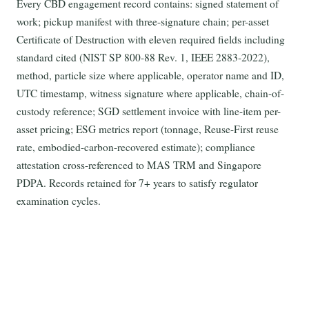
Every CBD engagement record contains: signed statement of
work; pickup manifest with three-signature chain; per-asset
Certificate of Destruction with eleven required fields including
standard cited (NIST SP 800-88 Rev. 1, IEEE 2883-2022),
method, particle size where applicable, operator name and ID,
UTC timestamp, witness signature where applicable, chain-of-
custody reference; SGD settlement invoice with line-item per-
asset pricing; ESG metrics report (tonnage, Reuse-First reuse
rate, embodied-carbon-recovered estimate); compliance
attestation cross-referenced to MAS TRM and Singapore
PDPA. Records retained for 7+ years to satisfy regulator
examination cycles.