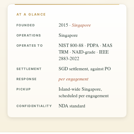
AT A GLANCE
Singapore
2015 ·
FOUNDED
Singapore
OPERATIONS
NIST 800-88 · PDPA · MAS
OPERATES TO
TRM · NAID-grade · IEEE
2883-2022
SGD settlement, against PO
SETTLEMENT
per engagement
RESPONSE
Island-wide Singapore,
PICKUP
scheduled per engagement
NDA standard
CONFIDENTIALITY