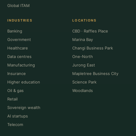
Global ITAM
INDUSTRIES
LOCATIONS
Banking
CBD · Raffles Place
Government
Marina Bay
Healthcare
Changi Business Park
Data centres
One-North
Manufacturing
Jurong East
Insurance
Mapletree Business City
Higher education
Science Park
Oil & gas
Woodlands
Retail
Sovereign wealth
AI startups
Telecom