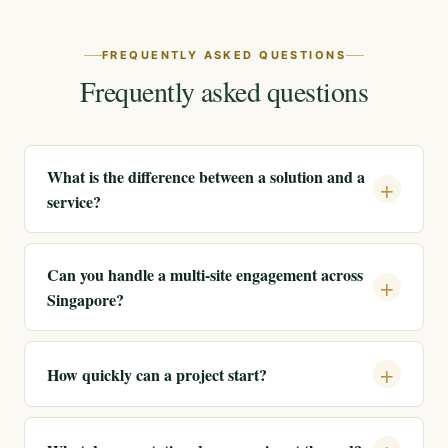
FREQUENTLY ASKED QUESTIONS
Frequently asked questions
What is the difference between a solution and a
service?
Can you handle a multi-site engagement across
Singapore?
How quickly can a project start?