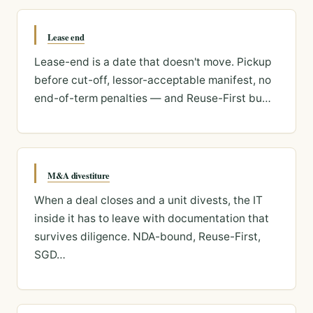
Lease end
Lease-end is a date that doesn't move. Pickup
before cut-off, lessor-acceptable manifest, no
end-of-term penalties — and Reuse-First bu…
M&A divestiture
When a deal closes and a unit divests, the IT
inside it has to leave with documentation that
survives diligence. NDA-bound, Reuse-First,
SGD…