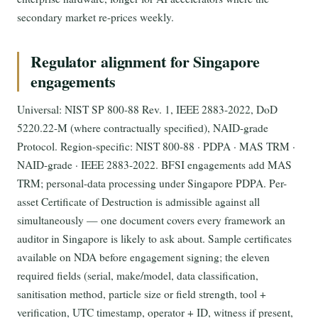
secondary market re-prices weekly.
Regulator alignment for Singapore
engagements
Universal: NIST SP 800-88 Rev. 1, IEEE 2883-2022, DoD
5220.22-M (where contractually specified), NAID-grade
Protocol. Region-specific: NIST 800-88 · PDPA · MAS TRM ·
NAID-grade · IEEE 2883-2022. BFSI engagements add MAS
TRM; personal-data processing under Singapore PDPA. Per-
asset Certificate of Destruction is admissible against all
simultaneously — one document covers every framework an
auditor in Singapore is likely to ask about. Sample certificates
available on NDA before engagement signing; the eleven
required fields (serial, make/model, data classification,
sanitisation method, particle size or field strength, tool +
verification, UTC timestamp, operator + ID, witness if present,