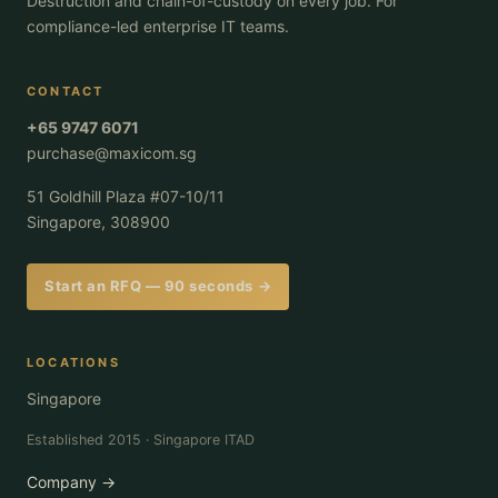
Destruction and chain-of-custody on every job. For
compliance-led enterprise IT teams.
CONTACT
+65 9747 6071
purchase@maxicom.sg
51 Goldhill Plaza #07-10/11
Singapore, 308900
Start an RFQ — 90 seconds →
LOCATIONS
Singapore
Established 2015 · Singapore ITAD
Company →