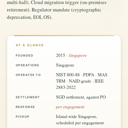
multi-hall). Cloud migration trigger (on-premises
retirement). Regulator mandate (cryptographic
deprecation, EOL OS).
AT A GLANCE
Singapore
2015 ·
FOUNDED
Singapore
OPERATIONS
NIST 800-88 · PDPA · MAS
OPERATES TO
TRM · NAID-grade · IEEE
2883-2022
SGD settlement, against PO
SETTLEMENT
per engagement
RESPONSE
Island-wide Singapore,
PICKUP
scheduled per engagement