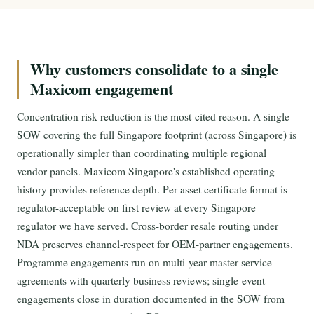
Why customers consolidate to a single
Maxicom engagement
Concentration risk reduction is the most-cited reason. A single
SOW covering the full Singapore footprint (across Singapore) is
operationally simpler than coordinating multiple regional
vendor panels. Maxicom Singapore's established operating
history provides reference depth. Per-asset certificate format is
regulator-acceptable on first review at every Singapore
regulator we have served. Cross-border resale routing under
NDA preserves channel-respect for OEM-partner engagements.
Programme engagements run on multi-year master service
agreements with quarterly business reviews; single-event
engagements close in duration documented in the SOW from