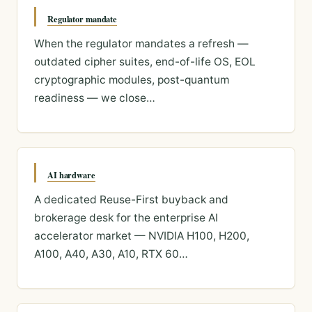
Regulator mandate
When the regulator mandates a refresh —
outdated cipher suites, end-of-life OS, EOL
cryptographic modules, post-quantum
readiness — we close…
AI hardware
A dedicated Reuse-First buyback and
brokerage desk for the enterprise AI
accelerator market — NVIDIA H100, H200,
A100, A40, A30, A10, RTX 60…