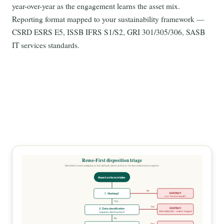
year-over-year as the engagement learns the asset mix.
Reporting format mapped to your sustainability framework —
CSRD ESRS E5, ISSB IFRS S1/S2, GRI 301/305/306, SASB
IT services standards.
Reuse-First disposition triage
Refurbish-and-redeploy is the default; destruction is the documented exception
Asset enters intake
No
DESTROY
1. Working?
non-functional path
Yes
Yes
DESTROY
2. Data classification
data-class path · reason logged
requires destruction?
No
Yes