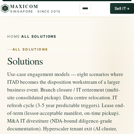
MAXICOM
M
Sell IT
SINGAPORE · SINCE 2015
2015
HOME
·
ALL SOLUTIONS
ALL SOLUTIONS
Solutions
Use-case engagement models — eight scenarios where
ITAD becomes the disposition workstream of a larger
business event. Branch closure / IT retirement (multi-
site consolidated pickup). Data centre relocation. IT
refresh cycle (3-5 year predictable triggers). Lease end-
of-term (lessor-acceptable manifest, on-time pickup).
M&A IT divestiture (NDA-bound diligence-grade
documentation). Hyperscaler tenant exit (AI cluster,