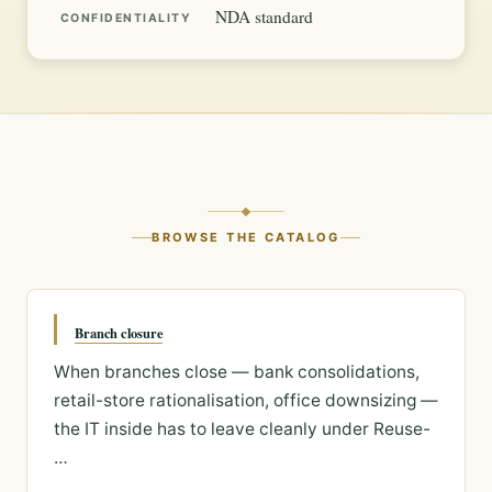
NDA standard
CONFIDENTIALITY
BROWSE THE CATALOG
Branch closure
When branches close — bank consolidations,
retail-store rationalisation, office downsizing —
the IT inside has to leave cleanly under Reuse-
…