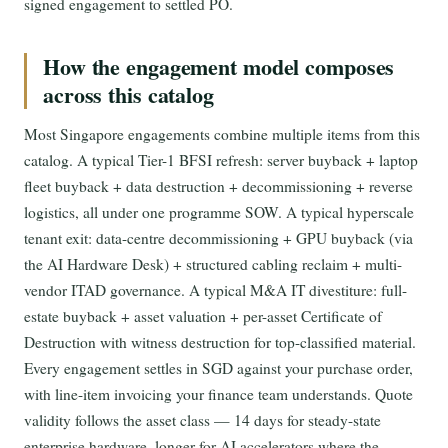
signed engagement to settled PO.
How the engagement model composes
across this catalog
Most Singapore engagements combine multiple items from this
catalog. A typical Tier-1 BFSI refresh: server buyback + laptop
fleet buyback + data destruction + decommissioning + reverse
logistics, all under one programme SOW. A typical hyperscale
tenant exit: data-centre decommissioning + GPU buyback (via
the AI Hardware Desk) + structured cabling reclaim + multi-
vendor ITAD governance. A typical M&A IT divestiture: full-
estate buyback + asset valuation + per-asset Certificate of
Destruction with witness destruction for top-classified material.
Every engagement settles in SGD against your purchase order,
with line-item invoicing your finance team understands. Quote
validity follows the asset class — 14 days for steady-state
enterprise hardware, longer for AI accelerators where the