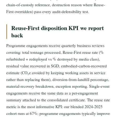
chain-of-custody reference, destruction reason where Reuse-
First overridden) pass every audit-defensibility test.
Reuse-First disposition KPI we report
back
Programme engagements receive quarterly business reviews
covering: total tonnage processed, Reuse-First reuse rate (%
refurbished + redeployed vs % destroyed by media class),
residual value recovered in SGD, embodied-carbon-recovered
estimate (CO₂e avoided by keeping working assets in service
rather than replacing them), diversion-from-landfill percentage,
material-recovery breakdown, exception reporting. Single-event
engagements receive the same data as a per-engagement
summary attached to the consolidated certificate. The reuse rate
metric is the most informative KPI: our blended 2024-2025
cohort runs at 67%; programme engagements typically improve