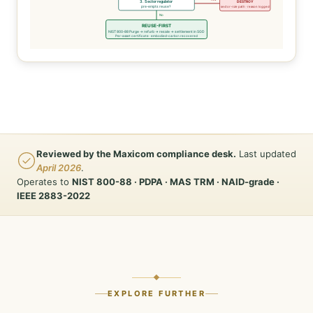
3. Sector regulator
DESTROY
pre-empts reuse?
sector-rule path · reason logged
No
REUSE-FIRST
NIST 800-88 Purge → refurb → resale → settlement in SGD
Per-asset certificate · embodied-carbon recovered
Reviewed by the Maxicom compliance desk.
Last updated
April 2026
.
Operates to
NIST 800-88 · PDPA · MAS TRM · NAID-grade ·
IEEE 2883-2022
EXPLORE FURTHER