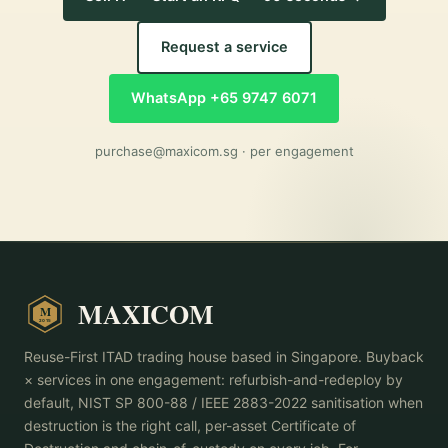
Request a service
WhatsApp +65 9747 6071
purchase@maxicom.sg
· per engagement
MAXICOM
M
2015
Reuse-First ITAD trading house based in Singapore. Buyback
× services in one engagement: refurbish-and-redeploy by
default, NIST SP 800-88 / IEEE 2883-2022 sanitisation when
destruction is the right call, per-asset Certificate of