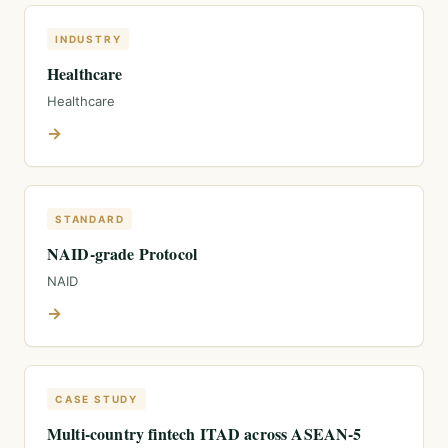
INDUSTRY
Healthcare
Healthcare
→
STANDARD
NAID-grade Protocol
NAID
→
CASE STUDY
Multi-country fintech ITAD across ASEAN-5