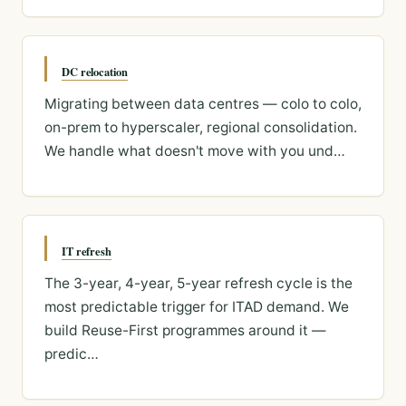
DC relocation
Migrating between data centres — colo to colo,
on-prem to hyperscaler, regional consolidation.
We handle what doesn't move with you und…
IT refresh
The 3-year, 4-year, 5-year refresh cycle is the
most predictable trigger for ITAD demand. We
build Reuse-First programmes around it —
predic…