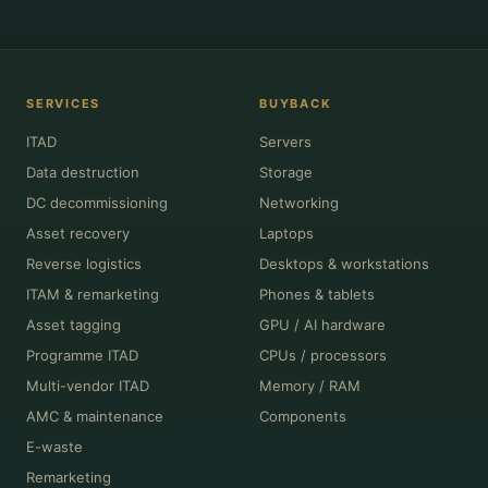
SERVICES
BUYBACK
ITAD
Servers
Data destruction
Storage
DC decommissioning
Networking
Asset recovery
Laptops
Reverse logistics
Desktops & workstations
ITAM & remarketing
Phones & tablets
Asset tagging
GPU / AI hardware
Programme ITAD
CPUs / processors
Multi-vendor ITAD
Memory / RAM
AMC & maintenance
Components
E-waste
Remarketing