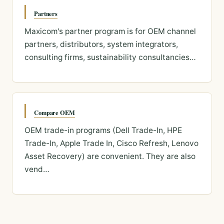
Partners
Maxicom's partner program is for OEM channel
partners, distributors, system integrators,
consulting firms, sustainability consultancies…
Compare OEM
OEM trade-in programs (Dell Trade-In, HPE
Trade-In, Apple Trade In, Cisco Refresh, Lenovo
Asset Recovery) are convenient. They are also
vend…