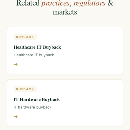
Related
practices
,
regulators
&
markets
BUYBACK
Healthcare IT Buyback
Healthcare IT buyback
→
BUYBACK
IT Hardware Buyback
IT hardware buyback
→