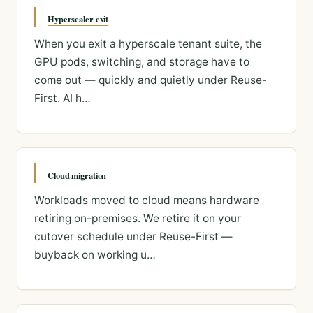
Hyperscaler exit
When you exit a hyperscale tenant suite, the
GPU pods, switching, and storage have to
come out — quickly and quietly under Reuse-
First. AI h…
Cloud migration
Workloads moved to cloud means hardware
retiring on-premises. We retire it on your
cutover schedule under Reuse-First —
buyback on working u…