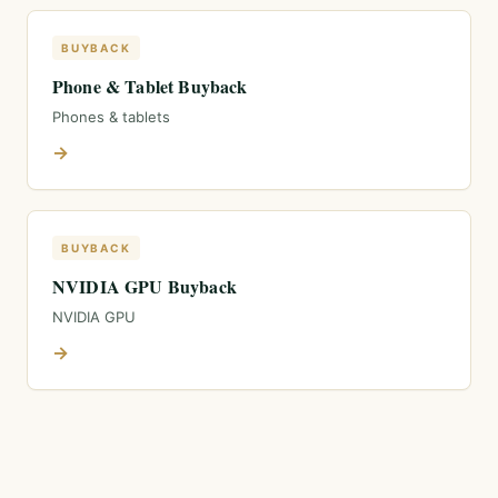
BUYBACK
Phone & Tablet Buyback
Phones & tablets
→
BUYBACK
NVIDIA GPU Buyback
NVIDIA GPU
→