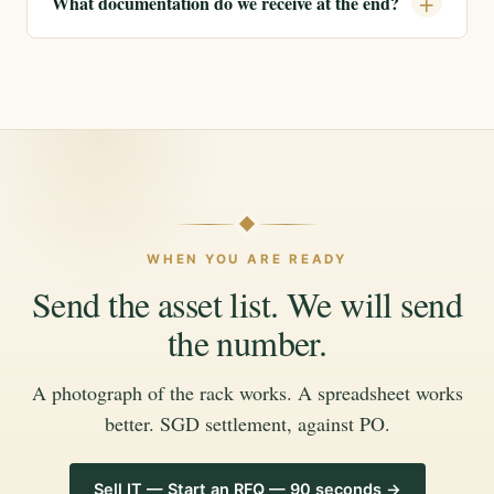
What documentation do we receive at the end?
WHEN YOU ARE READY
Send the asset list. We will send
the number.
A photograph of the rack works. A spreadsheet works
better. SGD settlement, against PO.
Sell IT — Start an RFQ — 90 seconds →