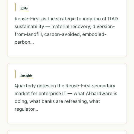
ESG
Reuse-First as the strategic foundation of ITAD
sustainability — material recovery, diversion-
from-landfill, carbon-avoided, embodied-
carbon…
Insights
Quarterly notes on the Reuse-First secondary
market for enterprise IT — what AI hardware is
doing, what banks are refreshing, what
regulator…