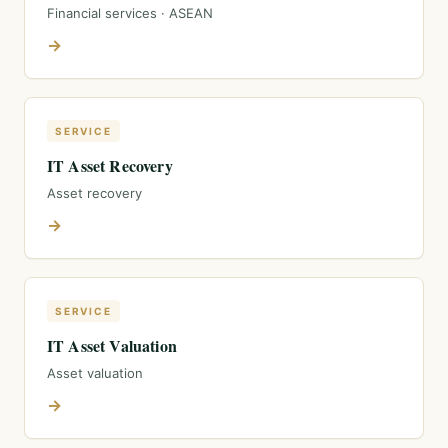
Financial services · ASEAN
→
SERVICE
IT Asset Recovery
Asset recovery
→
SERVICE
IT Asset Valuation
Asset valuation
→