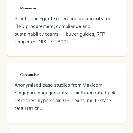
Resources
Practitioner-grade reference documents for
ITAD procurement, compliance and
sustainability teams — buyer guides, RFP
templates, NIST SP 800-…
Case studies
Anonymised case studies from Maxicom
Singapore engagements — multi-emirate bank
refreshes, hyperscale GPU exits, multi-state
retail ration…