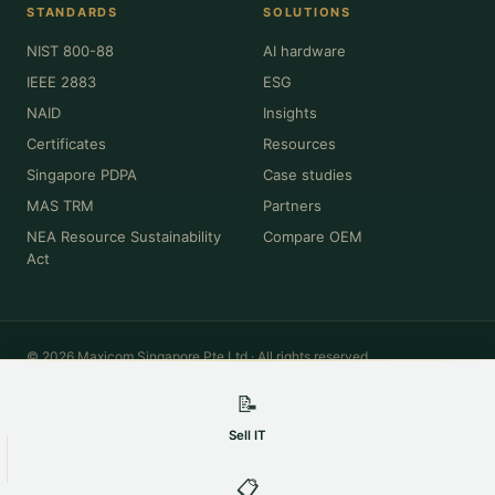
STANDARDS
SOLUTIONS
NIST 800-88
AI hardware
IEEE 2883
ESG
NAID
Insights
Certificates
Resources
Singapore PDPA
Case studies
MAS TRM
Partners
NEA Resource Sustainability
Compare OEM
Act
© 2026 Maxicom Singapore Pte Ltd · All rights reserved.
Privacy
·
Terms
·
Cookies
·
Sitemap
📝
All product names, brands, model numbers and trademarks (Dell, HPE,
Cisco, Lenovo, NVIDIA, Intel, Apple, Oracle and others) are the property of
Sell IT
their respective owners and are used for identification and descriptive
purposes only. Maxicom Singapore Pte Ltd is an independent IT asset
disposition and remarketing company and is not affiliated with,
📋