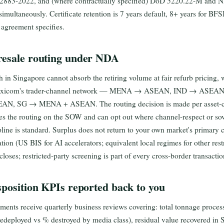
 2883-2022, and (where contractually specified) DoD 5220.22-M and 
l simultaneously. Certificate retention is 7 years default, 8+ years for B
 agreement specifies.
resale routing under NDA
 in Singapore cannot absorb the retiring volume at fair refurb pricing, 
 Maxicom's trader-channel network — MENA → ASEAN, IND → ASE
SEAN, SG → MENA + ASEAN. The routing decision is made per asset-c
es the routing on the SOW and can opt out where channel-respect or so
line is standard. Surplus does not return to your own market's primary c
ation (US BIS for AI accelerators; equivalent local regimes for other rest
closes; restricted-party screening is part of every cross-border transactio
sposition KPIs reported back to you
nts receive quarterly business reviews covering: total tonnage process
redeployed vs % destroyed by media class), residual value recovered i