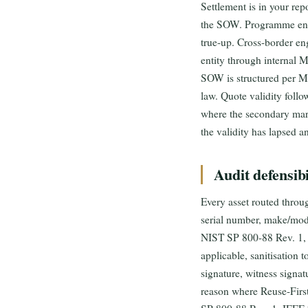
Settlement is in your re
the SOW. Programme enga
true-up. Cross-border en
entity through internal 
SOW is structured per Ma
law. Quote validity follo
where the secondary mar
the validity has lapsed a
Audit defensibi
Every asset routed throug
serial number, make/model
NIST SP 800-88 Rev. 1, wi
applicable, sanitisation 
signature, witness signat
reason where Reuse-Firs