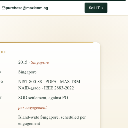
purchase@maxicom.sg
Sell IT
NCE
Singapore
2015 ·
Singapore
S
NIST 800-88 · PDPA · MAS TRM ·
TO
NAID-grade · IEEE 2883-2022
SGD settlement, against PO
T
per engagement
Island-wide Singapore, scheduled per
engagement