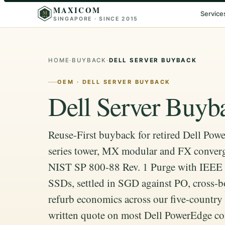
MAXICOM
M
Service
SINGAPORE · SINCE 2015
2015
HOME
·
BUYBACK
·
DELL SERVER BUYBACK
OEM · DELL SERVER BUYBACK
Dell Server Buyb
Reuse-First buyback for retired Dell Powe
series tower, MX modular and FX conver
NIST SP 800-88 Rev. 1 Purge with IEEE 
SSDs, settled in SGD against PO, cross-b
refurb economics across our five-countr
written quote on most Dell PowerEdge co