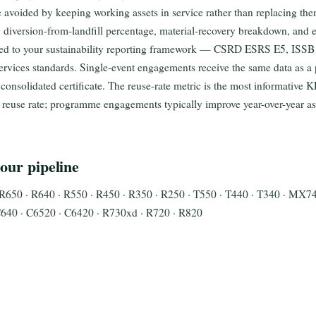
 avoided by keeping working assets in service rather than replacing th
diversion-from-landfill percentage, material-recovery breakdown, and e
ped to your sustainability reporting framework — CSRD ESRS E5, ISS
rvices standards. Single-event engagements receive the same data as a
consolidated certificate. The reuse-rate metric is the most informative 
 reuse rate; programme engagements typically improve year-over-year a
our pipeline
R650 · R640 · R550 · R450 · R350 · R250 · T550 · T440 · T340 · MX7
40 · C6520 · C6420 · R730xd · R720 · R820