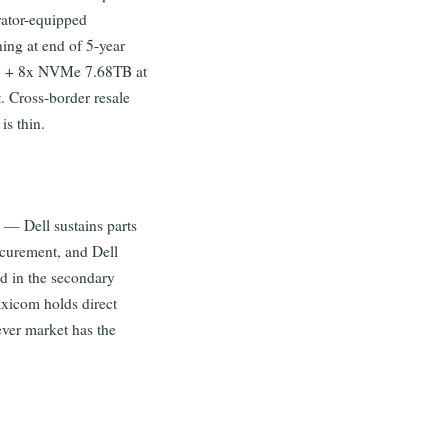
erator-equipped
ng at end of 5-year
AM + 8x NVMe 7.68TB at
t. Cross-border resale
s thin.
 — Dell sustains parts
ocurement, and Dell
d in the secondary
axicom holds direct
ever market has the