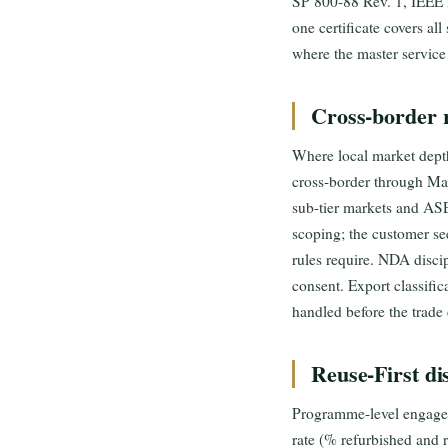
SP 800-88 Rev. 1, IEEE
one certificate covers al
where the master service
Cross-border 
Where local market depth
cross-border through
sub-tier markets and A
scoping; the customer se
rules require. NDA discip
consent. Export classific
handled before the trade 
Reuse-First di
Programme-level engageme
rate (% refurbished and 