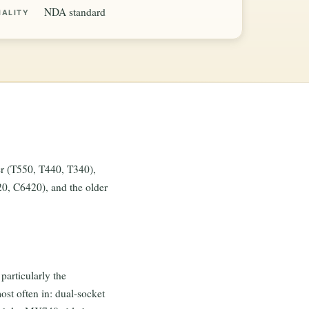
NDA standard
IALITY
r (T550, T440, T340),
 C6420), and the older
articularly the
st often in: dual-socket