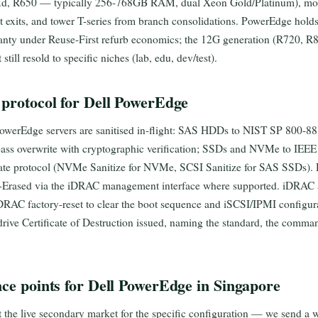
xd, R650 — typically 256-768GB RAM, dual Xeon Gold/Platinum), m
nt exits, and tower T-series from branch consolidations. PowerEdge hold
nty under Reuse-First refurb economics; the 12G generation (R720, R82
till resold to specific niches (lab, edu, dev/test).
 protocol for Dell PowerEdge
PowerEdge servers are sanitised in-flight: SAS HDDs to NIST SP 800-88
-pass overwrite with cryptographic verification; SSDs and NVMe to IEE
iate protocol (NVMe Sanitize for NVMe, SCSI Sanitize for SAS SSDs). D
c-Erased via the iDRAC management interface where supported. iDRAC a
iDRAC factory-reset to clear the boot sequence and iSCSI/IPMI configu
-drive Certificate of Destruction issued, naming the standard, the comman
nce points for Dell PowerEdge in Singapore
t the live secondary market for the specific configuration — we send a w