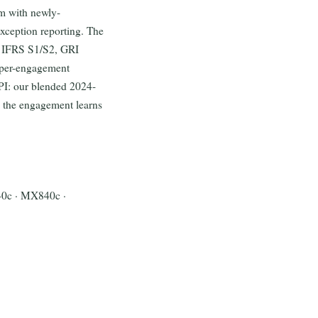
em with newly-
xception reporting. The
B IFRS S1/S2, GRI
 per-engagement
KPI: our blended 2024-
s the engagement learns
40c · MX840c ·