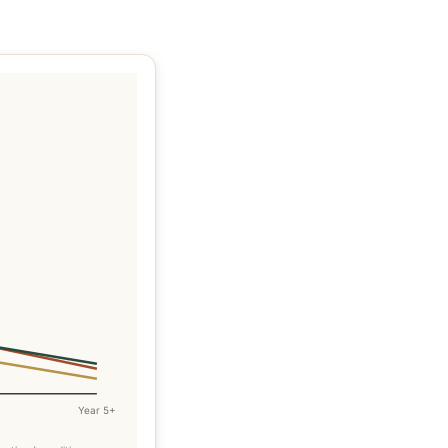
Year 5+