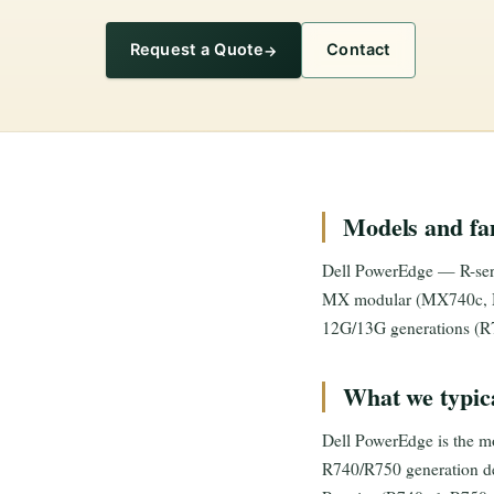
Request a Quote
Contact
Models and fam
Dell PowerEdge — R-seri
MX modular (MX740c, M
12G/13G generations (R7
What we typica
Dell PowerEdge is the mo
R740/R750 generation dep