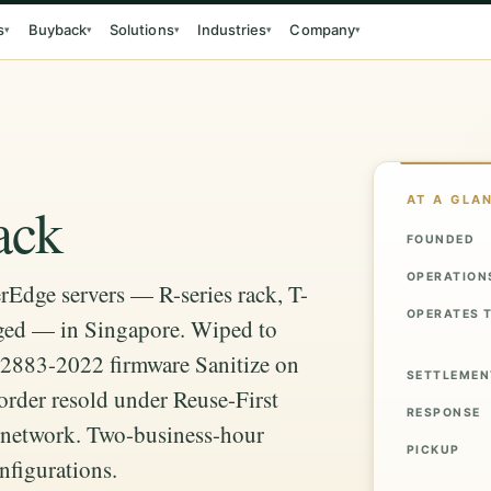
s
Buyback
Solutions
Industries
Company
▾
▾
▾
▾
▾
AT A GLA
ack
FOUNDED
OPERATION
rEdge servers — R-series rack, T-
OPERATES 
ged — in Singapore. Wiped to
2883-2022 firmware Sanitize on
SETTLEMEN
order resold under Reuse-First
RESPONSE
y network. Two-business-hour
PICKUP
nfigurations.