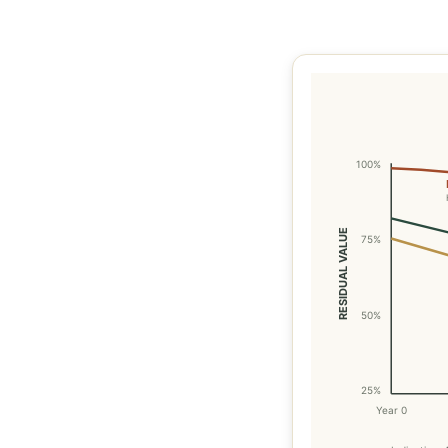
100%
RESIDUAL VALUE
75%
50%
25%
Year 0