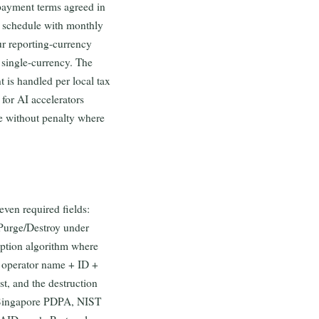
 payment terms agreed in
 schedule with monthly
ur reporting-currency
 single-currency. The
is handled per local tax
 for AI accelerators
e without penalty where
even required fields:
r/Purge/Destroy under
ryption algorithm where
n, operator name + ID +
st, and the destruction
, Singapore PDPA, NIST