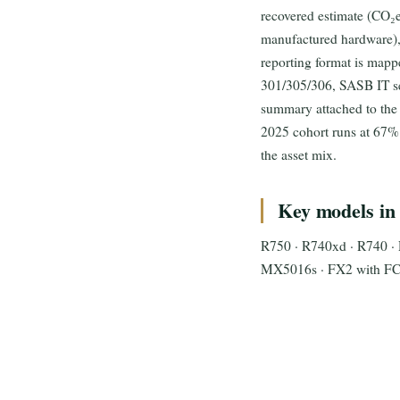
recovered estimate (CO₂e
manufactured hardware), 
reporting format is map
301/305/306, SASB IT se
summary attached to the 
2025 cohort runs at 67%
the asset mix.
Key models in 
R750 · R740xd · R740 · 
MX5016s · FX2 with FC6