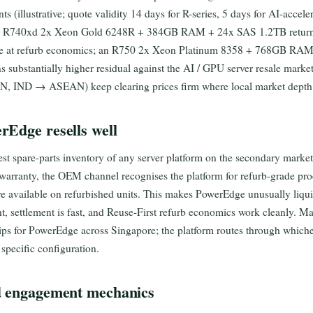
nts (illustrative; quote validity 14 days for R-series, 5 days for AI-accel
ical R740xd 2x Xeon Gold 6248R + 384GB RAM + 24x SAS 1.2TB returni
alue at refurb economics; an R750 2x Xeon Platinum 8358 + 768GB R
ns substantially higher residual against the AI / GPU server resale marke
IND → ASEAN) keep clearing prices firm where local market depth i
rEdge resells well
t spare-parts inventory of any server platform on the secondary market
-warranty, the OEM channel recognises the platform for refurb-grade pr
e available on refurbished units. This makes PowerEdge unusually liqui
t, settlement is fast, and Reuse-First refurb economics work cleanly. M
hips for PowerEdge across Singapore; the platform routes through which
specific configuration.
d engagement mechanics