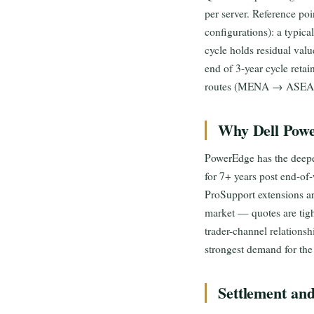
per server. Reference poi
configurations): a typ
cycle holds residual v
end of 3-year cycle retai
routes (MENA → ASEAN, 
Why Dell Powe
PowerEdge has the deepes
for 7+ years post end-of
ProSupport extensions ar
market — quotes are tigh
trader-channel relations
strongest demand for the 
Settlement an