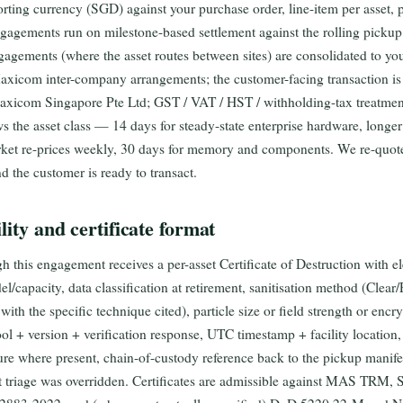
porting currency (SGD) against your purchase order, line-item per asset,
gements run on milestone-based settlement against the rolling pickup
gagements (where the asset routes between sites) are consolidated to yo
Maxicom inter-company arrangements; the customer-facing transaction is
xicom Singapore Pte Ltd; GST / VAT / HST / withholding-tax treatment 
ws the asset class — 14 days for steady-state enterprise hardware, longer
ket re-prices weekly, 30 days for memory and components. We re-quot
nd the customer is ready to transact.
lity and certificate format
h this engagement receives a per-asset Certificate of Destruction with el
/capacity, data classification at retirement, sanitisation method (Clea
th the specific technique cited), particle size or field strength or enc
tool + version + verification response, UTC timestamp + facility locatio
ure where present, chain-of-custody reference back to the pickup manife
t triage was overridden. Certificates are admissible against MAS TRM