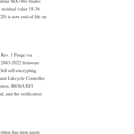
odular MX740c blades
s residual value 18-36
0) is now end-of-life on
 Rev. 1 Purge via
E 2883-2022 firmware
ell self-encrypting
nd Lifecycle Controller
ration. BIOS/UEFI
d, and the verification
ritten line-item quote