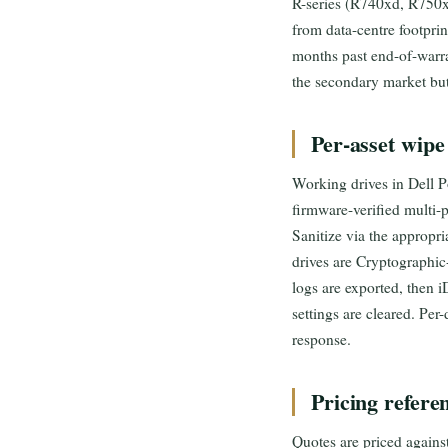
R-series (R740xd, R750
from data-centre footpri
months past end-of-warra
the secondary market but s
Per-asset wipe
Working drives in Dell 
firmware-verified multi
Sanitize via the appropr
drives are Cryptographi
logs are exported, then 
settings are cleared. Per
response.
Pricing refere
Quotes are priced agains