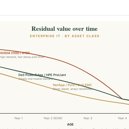
Residual value over time
ENTERPRISE IT · BY ASSET CLASS
NVIDIA H100 / A100
High demand, fast decay post-EOW
Dell PowerEdge / HPE ProLiant
Steady mid-market demand
NetApp / Pure / Dell EMC
Drives wiped, arrays remarketed
Year 1
Year 2 (EOW)
Year 3
Year 4
AGE