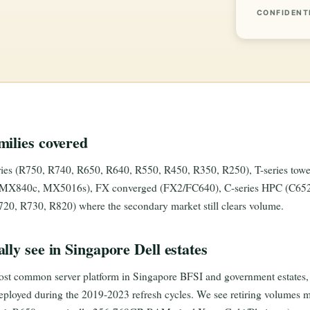
CONFIDENT
ilies covered
es (R750, R740, R650, R640, R550, R450, R350, R250), T-series towe
X840c, MX5016s), FX converged (FX2/FC640), C-series HPC (C6520,
20, R730, R820) where the secondary market still clears volume.
lly see in Singapore Dell estates
st common server platform in Singapore BFSI and government estates, p
loyed during the 2019-2023 refresh cycles. We see retiring volumes mo