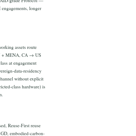
NAID-grade Protocol —
FSI engagements, longer
working assets route
AN + MENA, CA → US
lass at engagement
vereign-data-residency
hannel without explicit
ricted-class hardware) is
n.
ed, Reuse-First reuse
n SGD, embodied-carbon-