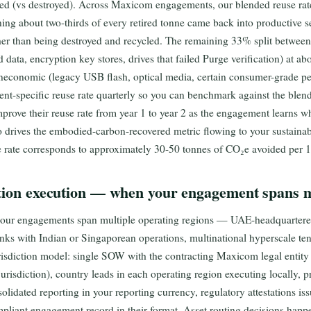
yed (vs destroyed). Across Maxicom engagements, our blended reuse rat
g about two-thirds of every retired tonne came back into productive s
her than being destroyed and recycled. The remaining 33% split betwee
ed data, encryption key stores, drives that failed Purge verification) at a
uneconomic (legacy USB flash, optical media, certain consumer-grade pe
nt-specific reuse rate quarterly so you can benchmark against the ble
prove their reuse rate from year 1 to year 2 as the engagement learns wh
so drives the embodied-carbon-recovered metric flowing to your sustain
e rate corresponds to approximately 30-50 tonnes of CO₂e avoided per 
tion execution — when your engagement spans mu
 our engagements span multiple operating regions — UAE-headquartered
nks with Indian or Singaporean operations, multinational hyperscale ten
risdiction model: single SOW with the contracting Maxicom legal entity (
jurisdiction), country leads in each operating region executing locally
olidated reporting in your reporting currency, regulatory attestations iss
mpliant engagement record in their format. Asset routing decisions happ