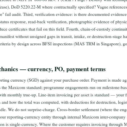
rase), DoD 5220.22-M where contractually specified? Vague references 
e" fail audit. Third, verification evidence: is there documented evidence 
tatus response, read-back verification, photographic evidence of physi
duce certificates that fail on this field. Fourth, chain-of-custody continuit
 manifest without unsigned gaps in transit, intake, or destruction-stage
ur criteria by design across BFSI inspections (MAS TRM in Singapore), g
chanics — currency, PO, payment terms
porting currency (SGD) against your purchase order. Payment is made ag
 as the Maxicom standard; programme engagements run on milestone-base
with monthly true-up. Line-item invoicing per asset is standard — your 
 and how the total was computed, with deductions for destruction, logist
ndle. We do not surprise-charge. Cross-border settlement (where the en
o your reporting-currency entity through internal Maxicom inter-company
ion is single-currency. Where the customer requires invoicing through