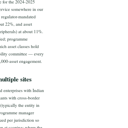
e for the 2024-2025
ervice somewhere in our
n regulator-mandated
bout 22%, and asset
ripherals) at about 11%.
nded; programme
ich asset classes hold
ability committee — every
1,000-asset engagement.
ltiple sites
 enterprises with Indian
ants with cross-border
typically the entity in
, programme manager
ued per jurisdiction so
en at scoping: where the