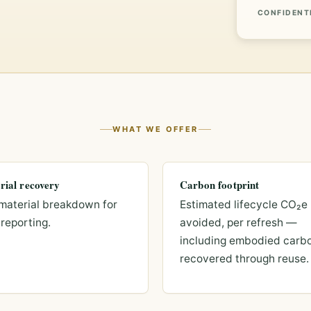
CONFIDENT
WHAT WE OFFER
rial recovery
Carbon footprint
material breakdown for
Estimated lifecycle CO₂e
reporting.
avoided, per refresh —
including embodied carb
recovered through reuse.