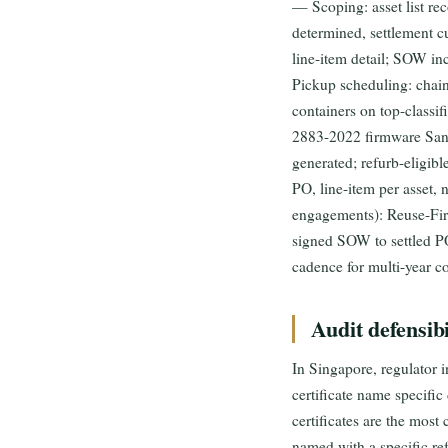
— Scoping: asset list rec
determined, settlement 
line-item detail; SOW in
Pickup scheduling: chain
containers on top-classi
2883-2022 firmware Saniti
generated; refurb-eligib
PO, line-item per asset,
engagements): Reuse-First
signed SOW to settled PO
cadence for multi-year co
Audit defensib
In Singapore, regulator i
certificate name specific 
certificates are the mos
named with a specific re