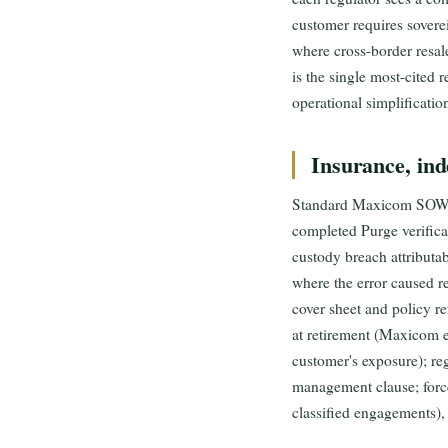
customer requires sovere
where cross-border resale
is the single most-cite
operational simplificatio
Insurance, ind
Standard Maxicom SOW ind
completed Purge verificat
custody breach attributab
where the error caused r
cover sheet and policy r
at retirement (Maxicom ex
customer's exposure); r
management clause; forc
classified engagements)