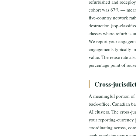
refurbished and redeplo
cohort was 67% — meanin
five-country network rat
destruction (top-classifi
classes where refurb is 
We report your engageme
engagements typically im
value. The reuse rate al
percentage point of reus
Cross-jurisdic
A meaningful portion of
back-office, Canadian ba
AI clusters. The cross-ju
your reporting-currency 
coordinating across, cons
each regulator sees a co