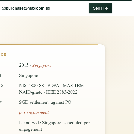
purchase@maxicom.sg
Sell IT
NCE
Singapore
2015 ·
Singapore
S
NIST 800-88 · PDPA · MAS TRM ·
TO
NAID-grade · IEEE 2883-2022
SGD settlement, against PO
T
per engagement
Island-wide Singapore, scheduled per
engagement