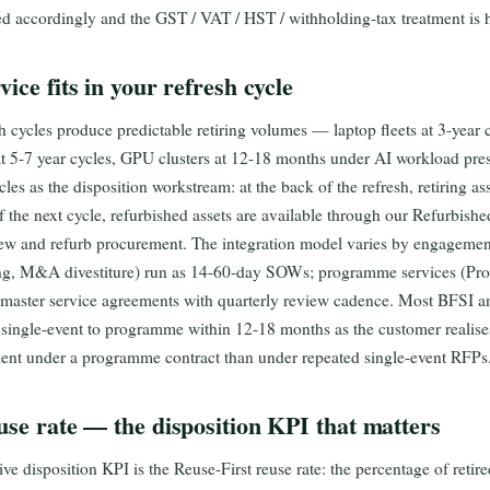
ed accordingly and the GST / VAT / HST / withholding-tax treatment is h
ice fits in your refresh cycle
h cycles produce predictable retiring volumes — laptop fleets at 3-year cy
at 5-7 year cycles, GPU clusters at 12-18 months under AI workload pr
ycles as the disposition workstream: at the back of the refresh, retiring a
 of the next cycle, refurbished assets are available through our Refurbishe
w and refurb procurement. The integration model varies by engagement
ing, M&A divestiture) run as 14-60-day SOWs; programme services (P
 master service agreements with quarterly review cadence. Most BFSI 
ingle-event to programme within 12-18 months as the customer realises
ient under a programme contract than under repeated single-event RFPs
use rate — the disposition KPI that matters
ve disposition KPI is the Reuse-First reuse rate: the percentage of retir