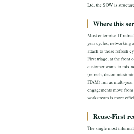
Ltd, the SOW is structur
Where this serv
Most enterprise IT refres
year cycles, networking 
attach to those refresh c
First triage; at the front
customer wants to mix ne
(refresh, decommission
ITAM) run as multi-year
engagements move from s
workstream is more effic
Reuse-First re
The single most informati