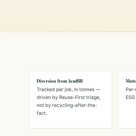
Diversion from landfill
Mate
Tracked per job, in tonnes —
Per-
driven by Reuse-First triage,
ESG 
not by recycling-after-the-
fact.