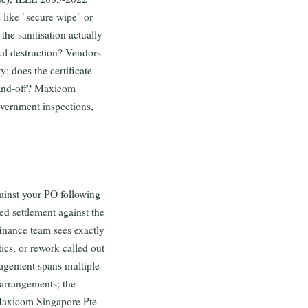
like "secure wipe" or
the sanitisation actually
cal destruction? Vendors
y: does the certificate
 hand-off? Maxicom
overnment inspections,
ainst your PO following
d settlement against the
finance team sees exactly
ics, or rework called out
gagement spans multiple
 arrangements; the
 Maxicom Singapore Pte