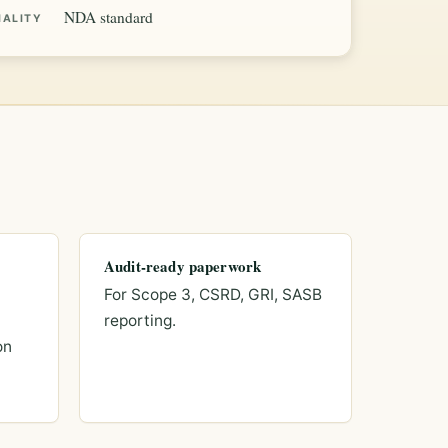
NDA standard
IALITY
Audit-ready paperwork
For Scope 3, CSRD, GRI, SASB
reporting.
on