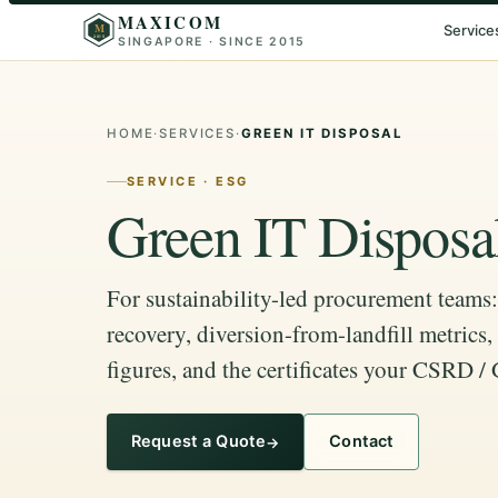
MAXICOM
M
Service
SINGAPORE · SINCE 2015
2015
HOME
·
SERVICES
·
GREEN IT DISPOSAL
SERVICE · ESG
Green IT Disposa
For sustainability-led procurement teams
recovery, diversion-from-landfill metric
figures, and the certificates your CSRD /
Request a Quote
Contact