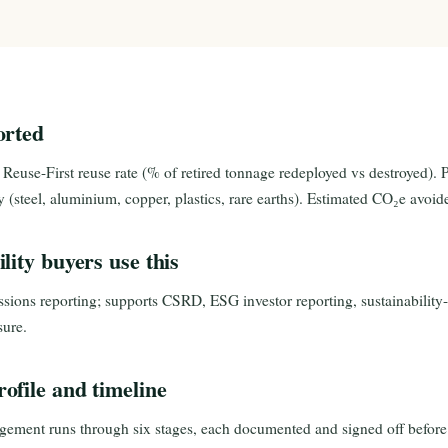
orted
 Reuse-First reuse rate (% of retired tonnage redeployed vs destroyed). 
ry (steel, aluminium, copper, plastics, rare earths). Estimated CO₂e avo
lity buyers use this
ssions reporting; supports CSRD, ESG investor reporting, sustainabilit
ure.
ofile and timeline
ement runs through six stages, each documented and signed off before 