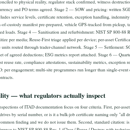
onciled to physical reality, regulator stack confirmed, witness destructi
currency and PO terms agreed. Stage 2 — SOW and pricing: written SGD
cludes service levels, certificate retention, exception handling, indemn
-of-custody manifest pre-prepared, vehicle GPS-tracked from pickup, t
fied loads. Stage 4 — Sanitisation and refurbishment: NIST SP 800-88 
ze per media; Reuse-First triage applied per device; per-asset Certifica
le units routed through trader-channel network. Stage 5 — Settlement: S
 net of agreed deductions; ESG metrics report attached. Stage 6 — Quar
 reuse rate, compliance attestations, sustainability metrics, exception r
: per engagement; multi-site programmes run longer than single-event 
ntracts.
ility — what regulators actually inspect
nspections of ITAD documentation focus on four criteria. First, per-asset
drives by serial number, or is it a bulk-job certificate naming only "all 
t common finding and we do not issue them. Second, standard citation: is
ference to NIST SP 800-88 Rev. 1 (Clear / Purge / Destroy with techni