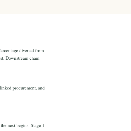
Percentage diverted from
ided. Downstream chain.
y-linked procurement, and
the next begins. Stage 1