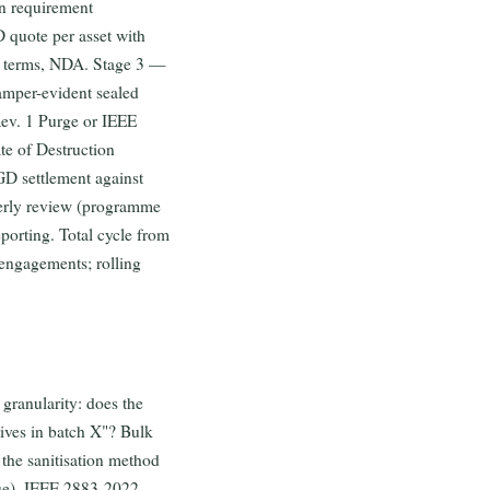
on requirement
 quote per asset with
ity terms, NDA. Stage 3 —
amper-evident sealed
Rev. 1 Purge or IEEE
te of Destruction
GD settlement against
terly review (programme
eporting. Total cycle from
engagements; rolling
 granularity: does the
drives in batch X"? Bulk
 the sanitisation method
que), IEEE 2883-2022