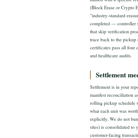
(Block Erase or Crypto E
"industry-standard erasur
completed — controller s
that skip verification pro
trace back to the pickup
certificates pass all fo
and healthcare audits.
Settlement me
Settlement is in your re
manifest reconciliation
rolling pickup schedule 
what each unit was worth
explicitly. We do not bu
sites) is consolidated t
customer-facing transact