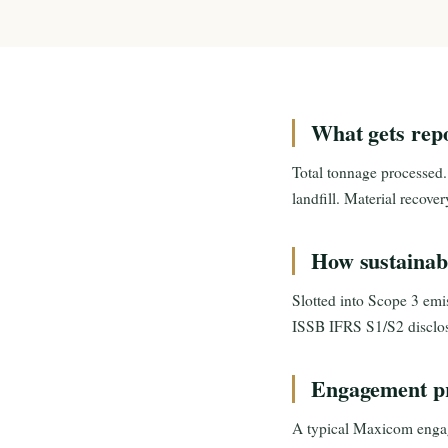
What gets rep
Total tonnage processed.
landfill. Material recove
How sustainabi
Slotted into Scope 3 emi
ISSB IFRS S1/S2 disclos
Engagement pr
A typical Maxicom engag