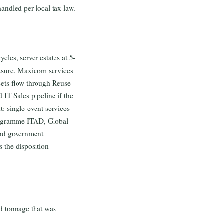
andled per local tax law.
cles, server estates at 5-
essure. Maxicom services
ssets flow through Reuse-
d IT Sales pipeline if the
: single-event services
rogramme ITAD, Global
and government
 the disposition
.
ed tonnage that was