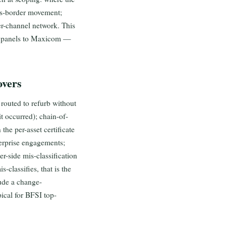
oss-border movement;
der-channel network. This
or panels to Maxicom —
overs
routed to refurb without
t occurred); chain-of-
the per-asset certificate
terprise engagements;
r-side mis-classification
-classifies, that is the
ude a change-
ical for BFSI top-
.