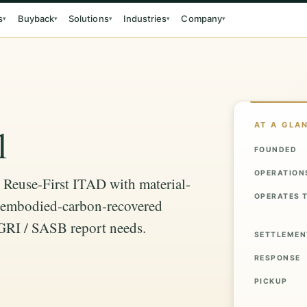
s
Buyback
Solutions
Industries
Company
▾
▾
▾
▾
▾
AT A GLA
l
FOUNDED
OPERATION
: Reuse-First ITAD with material-
OPERATES 
s, embodied-carbon-recovered
 GRI / SASB report needs.
SETTLEMEN
RESPONSE
PICKUP