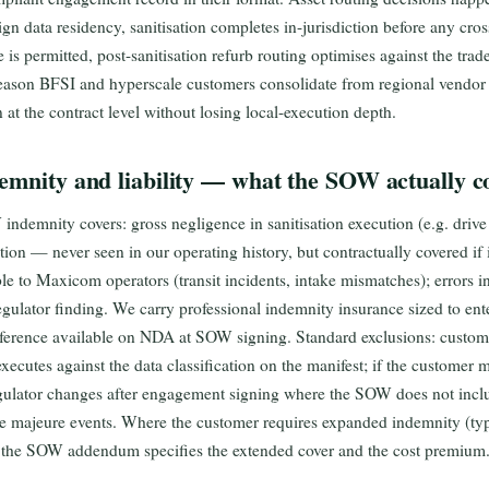
ign data residency, sanitisation completes in-jurisdiction before any cr
 is permitted, post-sanitisation refurb routing optimises against the tra
d reason BFSI and hyperscale customers consolidate from regional vend
n at the contract level without losing local-execution depth.
emnity and liability — what the SOW actually c
emnity covers: gross negligence in sanitisation execution (e.g. drive 
ion — never seen in our operating history, but contractually covered if i
le to Maxicom operators (transit incidents, intake mismatches); errors in 
egulator finding. We carry professional indemnity insurance sized to en
eference available on NDA at SOW signing. Standard exclusions: custome
ecutes against the data classification on the manifest; if the customer mis
egulator changes after engagement signing where the SOW does not incl
e majeure events. Where the customer requires expanded indemnity (typ
, the SOW addendum specifies the extended cover and the cost premium