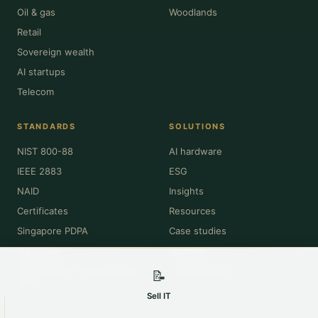
Oil & gas
Woodlands
Retail
Sovereign wealth
AI startups
Telecom
STANDARDS
SOLUTIONS
NIST 800-88
AI hardware
IEEE 2883
ESG
NAID
Insights
Certificates
Resources
Singapore PDPA
Case studies
MAS TRM
Partners
NEA Resource Sustainability
Compare OEM
📝
Act
Sell IT