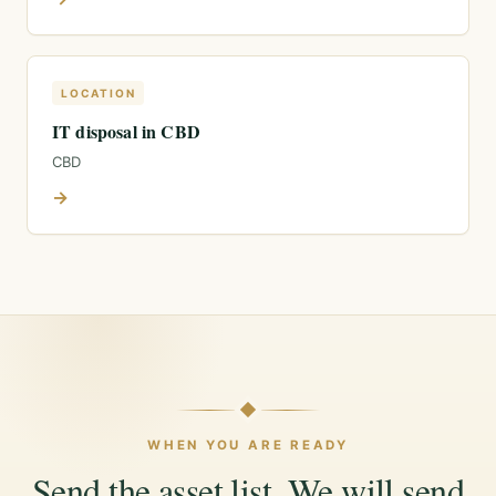
LOCATION
IT disposal in CBD
CBD
→
WHEN YOU ARE READY
Send the asset list. We will send