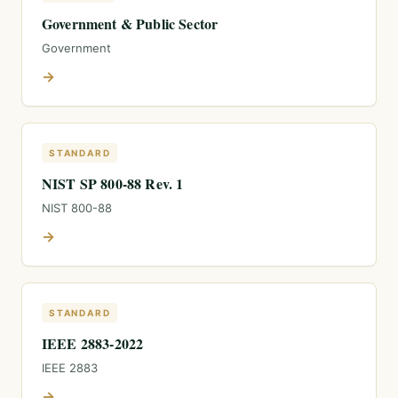
Government & Public Sector
Government
→
STANDARD
NIST SP 800-88 Rev. 1
NIST 800-88
→
STANDARD
IEEE 2883-2022
IEEE 2883
→