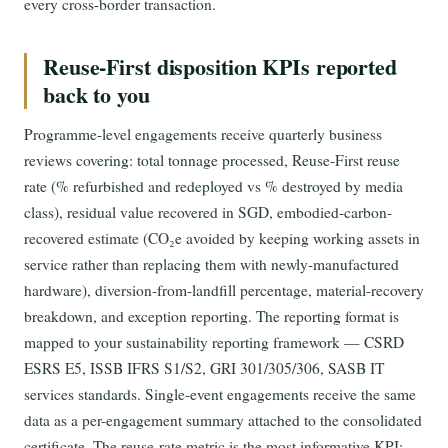
every cross-border transaction.
Reuse-First disposition KPIs reported
back to you
Programme-level engagements receive quarterly business
reviews covering: total tonnage processed, Reuse-First reuse
rate (% refurbished and redeployed vs % destroyed by media
class), residual value recovered in SGD, embodied-carbon-
recovered estimate (CO₂e avoided by keeping working assets in
service rather than replacing them with newly-manufactured
hardware), diversion-from-landfill percentage, material-recovery
breakdown, and exception reporting. The reporting format is
mapped to your sustainability reporting framework — CSRD
ESRS E5, ISSB IFRS S1/S2, GRI 301/305/306, SASB IT
services standards. Single-event engagements receive the same
data as a per-engagement summary attached to the consolidated
certificate. The reuse-rate metric is the most informative KPI: