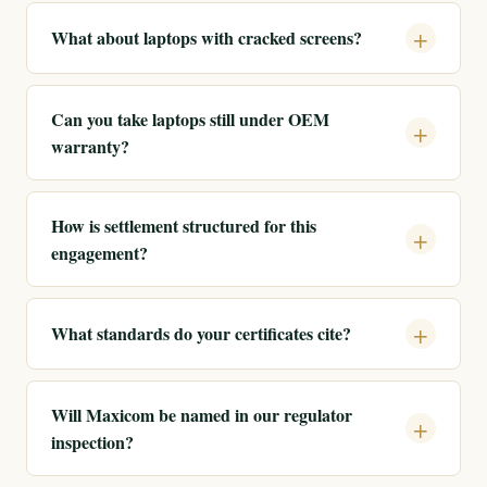
What about laptops with cracked screens?
Can you take laptops still under OEM
warranty?
How is settlement structured for this
engagement?
What standards do your certificates cite?
Will Maxicom be named in our regulator
inspection?