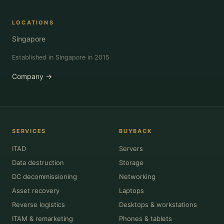
LOCATIONS
Singapore
Established in Singapore in 2015
Company →
SERVICES
BUYBACK
ITAD
Servers
Data destruction
Storage
DC decommissioning
Networking
Asset recovery
Laptops
Reverse logistics
Desktops & workstations
ITAM & remarketing
Phones & tablets