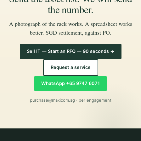
the number.
A photograph of the rack works. A spreadsheet works
better. SGD settlement, against PO.
Sell IT — Start an RFQ — 90 seconds →
Request a service
WhatsApp +65 9747 6071
purchase@maxicom.sg
· per engagement