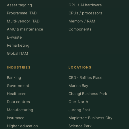
Asset tagging
GPU / AI hardware
Programme ITAD
CPUs / processors
Multi-vendor ITAD
Memory / RAM
AMC & maintenance
Components
E-waste
Remarketing
Global ITAM
INDUSTRIES
LOCATIONS
Banking
CBD · Raffles Place
Government
Marina Bay
Healthcare
Changi Business Park
Data centres
One-North
Manufacturing
Jurong East
Insurance
Mapletree Business City
Higher education
Science Park