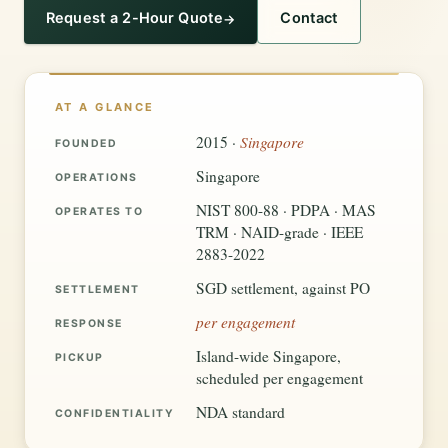
Request a 2-Hour Quote
Contact
AT A GLANCE
Singapore
2015 ·
FOUNDED
Singapore
OPERATIONS
NIST 800-88 · PDPA · MAS
OPERATES TO
TRM · NAID-grade · IEEE
2883-2022
SGD settlement, against PO
SETTLEMENT
per engagement
RESPONSE
Island-wide Singapore,
PICKUP
scheduled per engagement
NDA standard
CONFIDENTIALITY