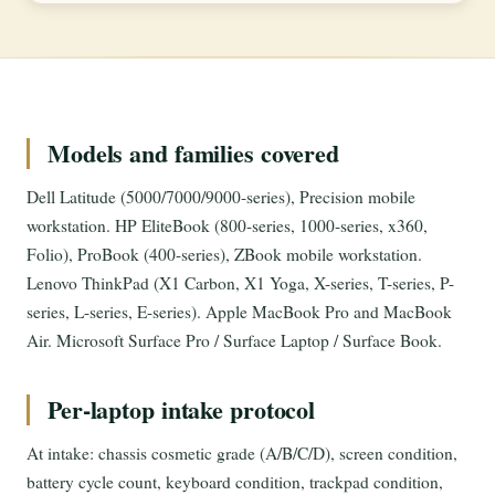
Models and families covered
Dell Latitude (5000/7000/9000-series), Precision mobile
workstation. HP EliteBook (800-series, 1000-series, x360,
Folio), ProBook (400-series), ZBook mobile workstation.
Lenovo ThinkPad (X1 Carbon, X1 Yoga, X-series, T-series, P-
series, L-series, E-series). Apple MacBook Pro and MacBook
Air. Microsoft Surface Pro / Surface Laptop / Surface Book.
Per-laptop intake protocol
At intake: chassis cosmetic grade (A/B/C/D), screen condition,
battery cycle count, keyboard condition, trackpad condition,