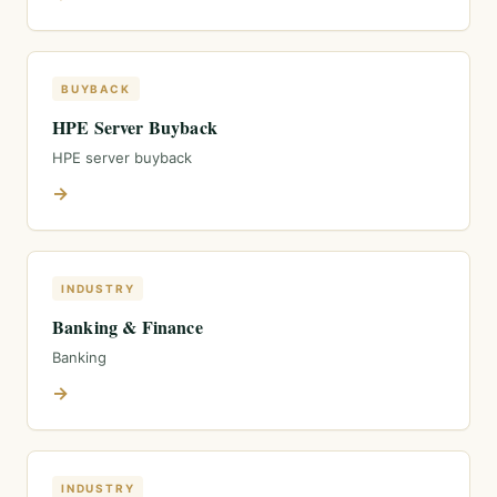
BUYBACK
HPE Server Buyback
HPE server buyback
→
INDUSTRY
Banking & Finance
Banking
→
INDUSTRY