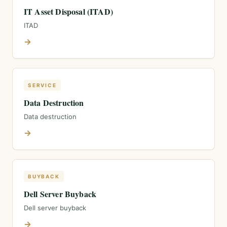
IT Asset Disposal (ITAD)
ITAD
→
SERVICE
Data Destruction
Data destruction
→
BUYBACK
Dell Server Buyback
Dell server buyback
→