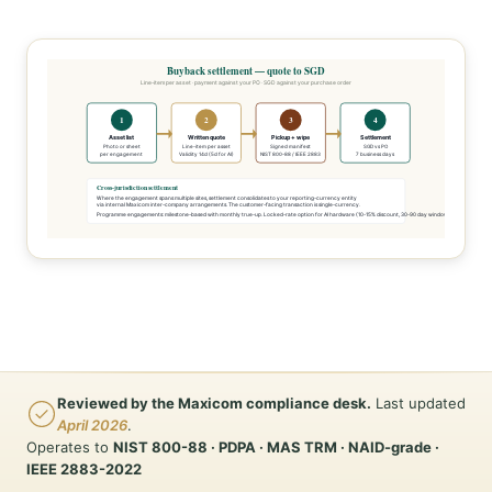
Buyback settlement — quote to SGD
Line-item per asset · payment against your PO · SGD against your purchase order
1
2
3
4
Asset list
Written quote
Pickup + wipe
Settlement
Photo or sheet
Line-item per asset
Signed manifest
SGD vs PO
per engagement
Validity 14d (5d for AI)
NIST 800-88 / IEEE 2883
7 business days
Cross-jurisdiction settlement
Where the engagement spans multiple sites, settlement consolidates to your reporting-currency entity
via internal Maxicom inter-company arrangements. The customer-facing transaction is single-currency.
Programme engagements: milestone-based with monthly true-up. Locked-rate option for AI hardware (10-15% discount, 30-90 day window).
Reviewed by the Maxicom compliance desk.
Last updated
April 2026
.
Operates to
NIST 800-88 · PDPA · MAS TRM · NAID-grade ·
IEEE 2883-2022