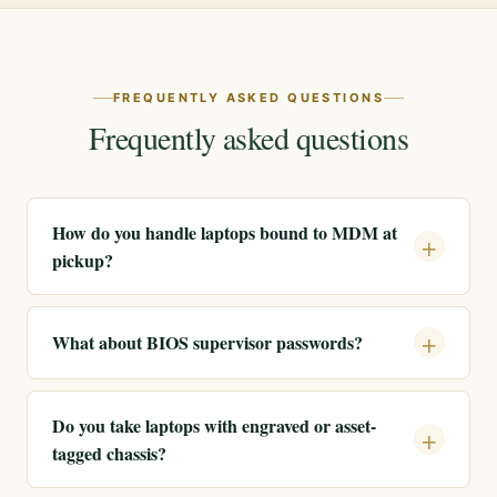
FREQUENTLY ASKED QUESTIONS
Frequently asked questions
How do you handle laptops bound to MDM at
pickup?
What about BIOS supervisor passwords?
Do you take laptops with engraved or asset-
tagged chassis?