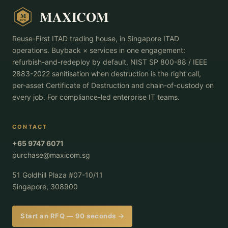
MAXICOM
M
2015
Reuse-First ITAD trading house, in Singapore ITAD
operations. Buyback × services in one engagement:
refurbish-and-redeploy by default, NIST SP 800-88 / IEEE
2883-2022 sanitisation when destruction is the right call,
per-asset Certificate of Destruction and chain-of-custody on
every job. For compliance-led enterprise IT teams.
CONTACT
+65 9747 6071
purchase@maxicom.sg
51 Goldhill Plaza #07-10/11
Singapore, 308900
Start an RFQ — 90 seconds →