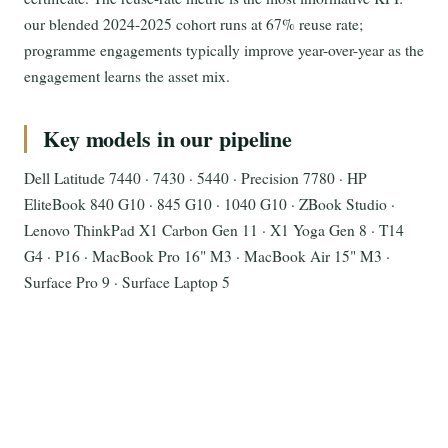
our blended 2024-2025 cohort runs at 67% reuse rate;
programme engagements typically improve year-over-year as the
engagement learns the asset mix.
Key models in our pipeline
Dell Latitude 7440 · 7430 · 5440 · Precision 7780 · HP
EliteBook 840 G10 · 845 G10 · 1040 G10 · ZBook Studio ·
Lenovo ThinkPad X1 Carbon Gen 11 · X1 Yoga Gen 8 · T14
G4 · P16 · MacBook Pro 16" M3 · MacBook Air 15" M3 ·
Surface Pro 9 · Surface Laptop 5