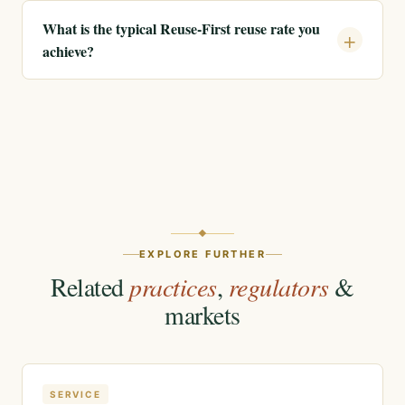
What is the typical Reuse-First reuse rate you
achieve?
EXPLORE FURTHER
Related
practices
,
regulators
&
markets
SERVICE