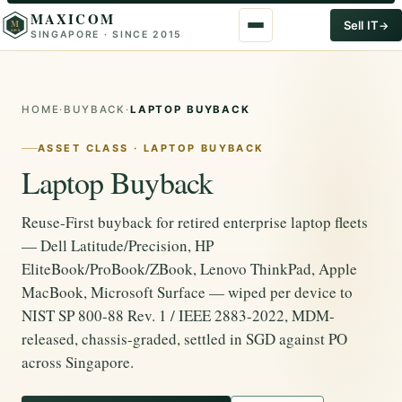
MAXICOM
M
Sell IT
SINGAPORE · SINCE 2015
2015
HOME
·
BUYBACK
·
LAPTOP BUYBACK
ASSET CLASS · LAPTOP BUYBACK
Laptop Buyback
Reuse-First buyback for retired enterprise laptop fleets
— Dell Latitude/Precision, HP
EliteBook/ProBook/ZBook, Lenovo ThinkPad, Apple
MacBook, Microsoft Surface — wiped per device to
NIST SP 800-88 Rev. 1 / IEEE 2883-2022, MDM-
released, chassis-graded, settled in SGD against PO
across Singapore.