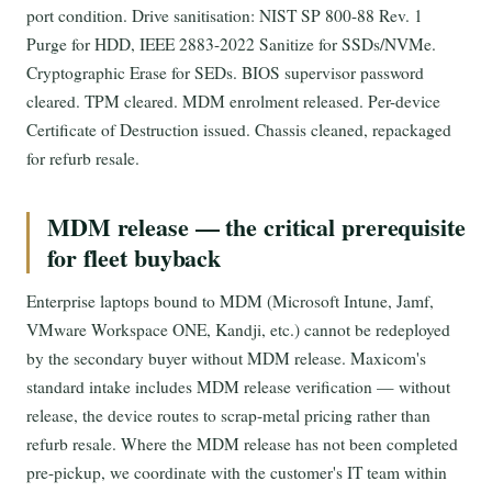
port condition. Drive sanitisation: NIST SP 800-88 Rev. 1
Purge for HDD, IEEE 2883-2022 Sanitize for SSDs/NVMe.
Cryptographic Erase for SEDs. BIOS supervisor password
cleared. TPM cleared. MDM enrolment released. Per-device
Certificate of Destruction issued. Chassis cleaned, repackaged
for refurb resale.
MDM release — the critical prerequisite
for fleet buyback
Enterprise laptops bound to MDM (Microsoft Intune, Jamf,
VMware Workspace ONE, Kandji, etc.) cannot be redeployed
by the secondary buyer without MDM release. Maxicom's
standard intake includes MDM release verification — without
release, the device routes to scrap-metal pricing rather than
refurb resale. Where the MDM release has not been completed
pre-pickup, we coordinate with the customer's IT team within