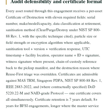
Audit defensibility and certificate format
Every asset routed through this engagement receives a per-asset
Certificate of Destruction with eleven required fields: serial
number, make/model/capacity, data classification at retirement,
sanitisation method (Clear/Purge/Destroy under NIST SP 800-
88 Rev. 1, with the specific technique cited), particle size or
field strength or encryption algorithm where applicable,
sanitisation tool + version + verification response, UTC
timestamp + facility location, operator name + ID + signature,
witness signature where present, chain-of-custody reference
back to the pickup manifest, and the destruction reason where
Reuse-First triage was overridden. Certificates are admissible
against MAS TRM, Singapore PDPA, NIST SP 800-88 Rev. 1,
IEEE 2883-2022, and (where contractually specified) DoD
5220.22-M and NAID-grade Protocol — one certificate covers
all simultaneously. Certificate retention is 7 years default, 8+
years for BFSI engagements, longer where the master service