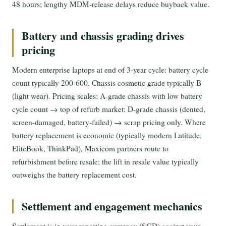
48 hours; lengthy MDM-release delays reduce buyback value.
Battery and chassis grading drives
pricing
Modern enterprise laptops at end of 3-year cycle: battery cycle
count typically 200-600. Chassis cosmetic grade typically B
(light wear). Pricing scales: A-grade chassis with low battery
cycle count → top of refurb market; D-grade chassis (dented,
screen-damaged, battery-failed) → scrap pricing only. Where
battery replacement is economic (typically modern Latitude,
EliteBook, ThinkPad), Maxicom partners route to
refurbishment before resale; the lift in resale value typically
outweighs the battery replacement cost.
Settlement and engagement mechanics