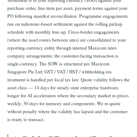
Settlement is in your reporting currency (SGD) against your
purchase order, line-item per asset, payment terms against your
PO following manifest reconciliation. Programme engagements
run on milestone-based settlement against the rolling pickup
schedule with monthly true-up. Cross-border engagements
(where the asset routes between sites) are consolidated to your
reporting-currency entity through internal Maxicom inter-
company arrangements; the customer-facing transaction is
single-currency. The SOW is structured per Maxicom
Singapore Pte Ltd; GST / VAT / HST / withholding-tax
treatment is handled per local tax law. Quote validity follows the
asset class — 14 days for steady-state enterprise hardware,
longer for AI accelerators where the secondary market re-prices
weekly, 30 days for memory and components. We re-quote
without penalty where the validity has lapsed and the customer
is ready to transact.