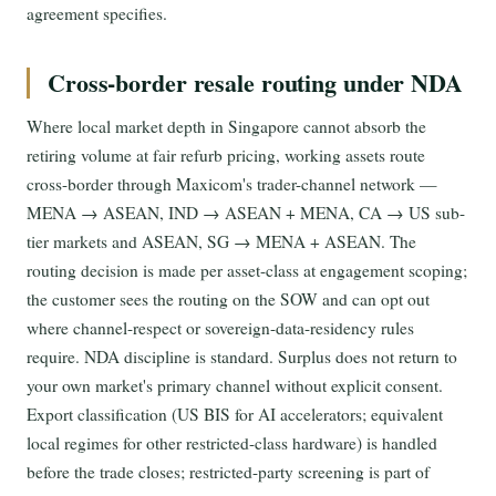
agreement specifies.
Cross-border resale routing under NDA
Where local market depth in Singapore cannot absorb the
retiring volume at fair refurb pricing, working assets route
cross-border through Maxicom's trader-channel network —
MENA → ASEAN, IND → ASEAN + MENA, CA → US sub-
tier markets and ASEAN, SG → MENA + ASEAN. The
routing decision is made per asset-class at engagement scoping;
the customer sees the routing on the SOW and can opt out
where channel-respect or sovereign-data-residency rules
require. NDA discipline is standard. Surplus does not return to
your own market's primary channel without explicit consent.
Export classification (US BIS for AI accelerators; equivalent
local regimes for other restricted-class hardware) is handled
before the trade closes; restricted-party screening is part of