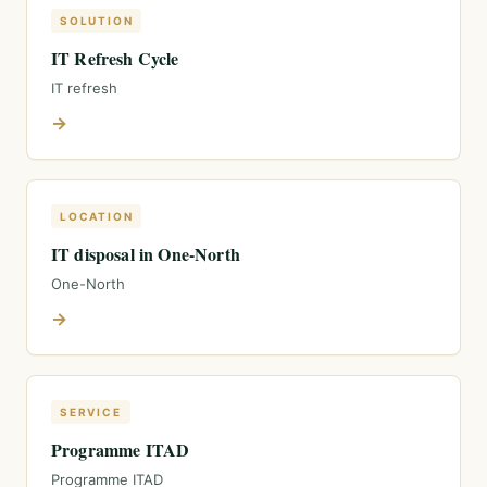
SOLUTION
IT Refresh Cycle
IT refresh
→
LOCATION
IT disposal in One-North
One-North
→
SERVICE
Programme ITAD
Programme ITAD