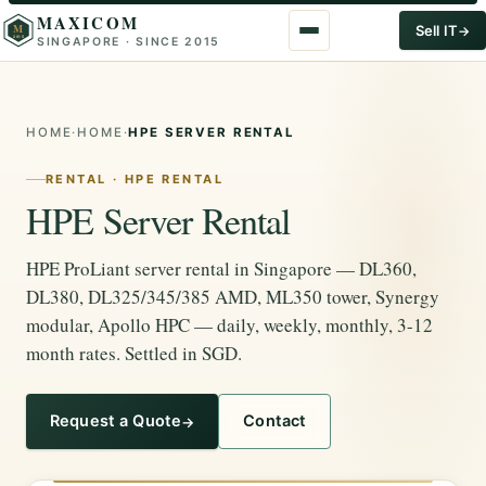
MAXICOM
M
Sell IT
SINGAPORE · SINCE 2015
2015
HOME
·
HOME
·
HPE SERVER RENTAL
RENTAL · HPE RENTAL
HPE Server Rental
HPE ProLiant server rental in Singapore — DL360,
DL380, DL325/345/385 AMD, ML350 tower, Synergy
modular, Apollo HPC — daily, weekly, monthly, 3-12
month rates. Settled in SGD.
Request a Quote
Contact