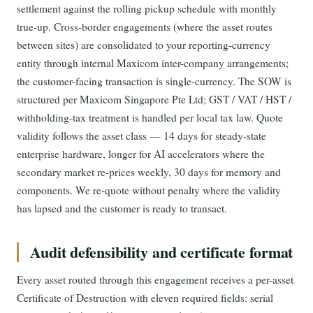
settlement against the rolling pickup schedule with monthly
true-up. Cross-border engagements (where the asset routes
between sites) are consolidated to your reporting-currency
entity through internal Maxicom inter-company arrangements;
the customer-facing transaction is single-currency. The SOW is
structured per Maxicom Singapore Pte Ltd; GST / VAT / HST /
withholding-tax treatment is handled per local tax law. Quote
validity follows the asset class — 14 days for steady-state
enterprise hardware, longer for AI accelerators where the
secondary market re-prices weekly, 30 days for memory and
components. We re-quote without penalty where the validity
has lapsed and the customer is ready to transact.
Audit defensibility and certificate format
Every asset routed through this engagement receives a per-asset
Certificate of Destruction with eleven required fields: serial