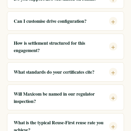
Can I customise drive configuration?
How is settlement structured for this
engagement?
What standards do your certificates cite?
Will Maxicom be named in our regulator
inspection?
What is the typical Reuse-First reuse rate you
achieve?