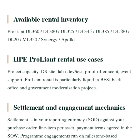
Available rental inventory
ProLiant DL360 / DL380 / DL325 / DL345 / DL385 / DL580 /
DL20 / ML350 / Synergy / Apollo.
HPE ProLiant rental use cases
Project capacity, DR site, lab / dev/test, proof-of-concept, event
support. ProLiant rental is particularly liquid in BFSI back-
office and government modernisation projects.
Settlement and engagement mechanics
Settlement is in your reporting currency (SGD) against your
purchase order, line-item per asset, payment terms agreed in the
SOW. Programme engagements run on milestone-based