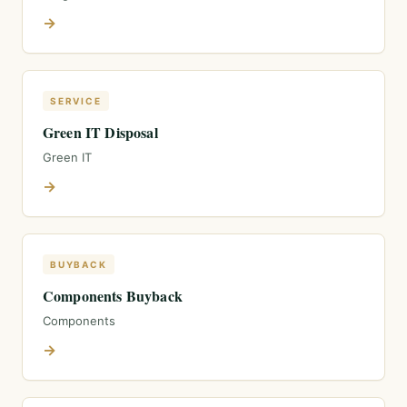
→
SERVICE
Green IT Disposal
Green IT
→
BUYBACK
Components Buyback
Components
→