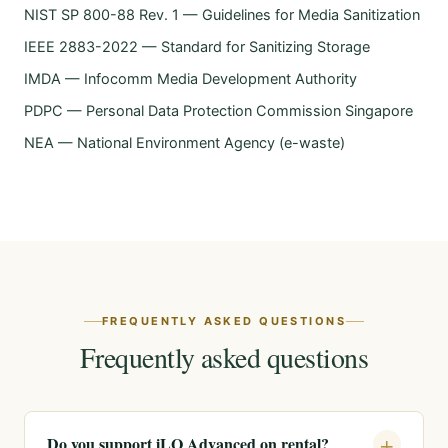
NIST SP 800-88 Rev. 1 — Guidelines for Media Sanitization
IEEE 2883-2022 — Standard for Sanitizing Storage
IMDA — Infocomm Media Development Authority
PDPC — Personal Data Protection Commission Singapore
NEA — National Environment Agency (e-waste)
FREQUENTLY ASKED QUESTIONS
Frequently asked questions
Do you support iLO Advanced on rental?