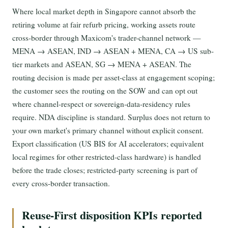
Where local market depth in Singapore cannot absorb the
retiring volume at fair refurb pricing, working assets route
cross-border through Maxicom's trader-channel network —
MENA → ASEAN, IND → ASEAN + MENA, CA → US sub-
tier markets and ASEAN, SG → MENA + ASEAN. The
routing decision is made per asset-class at engagement scoping;
the customer sees the routing on the SOW and can opt out
where channel-respect or sovereign-data-residency rules
require. NDA discipline is standard. Surplus does not return to
your own market's primary channel without explicit consent.
Export classification (US BIS for AI accelerators; equivalent
local regimes for other restricted-class hardware) is handled
before the trade closes; restricted-party screening is part of
every cross-border transaction.
Reuse-First disposition KPIs reported