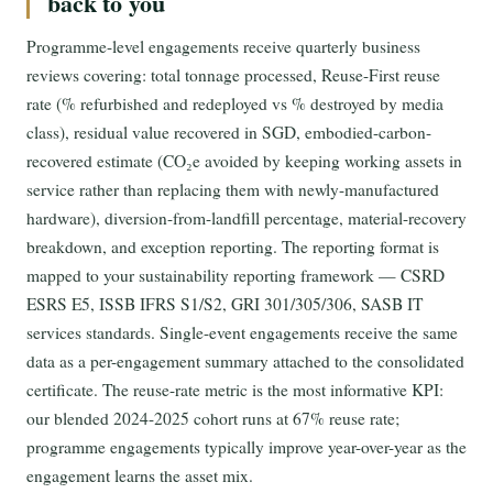
back to you
Programme-level engagements receive quarterly business
reviews covering: total tonnage processed, Reuse-First reuse
rate (% refurbished and redeployed vs % destroyed by media
class), residual value recovered in SGD, embodied-carbon-
recovered estimate (CO₂e avoided by keeping working assets in
service rather than replacing them with newly-manufactured
hardware), diversion-from-landfill percentage, material-recovery
breakdown, and exception reporting. The reporting format is
mapped to your sustainability reporting framework — CSRD
ESRS E5, ISSB IFRS S1/S2, GRI 301/305/306, SASB IT
services standards. Single-event engagements receive the same
data as a per-engagement summary attached to the consolidated
certificate. The reuse-rate metric is the most informative KPI:
our blended 2024-2025 cohort runs at 67% reuse rate;
programme engagements typically improve year-over-year as the
engagement learns the asset mix.