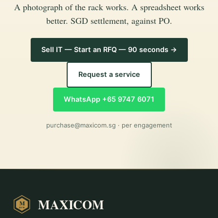
A photograph of the rack works. A spreadsheet works
better. SGD settlement, against PO.
Sell IT — Start an RFQ — 90 seconds →
Request a service
WhatsApp +65 9747 6071
purchase@maxicom.sg
· per engagement
MAXICOM
M
2015