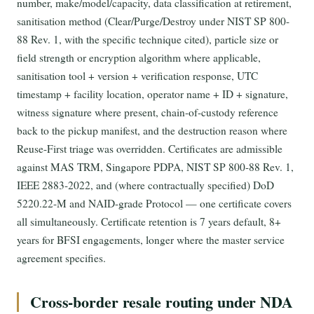
number, make/model/capacity, data classification at retirement,
sanitisation method (Clear/Purge/Destroy under NIST SP 800-
88 Rev. 1, with the specific technique cited), particle size or
field strength or encryption algorithm where applicable,
sanitisation tool + version + verification response, UTC
timestamp + facility location, operator name + ID + signature,
witness signature where present, chain-of-custody reference
back to the pickup manifest, and the destruction reason where
Reuse-First triage was overridden. Certificates are admissible
against MAS TRM, Singapore PDPA, NIST SP 800-88 Rev. 1,
IEEE 2883-2022, and (where contractually specified) DoD
5220.22-M and NAID-grade Protocol — one certificate covers
all simultaneously. Certificate retention is 7 years default, 8+
years for BFSI engagements, longer where the master service
agreement specifies.
Cross-border resale routing under NDA