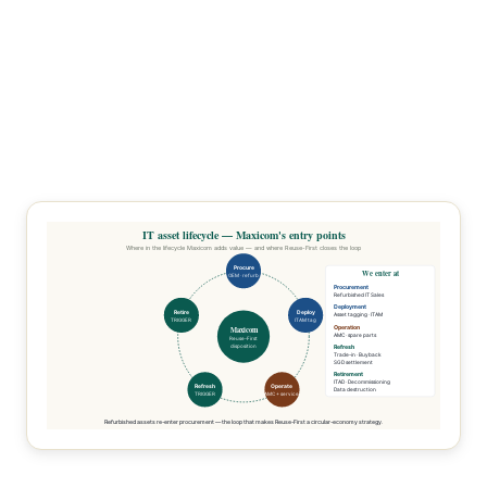
IT asset lifecycle — Maxicom's entry points
Where in the lifecycle Maxicom adds value — and where Reuse-First closes the loop
Procure
We enter at
OEM · refurb
Procurement
Refurbished IT Sales
Deployment
Retire
Deploy
Asset tagging · ITAM
TRIGGER
ITAM tag
Operation
Maxicom
AMC · spare parts
Reuse-First
disposition
Refresh
Trade-in · Buyback
SGD settlement
Retirement
ITAD · Decommissioning
Refresh
Operate
Data destruction
TRIGGER
AMC + service
Refurbished assets re-enter procurement — the loop that makes Reuse-First a circular-economy strategy.