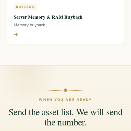
BUYBACK
Server Memory & RAM Buyback
Memory buyback
→
WHEN YOU ARE READY
Send the asset list. We will send
the number.