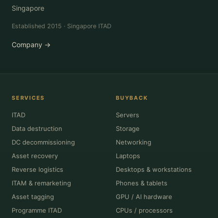
Singapore
Established 2015 · Singapore ITAD
Company →
SERVICES
BUYBACK
ITAD
Servers
Data destruction
Storage
DC decommissioning
Networking
Asset recovery
Laptops
Reverse logistics
Desktops & workstations
ITAM & remarketing
Phones & tablets
Asset tagging
GPU / AI hardware
Programme ITAD
CPUs / processors