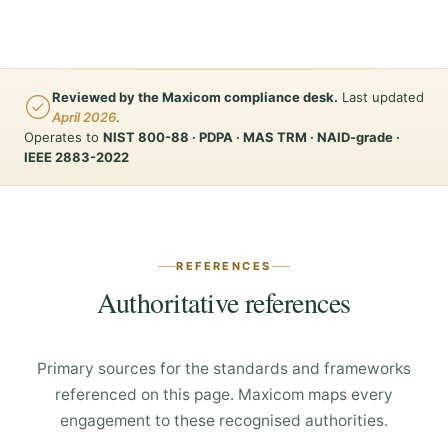
Reviewed by the Maxicom compliance desk.
Last updated
April 2026
.
Operates to
NIST 800-88 · PDPA · MAS TRM · NAID-grade ·
IEEE 2883-2022
REFERENCES
Authoritative references
Primary sources for the standards and frameworks
referenced on this page. Maxicom maps every
engagement to these recognised authorities.