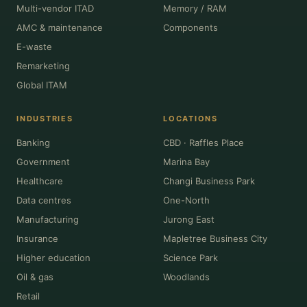
Multi-vendor ITAD
Memory / RAM
AMC & maintenance
Components
E-waste
Remarketing
Global ITAM
INDUSTRIES
LOCATIONS
Banking
CBD · Raffles Place
Government
Marina Bay
Healthcare
Changi Business Park
Data centres
One-North
Manufacturing
Jurong East
Insurance
Mapletree Business City
Higher education
Science Park
Oil & gas
Woodlands
Retail