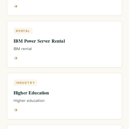
→
RENTAL
IBM Power Server Rental
IBM rental
→
INDUSTRY
Higher Education
Higher education
→