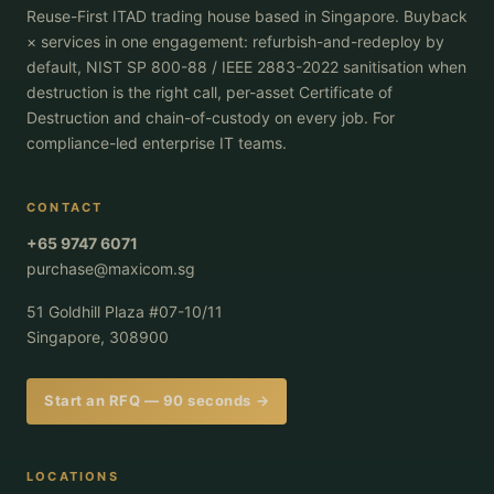
Reuse-First ITAD trading house based in Singapore. Buyback
× services in one engagement: refurbish-and-redeploy by
default, NIST SP 800-88 / IEEE 2883-2022 sanitisation when
destruction is the right call, per-asset Certificate of
Destruction and chain-of-custody on every job. For
compliance-led enterprise IT teams.
CONTACT
+65 9747 6071
purchase@maxicom.sg
51 Goldhill Plaza #07-10/11
Singapore, 308900
Start an RFQ — 90 seconds →
LOCATIONS