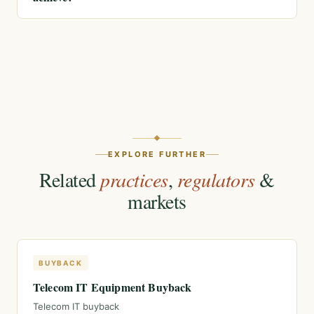
EXPLORE FURTHER
Related
practices
,
regulators
&
markets
BUYBACK
Telecom IT Equipment Buyback
Telecom IT buyback