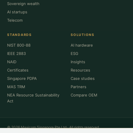
Sovereign wealth
AI startups
Telecom
STANDARDS
SOLUTIONS
NIST 800-88
AI hardware
IEEE 2883
ESG
NAID
Insights
Certificates
Resources
Singapore PDPA
Case studies
MAS TRM
Partners
NEA Resource Sustainability
Compare OEM
Act
© 2026 Maxicom Singapore Pte Ltd · All rights reserved.
Privacy
·
Terms
·
Cookies
·
Sitemap