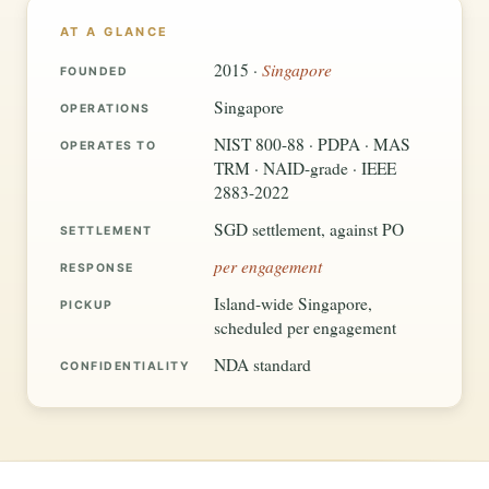
AT A GLANCE
Singapore
2015 ·
FOUNDED
Singapore
OPERATIONS
NIST 800-88 · PDPA · MAS
OPERATES TO
TRM · NAID-grade · IEEE
2883-2022
SGD settlement, against PO
SETTLEMENT
per engagement
RESPONSE
Island-wide Singapore,
PICKUP
scheduled per engagement
NDA standard
CONFIDENTIALITY