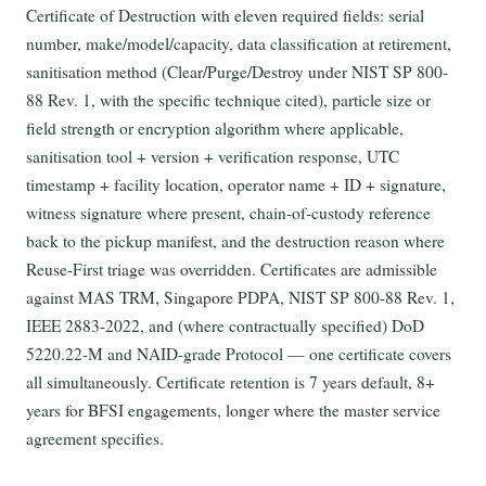
Certificate of Destruction with eleven required fields: serial
number, make/model/capacity, data classification at retirement,
sanitisation method (Clear/Purge/Destroy under NIST SP 800-
88 Rev. 1, with the specific technique cited), particle size or
field strength or encryption algorithm where applicable,
sanitisation tool + version + verification response, UTC
timestamp + facility location, operator name + ID + signature,
witness signature where present, chain-of-custody reference
back to the pickup manifest, and the destruction reason where
Reuse-First triage was overridden. Certificates are admissible
against MAS TRM, Singapore PDPA, NIST SP 800-88 Rev. 1,
IEEE 2883-2022, and (where contractually specified) DoD
5220.22-M and NAID-grade Protocol — one certificate covers
all simultaneously. Certificate retention is 7 years default, 8+
years for BFSI engagements, longer where the master service
agreement specifies.