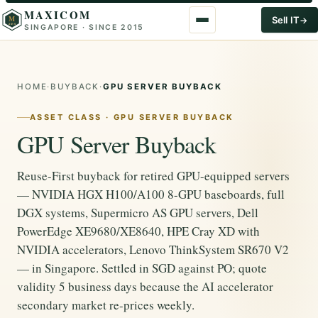
MAXICOM
M
Sell IT
SINGAPORE · SINCE 2015
2015
HOME
·
BUYBACK
·
GPU SERVER BUYBACK
ASSET CLASS · GPU SERVER BUYBACK
GPU Server Buyback
Reuse-First buyback for retired GPU-equipped servers
— NVIDIA HGX H100/A100 8-GPU baseboards, full
DGX systems, Supermicro AS GPU servers, Dell
PowerEdge XE9680/XE8640, HPE Cray XD with
NVIDIA accelerators, Lenovo ThinkSystem SR670 V2
— in Singapore. Settled in SGD against PO; quote
validity 5 business days because the AI accelerator
secondary market re-prices weekly.