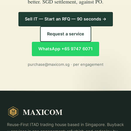
better. SGD settlement, against PO.
Sell IT — Start an RFQ — 90 seconds →
Request a service
WhatsApp +65 9747 6071
purchase@maxicom.sg
· per engagement
MAXICOM
M
2015
Reuse-First ITAD trading house based in Singapore. Buyback