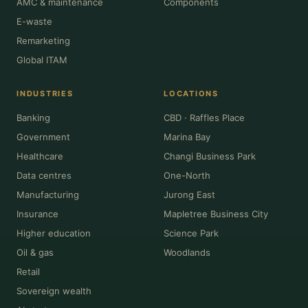
AMC & maintenance
Components
E-waste
Remarketing
Global ITAM
INDUSTRIES
LOCATIONS
Banking
CBD · Raffles Place
Government
Marina Bay
Healthcare
Changi Business Park
Data centres
One-North
Manufacturing
Jurong East
Insurance
Mapletree Business City
Higher education
Science Park
Oil & gas
Woodlands
Retail
Sovereign wealth