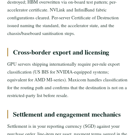
destroyed; HBM overwritten via on-board test pattern; per-
accelerator certificate. NVLink and InfiniBand fabric
configurations cleared. Per-server Certificate of Destruction
issued naming the standard, the accelerator state, and the
chassis/baseboard sanitisation steps.
Cross-border export and licensing
GPU servers shipping internationally require per-rule export
classification (US BIS for NVIDIA-equipped systems;
equivalent for AMD MI-series). Maxicom handles classification
for the routing path and confirms that the destination is not on a
restricted-party list before resale.
Settlement and engagement mechanics
Settlement is in your reporting currency (SGD) against your
purchase order, line-item per asset, payment terms agreed in the