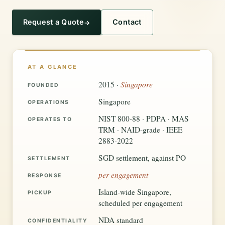
Request a Quote
Contact
AT A GLANCE
Singapore
2015 ·
FOUNDED
Singapore
OPERATIONS
NIST 800-88 · PDPA · MAS
OPERATES TO
TRM · NAID-grade · IEEE
2883-2022
SGD settlement, against PO
SETTLEMENT
per engagement
RESPONSE
Island-wide Singapore,
PICKUP
scheduled per engagement
NDA standard
CONFIDENTIALITY