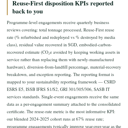
Reuse-First disposition KPIs reported
back to you
Programme-level engagements receive quarterly business
reviews covering: total tonnage processed, Reuse-First reuse
rate (% refurbished and redeployed vs % destroyed by media
class), residual value recovered in SGD, embodied-carbon-
recovered estimate (CO₂e avoided by keeping working assets in
service rather than replacing them with newly-manufactured
hardware), diversion-from-landfill percentage, material-recovery
breakdown, and exception reporting. The reporting format is
mapped to your sustainability reporting framework — CSRD
ESRS E5, ISSB IFRS S1/S2, GRI 301/305/306, SASB IT
services standards. Single-event engagements receive the same
data as a per-engagement summary attached to the consolidated
certificate. The reuse-rate metric is the most informative KPI:
our blended 2024-2025 cohort runs at 67% reuse rate;
programme engagements typically improve year-over-year as the