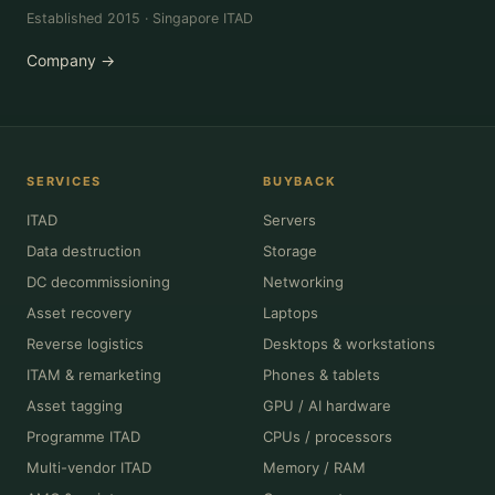
Established 2015 · Singapore ITAD
Company →
SERVICES
BUYBACK
ITAD
Servers
Data destruction
Storage
DC decommissioning
Networking
Asset recovery
Laptops
Reverse logistics
Desktops & workstations
ITAM & remarketing
Phones & tablets
Asset tagging
GPU / AI hardware
Programme ITAD
CPUs / processors
Multi-vendor ITAD
Memory / RAM