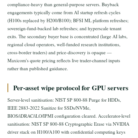
compliance-heavy than general-purpose servers. Buyback
engagements typically come from AI startup refresh cycles
(H100s replaced by H200/B100); BFSI ML platform refreshes;
sovereign-fund-backed lab refreshes; and hyperscale tenant
exits. The secondary buyer base is concentrated (large AI labs,
regional cloud operators, well-funded research institutions,
cross-border traders) and price-discovery is opaque —
Maxicom's quote pricing reflects live trader-channel inputs
rather than published guidance.
Per-asset wipe protocol for GPU servers
Server-level sanitisation: NIST SP 800-88 Purge for HDDs,
IEEE 2883-2022 Sanitize for SSDs/NVMe,
BIOS/iDRAC/iLO/IPMI configuration cleared. Accelerator-level
sanitisation: NIST SP 800-88 Cryptographic Erase via NVIDIA
driver stack on H100/A100 with confidential computing keys