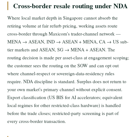
Cross-border resale routing under NDA
Where local market depth in Singapore cannot absorb the
retiring volume at fair refurb pricing, working assets route
cross-border through Maxicom's trader-channel network —
MENA → ASEAN, IND → ASEAN + MENA, CA → US sub-
tier markets and ASEAN, SG → MENA + ASEAN. The
routing decision is made per asset-class at engagement scoping;
the customer sees the routing on the SOW and can opt out
where channel-respect or sovereign-data-residency rules
require. NDA discipline is standard. Surplus does not return to
your own market's primary channel without explicit consent.
Export classification (US BIS for AI accelerators; equivalent
local regimes for other restricted-class hardware) is handled
before the trade closes; restricted-party screening is part of
every cross-border transaction.