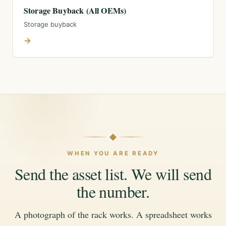
Storage Buyback (All OEMs)
Storage buyback
→
WHEN YOU ARE READY
Send the asset list. We will send
the number.
A photograph of the rack works. A spreadsheet works