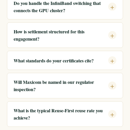
Do you handle the InfiniBand switching that
connects the GPU cluster?
How is settlement structured for this
engagement?
What standards do your certificates cite?
Will Maxicom be named in our regulator
inspection?
What is the typical Reuse-First reuse rate you
achieve?