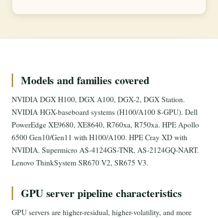
Models and families covered
NVIDIA DGX H100, DGX A100, DGX-2, DGX Station.
NVIDIA HGX-baseboard systems (H100/A100 8-GPU). Dell
PowerEdge XE9680, XE8640, R760xa, R750xa. HPE Apollo
6500 Gen10/Gen11 with H100/A100. HPE Cray XD with
NVIDIA. Supermicro AS-4124GS-TNR, AS-2124GQ-NART.
Lenovo ThinkSystem SR670 V2, SR675 V3.
GPU server pipeline characteristics
GPU servers are higher-residual, higher-volatility, and more