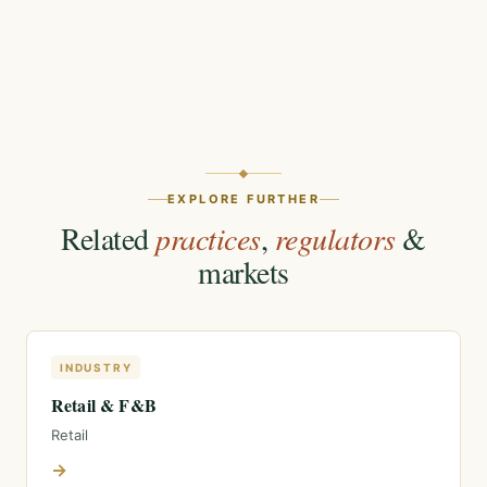
EXPLORE FURTHER
Related
practices
,
regulators
&
markets
INDUSTRY
Retail & F&B
Retail
→