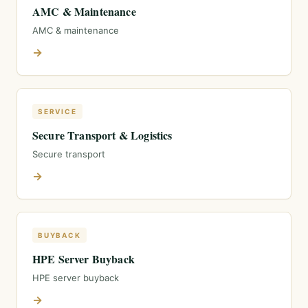
AMC & Maintenance
AMC & maintenance
→
SERVICE
Secure Transport & Logistics
Secure transport
→
BUYBACK
HPE Server Buyback
HPE server buyback
→