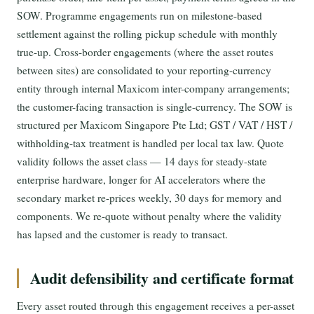
SOW. Programme engagements run on milestone-based
settlement against the rolling pickup schedule with monthly
true-up. Cross-border engagements (where the asset routes
between sites) are consolidated to your reporting-currency
entity through internal Maxicom inter-company arrangements;
the customer-facing transaction is single-currency. The SOW is
structured per Maxicom Singapore Pte Ltd; GST / VAT / HST /
withholding-tax treatment is handled per local tax law. Quote
validity follows the asset class — 14 days for steady-state
enterprise hardware, longer for AI accelerators where the
secondary market re-prices weekly, 30 days for memory and
components. We re-quote without penalty where the validity
has lapsed and the customer is ready to transact.
Audit defensibility and certificate format
Every asset routed through this engagement receives a per-asset