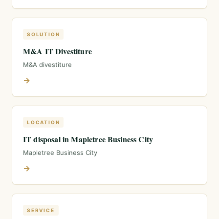
SOLUTION
M&A IT Divestiture
M&A divestiture
→
LOCATION
IT disposal in Mapletree Business City
Mapletree Business City
→
SERVICE