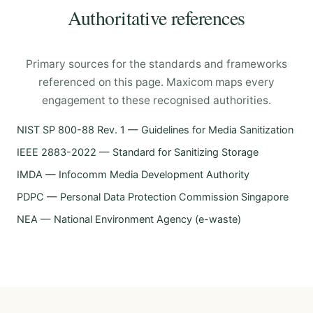
Authoritative references
Primary sources for the standards and frameworks
referenced on this page. Maxicom maps every
engagement to these recognised authorities.
NIST SP 800-88 Rev. 1 — Guidelines for Media Sanitization
IEEE 2883-2022 — Standard for Sanitizing Storage
IMDA — Infocomm Media Development Authority
PDPC — Personal Data Protection Commission Singapore
NEA — National Environment Agency (e-waste)