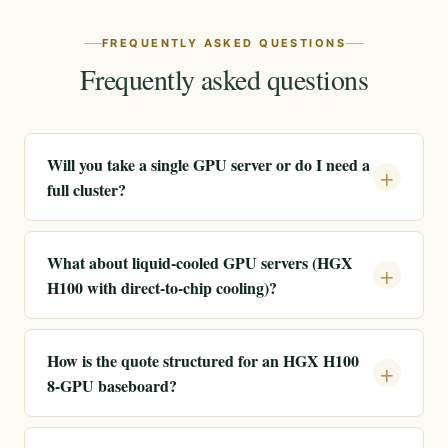
FREQUENTLY ASKED QUESTIONS
Frequently asked questions
Will you take a single GPU server or do I need a
full cluster?
What about liquid-cooled GPU servers (HGX
H100 with direct-to-chip cooling)?
How is the quote structured for an HGX H100
8-GPU baseboard?