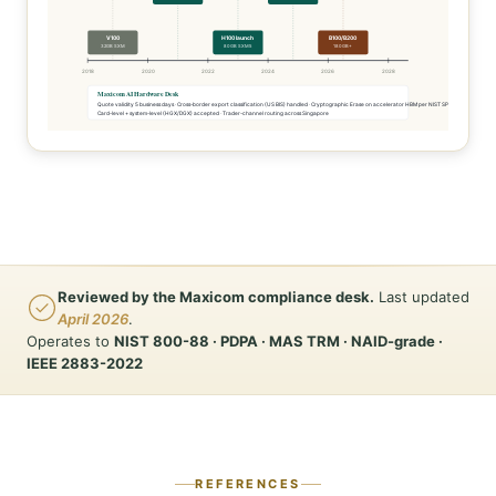
V100
H100 launch
B100/B200
32GB SXM
80GB SXM5
180GB+
2018
2020
2022
2024
2026
2028
Maxicom AI Hardware Desk
Quote validity 5 business days · Cross-border export classification (US BIS) handled · Cryptographic Erase on accelerator HBM per NIST SP 800-88
Card-level + system-level (HGX/DGX) accepted · Trader-channel routing across Singapore
Reviewed by the Maxicom compliance desk.
Last updated
April 2026
.
Operates to
NIST 800-88 · PDPA · MAS TRM · NAID-grade ·
IEEE 2883-2022
REFERENCES