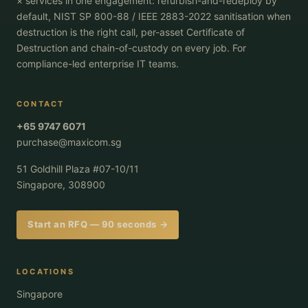
× services in one engagement: refurbish-and-redeploy by
default, NIST SP 800-88 / IEEE 2883-2022 sanitisation when
destruction is the right call, per-asset Certificate of
Destruction and chain-of-custody on every job. For
compliance-led enterprise IT teams.
CONTACT
+65 9747 6071
purchase@maxicom.sg
51 Goldhill Plaza #07-10/11
Singapore, 308900
Start an RFQ — 90 seconds →
LOCATIONS
Singapore