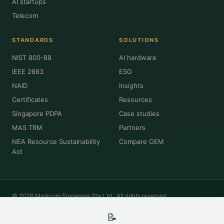
AI startups
Telecom
STANDARDS
SOLUTIONS
NIST 800-88
AI hardware
IEEE 2883
ESG
NAID
Insights
Certificates
Resources
Singapore PDPA
Case studies
MAS TRM
Partners
NEA Resource Sustainability
Compare OEM
Act
© 2026 Maxicom Singapore Pte Ltd · All rights reserved.
Privacy
·
Terms
·
Cookies
·
Sitemap
📝
All product names, brands, model numbers and trademarks (Dell, HPE,