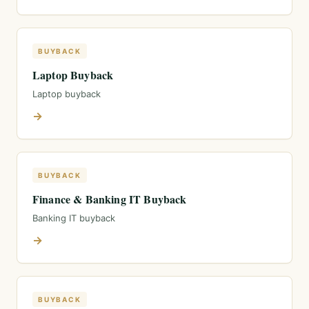
BUYBACK
Laptop Buyback
Laptop buyback
→
BUYBACK
Finance & Banking IT Buyback
Banking IT buyback
→
BUYBACK