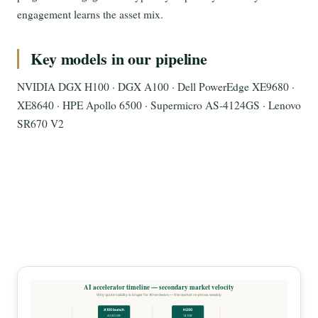
engagement learns the asset mix.
Key models in our pipeline
NVIDIA DGX H100 · DGX A100 · Dell PowerEdge XE9680 ·
XE8640 · HPE Apollo 6500 · Supermicro AS-4124GS · Lenovo
SR670 V2
AI accelerator timeline — secondary market velocity
Why quote validity is longer for AI hardware — the market re-prices weekly
A100 launch
H200
40/80GB
141GB