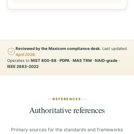
Reviewed by the Maxicom compliance desk.
Last updated
April 2026
.
Operates to
NIST 800-88 · PDPA · MAS TRM · NAID-grade ·
IEEE 2883-2022
REFERENCES
Authoritative references
Primary sources for the standards and frameworks