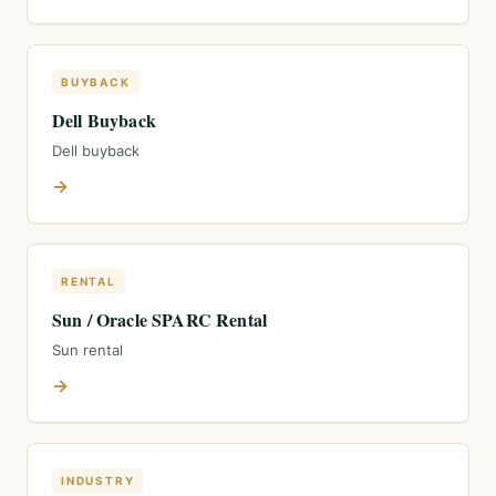
BUYBACK
Dell Buyback
Dell buyback
→
RENTAL
Sun / Oracle SPARC Rental
Sun rental
→
INDUSTRY