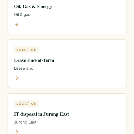
Oil, Gas & Energy
Oil & gas
→
SOLUTION
Lease End-of-Term
Lease end
→
LOCATION
IT disposal in Jurong East
Jurong East
→