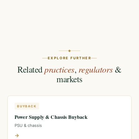
EXPLORE FURTHER
Related
practices
,
regulators
&
markets
BUYBACK
Power Supply & Chassis Buyback
PSU & chassis
→