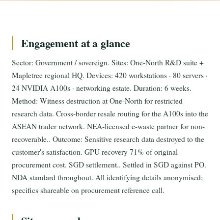
Engagement at a glance
Sector: Government / sovereign. Sites: One-North R&D suite +
Mapletree regional HQ. Devices: 420 workstations · 80 servers ·
24 NVIDIA A100s · networking estate. Duration: 6 weeks.
Method: Witness destruction at One-North for restricted
research data. Cross-border resale routing for the A100s into the
ASEAN trader network. NEA-licensed e-waste partner for non-
recoverable.. Outcome: Sensitive research data destroyed to the
customer's satisfaction. GPU recovery 71% of original
procurement cost. SGD settlement.. Settled in SGD against PO.
NDA standard throughout. All identifying details anonymised;
specifics shareable on procurement reference call.