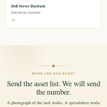
Dell Server Buyback
Dell server buyback
→
WHEN YOU ARE READY
Send the asset list. We will send
the number.
A photograph of the rack works. A spreadsheet works