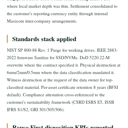
where local market depth was thin. Settlement consolidated to
the customer's reporting-currency entity through internal
Maxicom inter-company arrangements.
Standards stack applied
NIST SP 800-88 Rev. 1 Purge for working drives. IEEE 2883-
2022 firmware Sanitize for SSD/NVMe. DoD 5220.22-M
overwrite where the contract specified it. Physical destruction at
6mm/2mm/0.5mm where the data classification mandated it.
Witness destruction at the request of the data owner for top-
classified material. Per-asset certificate retention 8 years (BFSI
default). Compliance attestation cross-referenced to the
customer's sustainability framework (CSRD ESRS E5, ISSB
IFRS S1/S2, GRI 301/305/306).
Reuse-First disposition KPIs reported