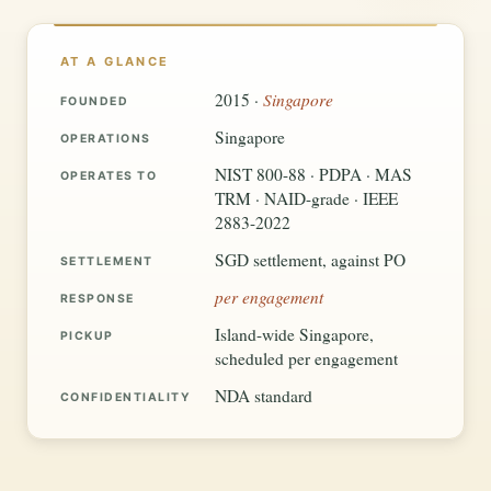
AT A GLANCE
Singapore
2015 ·
FOUNDED
Singapore
OPERATIONS
NIST 800-88 · PDPA · MAS
OPERATES TO
TRM · NAID-grade · IEEE
2883-2022
SGD settlement, against PO
SETTLEMENT
per engagement
RESPONSE
Island-wide Singapore,
PICKUP
scheduled per engagement
NDA standard
CONFIDENTIALITY