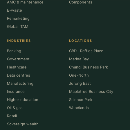
AMC & maintenance
Components
E-waste
Remarketing
Global ITAM
INDUSTRIES
LOCATIONS
Banking
CBD · Raffles Place
Government
Marina Bay
Healthcare
Changi Business Park
Data centres
One-North
Manufacturing
Jurong East
Insurance
Mapletree Business City
Higher education
Science Park
Oil & gas
Woodlands
Retail
Sovereign wealth