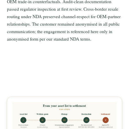
OEM trade-in counterfactuals. Audit-clean documentation
passed regulator inspection at first review. Cross-border resale
routing under NDA preserved channel-respect for OEM-partner
relationships. The customer remained anonymised in all public
communication; the engagement is referenced here only in
anonymised form per our standard NDA terms.
From your asset list to settlement
FIVE STEPS
Asset list
Written quote
Pickup
Destruction
Settlement
i
ii
iii
iv
v
Photo or sheet
2 hours
Scheduled per engagement
Per-device cert
Against PO
You send
Local currency
Signed manifest
NIST 800-88 / IEEE 2883
Audit pack delivered