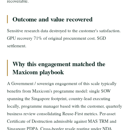
recoverable.
Outcome and value recovered
Sensitive research data destroyed to the customer's satisfaction.
GPU recovery 71% of original procurement cost. SGD
settlement.
Why this engagement matched the
Maxicom playbook
A Government / sovereign engagement of this scale typically
benefits from Maxicom's programme model: single SOW
spanning the Singapore footprint, country-lead executing
locally, programme manager based with the customer, quarterly
business review consolidating Reuse-First metrics. Per-asset
Certificate of Destruction admissible against MAS TRM and
Singapore PDPA. Cross-border resale routing under NDA