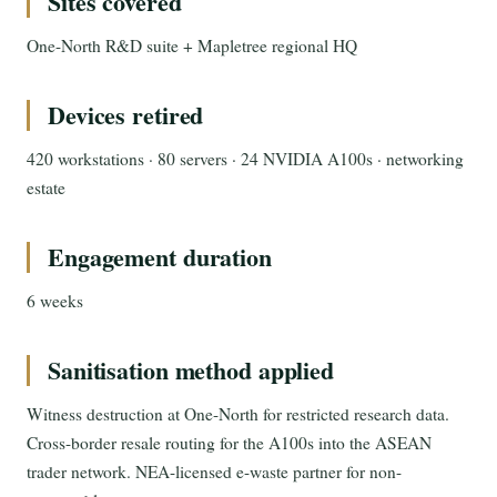
Sites covered
One-North R&D suite + Mapletree regional HQ
Devices retired
420 workstations · 80 servers · 24 NVIDIA A100s · networking
estate
Engagement duration
6 weeks
Sanitisation method applied
Witness destruction at One-North for restricted research data.
Cross-border resale routing for the A100s into the ASEAN
trader network. NEA-licensed e-waste partner for non-