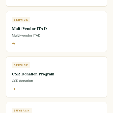
SERVICE
Multi-Vendor ITAD
Multi-vendor ITAD
→
SERVICE
CSR Donation Program
CSR donation
→
BUYBACK