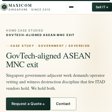
MAXICOM
M
Sell IT
SINGAPORE · SINCE 2015
2015
HOME
·
CASE STUDIES
·
GOVTECH-ALIGNED ASEAN MNC EXIT
CASE STUDY · GOVERNMENT / SOVEREIGN
GovTech-aligned ASEAN
MNC exit
Singapore government-adjacent work demands operator
vetting and witness destruction discipline that few ITAD
vendors hold. We hold both.
Request a Quote
Contact