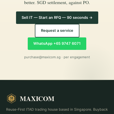
better. SGD settlement, against PO.
Sell IT — Start an RFQ — 90 seconds →
Request a service
WhatsApp +65 9747 6071
purchase@maxicom.sg
· per engagement
MAXICOM
M
2015
Reuse-First ITAD trading house based in Singapore. Buyback