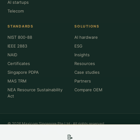
AI startups
Telecom
STANDARDS
SOLUTIONS
NIST 800-88
AI hardware
IEEE 2883
ESG
NAID
Insights
Certificates
Resources
Singapore PDPA
Case studies
MAS TRM
Partners
NEA Resource Sustainability
Compare OEM
Act
© 2026 Maxicom Singapore Pte Ltd · All rights reserved.
Privacy
·
Terms
·
Cookies
·
Sitemap
📝
All product names, brands, model numbers and trademarks (Dell, HPE,