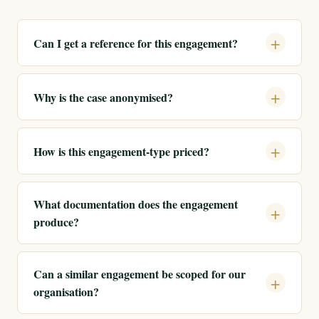
Can I get a reference for this engagement?
Why is the case anonymised?
How is this engagement-type priced?
What documentation does the engagement
produce?
Can a similar engagement be scoped for our
organisation?