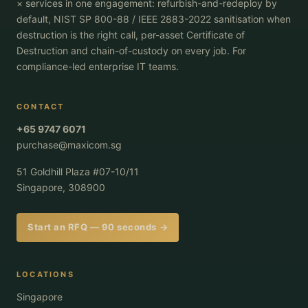
× services in one engagement: refurbish-and-redeploy by
default, NIST SP 800-88 / IEEE 2883-2022 sanitisation when
destruction is the right call, per-asset Certificate of
Destruction and chain-of-custody on every job. For
compliance-led enterprise IT teams.
CONTACT
+65 9747 6071
purchase@maxicom.sg
51 Goldhill Plaza #07-10/11
Singapore, 308900
Start an RFQ — 90 seconds →
LOCATIONS
Singapore