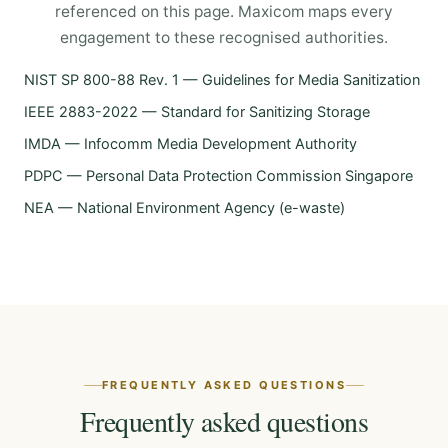
referenced on this page. Maxicom maps every
engagement to these recognised authorities.
NIST SP 800-88 Rev. 1 — Guidelines for Media Sanitization
IEEE 2883-2022 — Standard for Sanitizing Storage
IMDA — Infocomm Media Development Authority
PDPC — Personal Data Protection Commission Singapore
NEA — National Environment Agency (e-waste)
FREQUENTLY ASKED QUESTIONS
Frequently asked questions