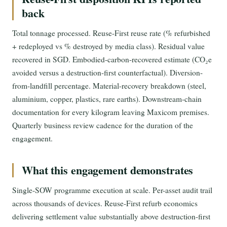
back
Total tonnage processed. Reuse-First reuse rate (% refurbished
+ redeployed vs % destroyed by media class). Residual value
recovered in SGD. Embodied-carbon-recovered estimate (CO₂e
avoided versus a destruction-first counterfactual). Diversion-
from-landfill percentage. Material-recovery breakdown (steel,
aluminium, copper, plastics, rare earths). Downstream-chain
documentation for every kilogram leaving Maxicom premises.
Quarterly business review cadence for the duration of the
engagement.
What this engagement demonstrates
Single-SOW programme execution at scale. Per-asset audit trail
across thousands of devices. Reuse-First refurb economics
delivering settlement value substantially above destruction-first