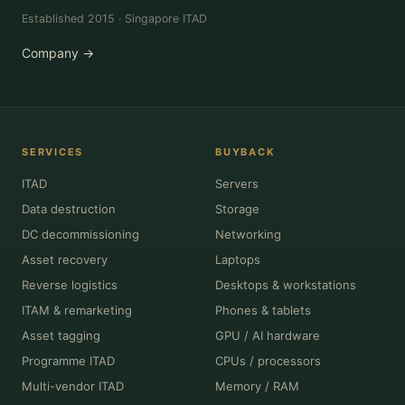
Established 2015 · Singapore ITAD
Company →
SERVICES
BUYBACK
ITAD
Servers
Data destruction
Storage
DC decommissioning
Networking
Asset recovery
Laptops
Reverse logistics
Desktops & workstations
ITAM & remarketing
Phones & tablets
Asset tagging
GPU / AI hardware
Programme ITAD
CPUs / processors
Multi-vendor ITAD
Memory / RAM