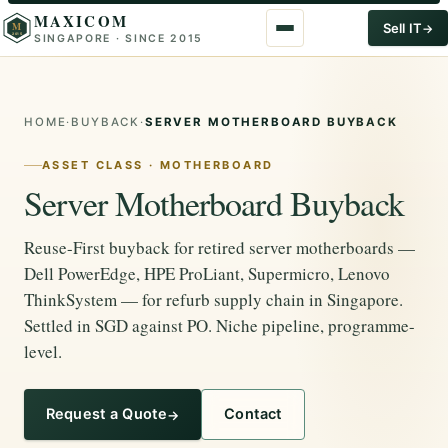
MAXICOM
M
Sell IT
SINGAPORE · SINCE 2015
2015
HOME
·
BUYBACK
·
SERVER MOTHERBOARD BUYBACK
ASSET CLASS · MOTHERBOARD
Server Motherboard Buyback
Reuse-First buyback for retired server motherboards —
Dell PowerEdge, HPE ProLiant, Supermicro, Lenovo
ThinkSystem — for refurb supply chain in Singapore.
Settled in SGD against PO. Niche pipeline, programme-
level.
Request a Quote
Contact