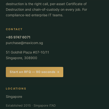
destruction is the right call, per-asset Certificate of
Destruction and chain-of-custody on every job. For
compliance-led enterprise IT teams.
CONTACT
+65 9747 6071
purchase@maxicom.sg
51 Goldhill Plaza #07-10/11
Singapore, 308900
Start an RFQ — 90 seconds →
LOCATIONS
Singapore
Established 2015 · Singapore ITAD