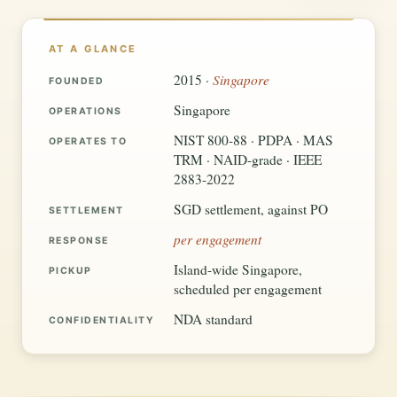
AT A GLANCE
Singapore
2015 ·
FOUNDED
Singapore
OPERATIONS
NIST 800-88 · PDPA · MAS
OPERATES TO
TRM · NAID-grade · IEEE
2883-2022
SGD settlement, against PO
SETTLEMENT
per engagement
RESPONSE
Island-wide Singapore,
PICKUP
scheduled per engagement
NDA standard
CONFIDENTIALITY