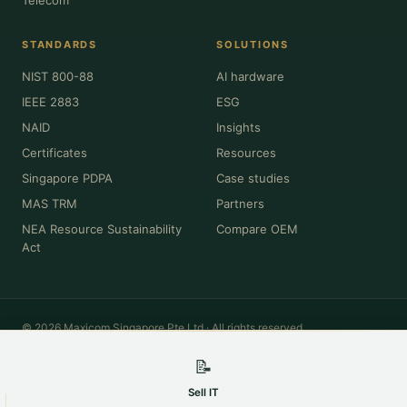
STANDARDS
SOLUTIONS
NIST 800-88
AI hardware
IEEE 2883
ESG
NAID
Insights
Certificates
Resources
Singapore PDPA
Case studies
MAS TRM
Partners
NEA Resource Sustainability
Compare OEM
Act
© 2026 Maxicom Singapore Pte Ltd · All rights reserved.
Privacy
·
Terms
·
Cookies
·
Sitemap
📝
All product names, brands, model numbers and trademarks (Dell, HPE,
Cisco, Lenovo, NVIDIA, Intel, Apple, Oracle and others) are the property of
Sell IT
their respective owners and are used for identification and descriptive