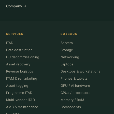
Company →
SERVICES
BUYBACK
ITAD
Servers
Data destruction
Storage
DC decommissioning
Networking
Asset recovery
Laptops
Reverse logistics
Desktops & workstations
ITAM & remarketing
Phones & tablets
Asset tagging
GPU / AI hardware
Programme ITAD
CPUs / processors
Multi-vendor ITAD
Memory / RAM
AMC & maintenance
Components
E-waste