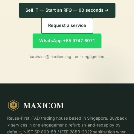
Sell IT — Start an RFQ — 90 seconds →
Request a service
WhatsApp +65 9747 6071
purchase@maxicom.sg
· per engagement
MAXICOM
M
2015
Reuse-First ITAD trading house based in Singapore. Buyback
× services in one engagement: refurbish-and-redeploy by
default, NIST SP 800-88 / IEEE 2883-2022 sanitisation when