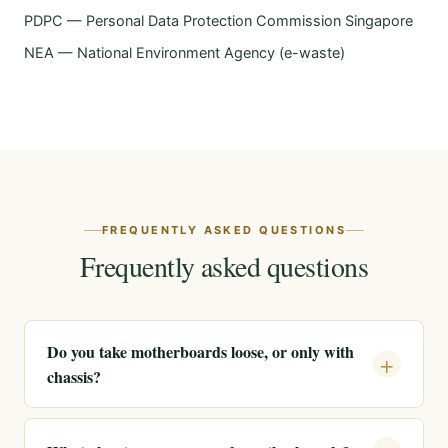
PDPC — Personal Data Protection Commission Singapore
NEA — National Environment Agency (e-waste)
FREQUENTLY ASKED QUESTIONS
Frequently asked questions
Do you take motherboards loose, or only with
chassis?