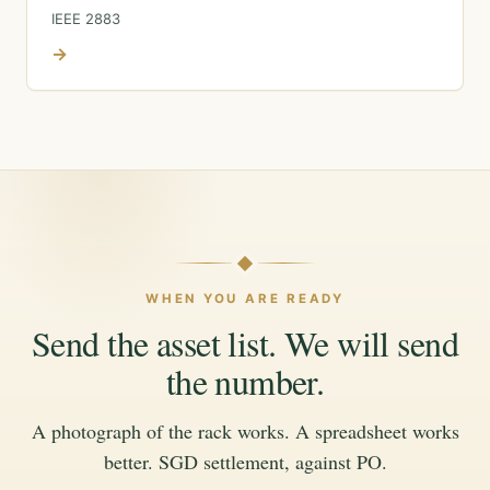
IEEE 2883
→
WHEN YOU ARE READY
Send the asset list. We will send
the number.
A photograph of the rack works. A spreadsheet works
better. SGD settlement, against PO.