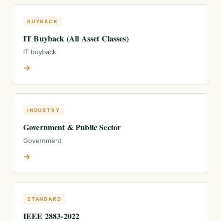
BUYBACK
IT Buyback (All Asset Classes)
IT buyback
→
INDUSTRY
Government & Public Sector
Government
→
STANDARD
IEEE 2883-2022