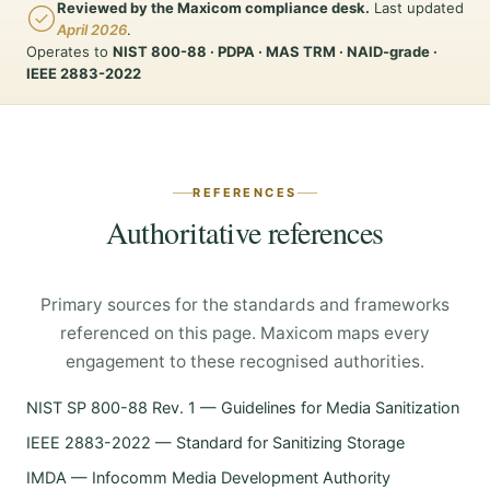
Reviewed by the Maxicom compliance desk.
Last updated
April 2026
.
Operates to
NIST 800-88 · PDPA · MAS TRM · NAID-grade ·
IEEE 2883-2022
REFERENCES
Authoritative references
Primary sources for the standards and frameworks
referenced on this page. Maxicom maps every
engagement to these recognised authorities.
NIST SP 800-88 Rev. 1 — Guidelines for Media Sanitization
IEEE 2883-2022 — Standard for Sanitizing Storage
IMDA — Infocomm Media Development Authority