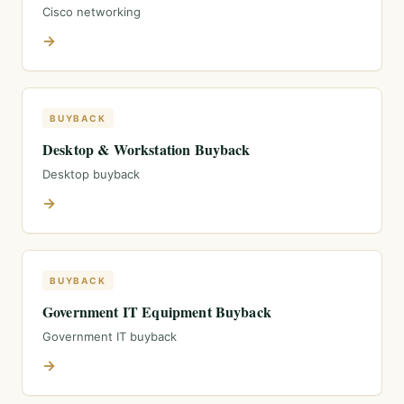
Cisco networking
→
BUYBACK
Desktop & Workstation Buyback
Desktop buyback
→
BUYBACK
Government IT Equipment Buyback
Government IT buyback
→