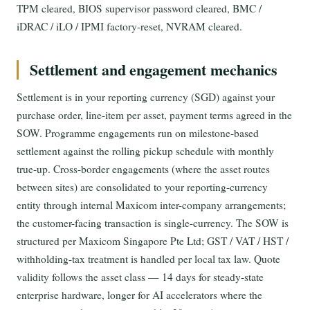
TPM cleared, BIOS supervisor password cleared, BMC /
iDRAC / iLO / IPMI factory-reset, NVRAM cleared.
Settlement and engagement mechanics
Settlement is in your reporting currency (SGD) against your
purchase order, line-item per asset, payment terms agreed in the
SOW. Programme engagements run on milestone-based
settlement against the rolling pickup schedule with monthly
true-up. Cross-border engagements (where the asset routes
between sites) are consolidated to your reporting-currency
entity through internal Maxicom inter-company arrangements;
the customer-facing transaction is single-currency. The SOW is
structured per Maxicom Singapore Pte Ltd; GST / VAT / HST /
withholding-tax treatment is handled per local tax law. Quote
validity follows the asset class — 14 days for steady-state
enterprise hardware, longer for AI accelerators where the