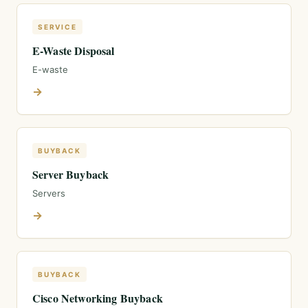
SERVICE
E-Waste Disposal
E-waste
→
BUYBACK
Server Buyback
Servers
→
BUYBACK
Cisco Networking Buyback