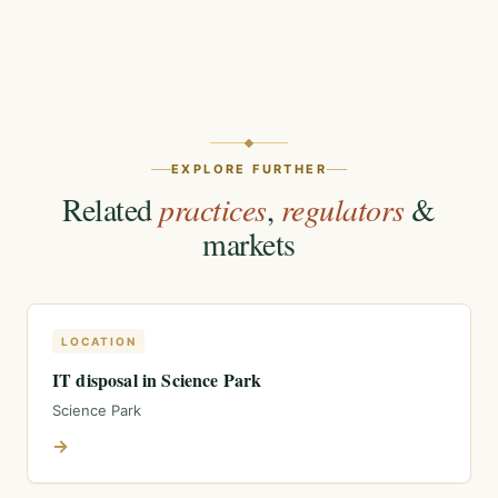
EXPLORE FURTHER
Related
practices
,
regulators
&
markets
LOCATION
IT disposal in Science Park
Science Park
→