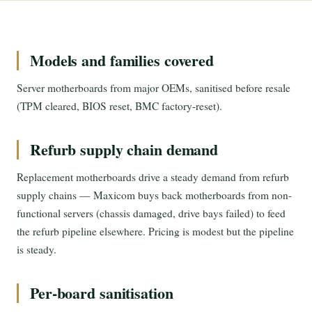
Models and families covered
Server motherboards from major OEMs, sanitised before resale
(TPM cleared, BIOS reset, BMC factory-reset).
Refurb supply chain demand
Replacement motherboards drive a steady demand from refurb
supply chains — Maxicom buys back motherboards from non-
functional servers (chassis damaged, drive bays failed) to feed
the refurb pipeline elsewhere. Pricing is modest but the pipeline
is steady.
Per-board sanitisation