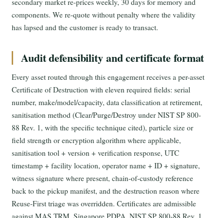
secondary market re-prices weekly, 30 days for memory and
components. We re-quote without penalty where the validity
has lapsed and the customer is ready to transact.
Audit defensibility and certificate format
Every asset routed through this engagement receives a per-asset
Certificate of Destruction with eleven required fields: serial
number, make/model/capacity, data classification at retirement,
sanitisation method (Clear/Purge/Destroy under NIST SP 800-
88 Rev. 1, with the specific technique cited), particle size or
field strength or encryption algorithm where applicable,
sanitisation tool + version + verification response, UTC
timestamp + facility location, operator name + ID + signature,
witness signature where present, chain-of-custody reference
back to the pickup manifest, and the destruction reason where
Reuse-First triage was overridden. Certificates are admissible
against MAS TRM, Singapore PDPA, NIST SP 800-88 Rev. 1,