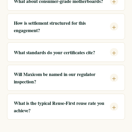
What about consumer-grade motherboards?
How is settlement structured for this
engagement?
What standards do your certificates cite?
Will Maxicom be named in our regulator
inspection?
What is the typical Reuse-First reuse rate you
achieve?