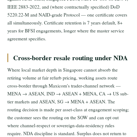
IEEE 2883-2022, and (where contractually specified) DoD
5220.22-M and NAID-grade Protocol — one certificate covers
all simultaneously. Certificate retention is 7 years default, 8+
years for BFSI engagements, longer where the master service
agreement specifies.
Cross-border resale routing under NDA
Where local market depth in Singapore cannot absorb the
retiring volume at fair refurb pricing, working assets route
cross-border through Maxicom's trader-channel network —
MENA → ASEAN, IND → ASEAN + MENA, CA → US sub-
tier markets and ASEAN, SG → MENA + ASEAN. The
routing decision is made per asset-class at engagement scoping;
the customer sees the routing on the SOW and can opt out
where channel-respect or sovereign-data-residency rules
require. NDA discipline is standard. Surplus does not return to