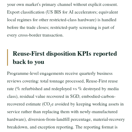
your own market's primary channel without explicit consent.
Export classification (US BIS for AI accelerators; equivalent
local regimes for other restricted-class hardware) is handled
before the trade closes; restricted-party screening is part of
every cross-border transaction.
Reuse-First disposition KPIs reported
back to you
Programme-level engagements receive quarterly business
reviews covering: total tonnage processed, Reuse-First reuse
rate (% refurbished and redeployed vs % destroyed by media
class), residual value recovered in SGD, embodied-carbon-
recovered estimate (CO₂e avoided by keeping working assets in
service rather than replacing them with newly-manufactured
hardware), diversion-from-landfill percentage, material-recovery
breakdown, and exception reporting. The reporting format is