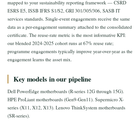
mapped to your sustainability reporting framework — CSRD
ESRS E5, ISSB IFRS S1/S2, GRI 301/305/306, SASB IT
services standards. Single-event engagements receive the same
data as a per-engagement summary attached to the consolidated
certificate. The reuse-rate metric is the most informative KPI:
our blended 2024-2025 cohort runs at 67% reuse rate;
programme engagements typically improve year-over-year as the
engagement learns the asset mix.
Key models in our pipeline
Dell PowerEdge motherboards (R-series 12G through 15G).
HPE ProLiant motherboards (Gen9-Gen11). Supermicro X-
series (X11, X12, X13). Lenovo ThinkSystem motherboards
(SR-series).