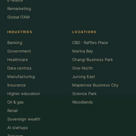
Remarketing
Global ITAM
INDUSTRIES
LOCATIONS
Banking
CBD · Raffles Place
Government
Marina Bay
Healthcare
Changi Business Park
Data centres
One-North
Manufacturing
Jurong East
Insurance
Mapletree Business City
Higher education
Science Park
Oil & gas
Woodlands
Retail
Sovereign wealth
AI startups
Telecom