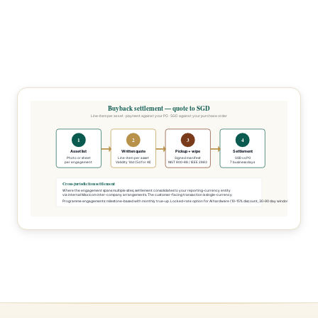
Buyback settlement — quote to SGD
Line-item per asset · payment against your PO · SGD against your purchase order
1
2
3
4
Asset list
Written quote
Pickup + wipe
Settlement
Photo or sheet
Line-item per asset
Signed manifest
SGD vs PO
per engagement
Validity 14d (5d for AI)
NIST 800-88 / IEEE 2883
7 business days
Cross-jurisdiction settlement
Where the engagement spans multiple sites, settlement consolidates to your reporting-currency entity
via internal Maxicom inter-company arrangements. The customer-facing transaction is single-currency.
Programme engagements: milestone-based with monthly true-up. Locked-rate option for AI hardware (10-15% discount, 30-90 day window).